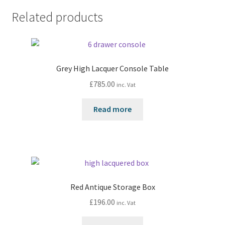
Related products
Grey High Lacquer Console Table
£
785.00
inc. Vat
Read more
Red Antique Storage Box
£
196.00
inc. Vat