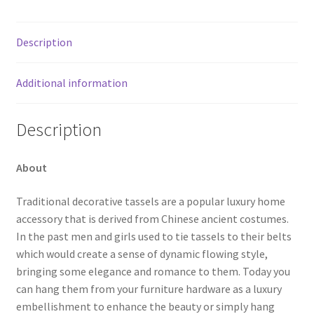
Description
Additional information
Description
About
Traditional decorative tassels are a popular luxury home
accessory that is derived from Chinese ancient costumes.
In the past men and girls used to tie tassels to their belts
which would create a sense of dynamic flowing style,
bringing some elegance and romance to them. Today you
can hang them from your furniture hardware as a luxury
embellishment to enhance the beauty or simply hang