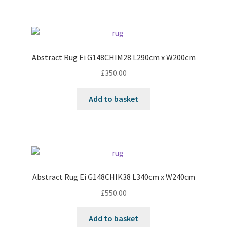
Abstract Rug Ei G148CHIM28 L290cm x W200cm
£
350.00
Add to basket
Abstract Rug Ei G148CHIK38 L340cm x W240cm
£
550.00
Add to basket