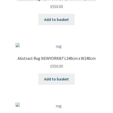
£
550.00
Add to basket
Abstract Rug NEWYORKB7 L340cm x W240cm
£
550.00
Add to basket