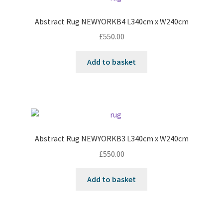
Abstract Rug NEWYORKB4 L340cm x W240cm
£
550.00
Add to basket
Abstract Rug NEWYORKB3 L340cm x W240cm
£
550.00
Add to basket