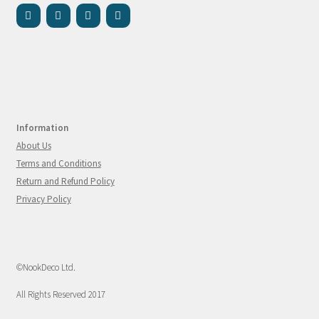
Information
About Us
Terms and Conditions
Return and Refund Policy
Privacy Policy
©NookDeco Ltd.
All Rights Reserved 2017