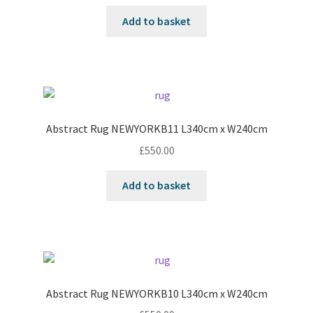
Add to basket
Abstract Rug NEWYORKB11 L340cm x W240cm
£
550.00
Add to basket
Abstract Rug NEWYORKB10 L340cm x W240cm