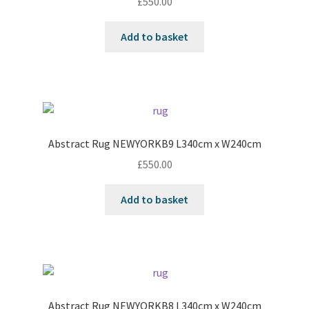
£
550.00
Add to basket
Abstract Rug NEWYORKB9 L340cm x W240cm
£
550.00
Add to basket
Abstract Rug NEWYORKB8 L340cm x W240cm