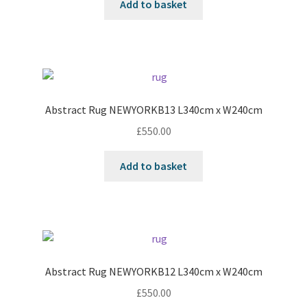
Add to basket
Abstract Rug NEWYORKB13 L340cm x W240cm
£
550.00
Add to basket
Abstract Rug NEWYORKB12 L340cm x W240cm
£
550.00