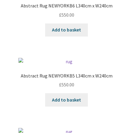
Abstract Rug NEWYORKB6 L340cm x W240cm
£
550.00
Add to basket
Abstract Rug NEWYORKB5 L340cm x W240cm
£
550.00
Add to basket