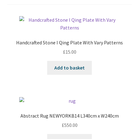
Handcrafted Stone I Qing Plate With Vary Patterns
£
15.00
Add to basket
Abstract Rug NEWYORKB14 L340cm x W240cm
£
550.00