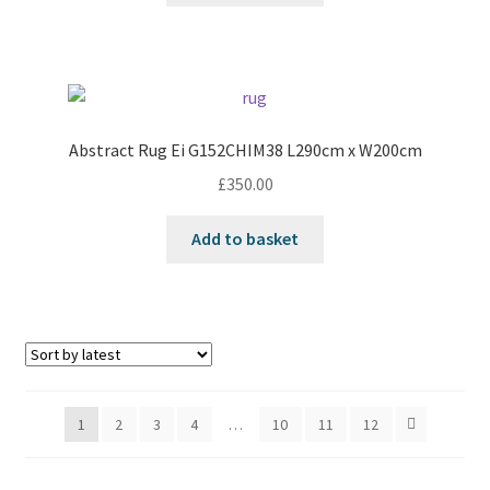
Abstract Rug Ei G152CHIM38 L290cm x W200cm
£
350.00
Add to basket
1
2
3
4
…
10
11
12