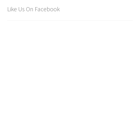
Like Us On Facebook