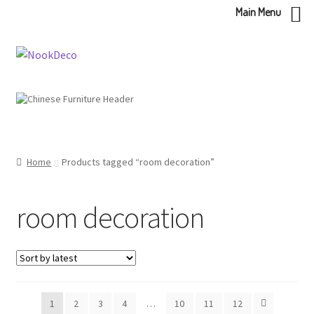
Main Menu
Skip
Skip
to
to
navigation
content
Home
Products tagged “room decoration”
room decoration
1
2
3
4
…
10
11
12