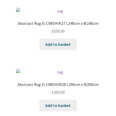
Abstract Rug Ei C985HIK27 L340cm x W240cm
£
550.00
Add to basket
Abstract Rug Ei C985HIM28 L290cm x W200cm
£
350.00
Add to basket