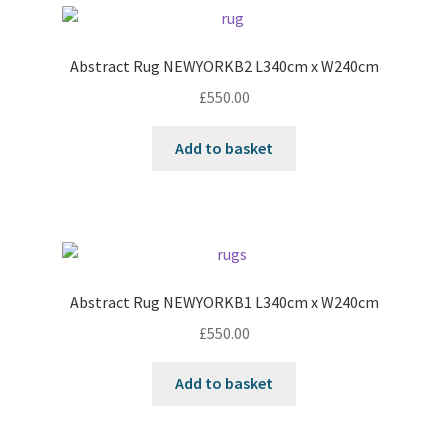
Abstract Rug NEWYORKB2 L340cm x W240cm
£
550.00
Add to basket
Abstract Rug NEWYORKB1 L340cm x W240cm
£
550.00
Add to basket