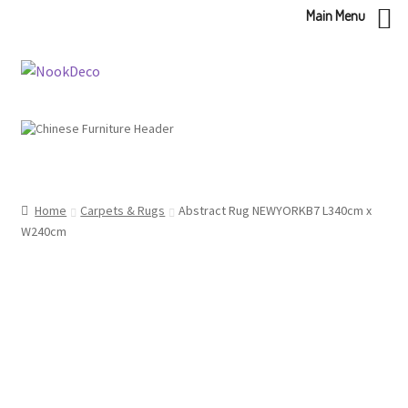
Main Menu
Skip
Skip
to
to
navigation
content
Home
Carpets & Rugs
Abstract Rug NEWYORKB7 L340cm x
W240cm