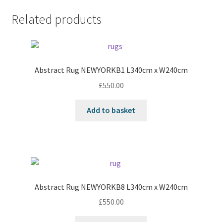
Related products
Abstract Rug NEWYORKB1 L340cm x W240cm
£
550.00
Add to basket
Abstract Rug NEWYORKB8 L340cm x W240cm
£
550.00