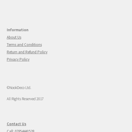
Information
About Us
Terms and Conditions
Return and Refund Policy
Privacy Policy
©NookDeco Ltd.
All Rights Reserved 2017
Contact Us
Call: 07854441528