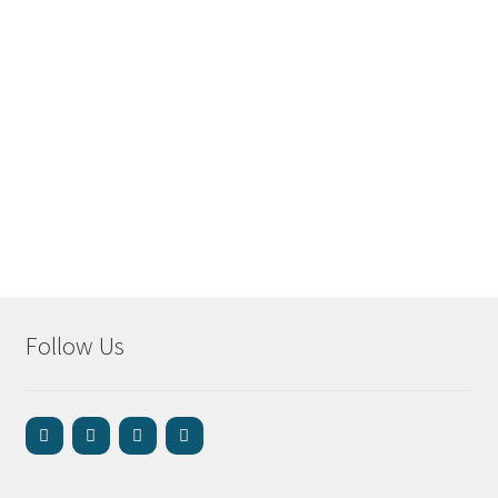
Follow Us