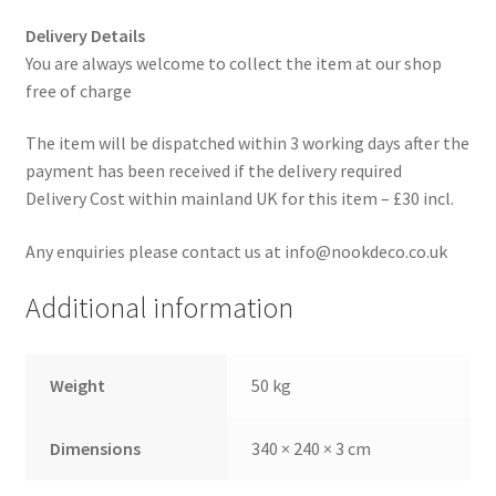
Delivery Details
You are always welcome to collect the item at our shop
free of charge
The item will be dispatched within 3 working days after the
payment has been received if the delivery required
Delivery Cost within mainland UK for this item – £30 incl.
Any enquiries please contact us at info@nookdeco.co.uk
Additional information
Weight
50 kg
Dimensions
340 × 240 × 3 cm