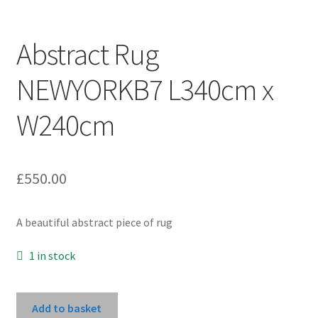
Abstract Rug
NEWYORKB7 L340cm x
W240cm
£
550.00
A beautiful abstract piece of rug
1 in stock
Abstract
Add to basket
Rug