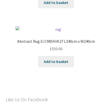
Add to basket
Abstract Rug Ei C985HIK27 L340cm x W240cm
£
550.00
Add to basket
Like Us On Facebook