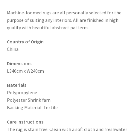
Machine-loomed rugs are all personally selected for the
purpose of suiting any interiors. All are finished in high
quality with beautiful abstract patterns.
Country of Origin
China
Dimensions
L340cm x W240cm
Materials
Polypropylene
Polyester Shrink Yarn
Backing Material: Textile
Care Instructions
The rug is stain free. Clean with a soft cloth and freshwater