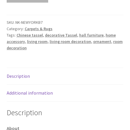
NEWYORKB7
L340cm
x
SKU:
NK-NEWYORKB7
Category:
Carpets & Rugs
W240cm
Tags:
Chinese tassel
,
decorative Tassel
,
hall furniture
,
home
quantity
accessory
,
living room
,
living room decoration
,
ornament
,
room
decoration
Description
Additional information
Description
About