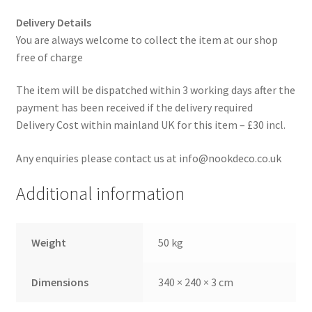
Delivery Details
You are always welcome to collect the item at our shop
free of charge
The item will be dispatched within 3 working days after the
payment has been received if the delivery required
Delivery Cost within mainland UK for this item – £30 incl.
Any enquiries please contact us at info@nookdeco.co.uk
Additional information
Weight
50 kg
Dimensions
340 × 240 × 3 cm