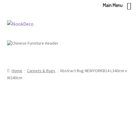
Main Menu
Skip
Skip
to
to
navigation
content
Home
Carpets & Rugs
Abstract Rug NEWYORKB14 L340cm x
W240cm