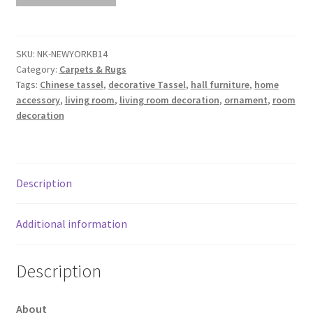
NEWYORKB14
L340cm
x
SKU:
NK-NEWYORKB14
Category:
Carpets & Rugs
W240cm
Tags:
Chinese tassel
,
decorative Tassel
,
hall furniture
,
home
quantity
accessory
,
living room
,
living room decoration
,
ornament
,
room
decoration
Description
Additional information
Description
About