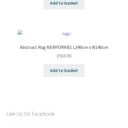
Add to basket
Abstract Rug NEWYORKB1 L340cm x W240cm
£
550.00
Add to basket
Like Us On Facebook