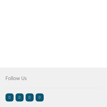
Follow Us