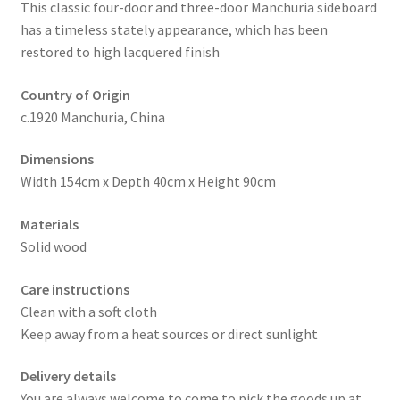
This classic four-door and three-door Manchuria sideboard
has a timeless stately appearance, which has been
restored to high lacquered finish
Country of Origin
c.1920 Manchuria, China
Dimensions
Width 154cm x Depth 40cm x Height 90cm
Materials
Solid wood
Care instructions
Clean with a soft cloth
Keep away from a heat sources or direct sunlight
Delivery details
You are always welcome to come to pick the goods up at