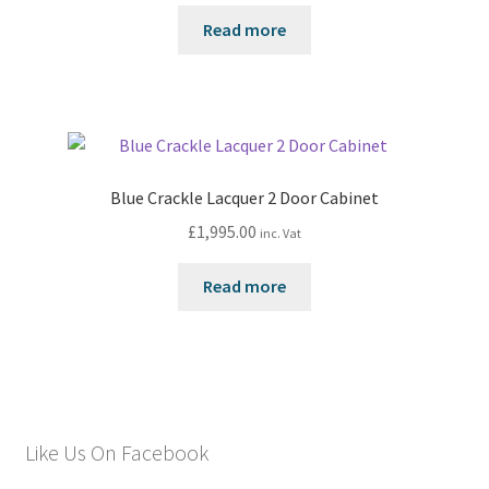
Read more
Blue Crackle Lacquer 2 Door Cabinet
£
1,995.00
inc. Vat
Read more
Like Us On Facebook