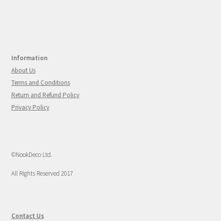
Information
About Us
Terms and Conditions
Return and Refund Policy
Privacy Policy
©NookDeco Ltd.
All Rights Reserved 2017
Contact Us