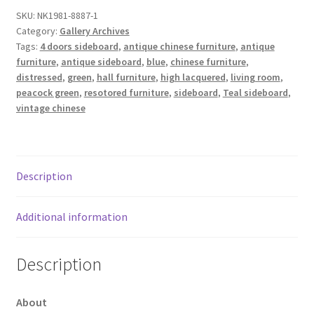
SKU:
NK1981-8887-1
Category:
Gallery Archives
Tags:
4 doors sideboard
,
antique chinese furniture
,
antique
furniture
,
antique sideboard
,
blue
,
chinese furniture
,
distressed
,
green
,
hall furniture
,
high lacquered
,
living room
,
peacock green
,
resotored furniture
,
sideboard
,
Teal sideboard
,
vintage chinese
Description
Additional information
Description
About