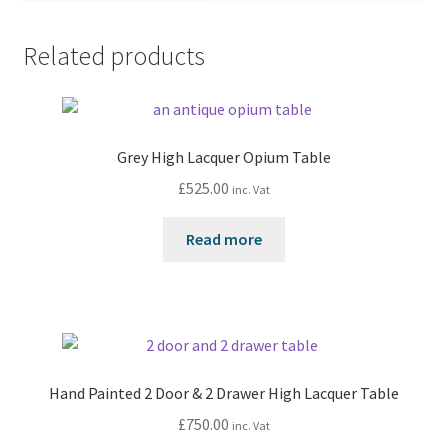
Related products
Grey High Lacquer Opium Table
£
525.00
inc. Vat
Read more
Hand Painted 2 Door & 2 Drawer High Lacquer Table
£
750.00
inc. Vat