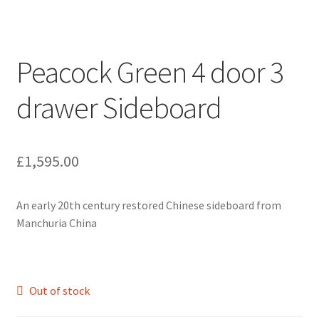
Peacock Green 4 door 3
drawer Sideboard
£
1,595.00
An early 20th century restored Chinese sideboard from
Manchuria China
Out of stock