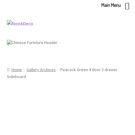
Main Menu
Skip
Skip
to
to
navigation
content
Home
Gallery Archives
Peacock Green 4 door 3 drawer
Sideboard