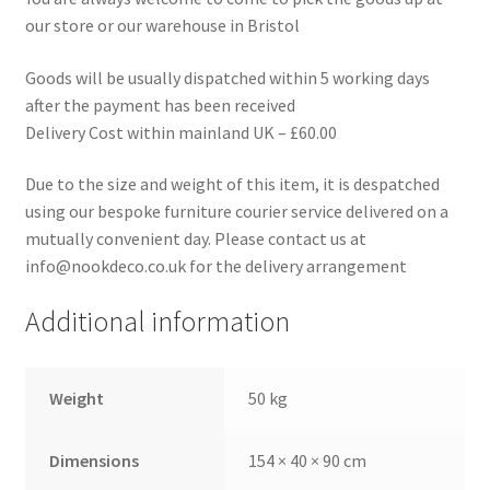
our store or our warehouse in Bristol
Goods will be usually dispatched within 5 working days
after the payment has been received
Delivery Cost within mainland UK – £60.00
Due to the size and weight of this item, it is despatched
using our bespoke furniture courier service delivered on a
mutually convenient day. Please contact us at
info@nookdeco.co.uk for the delivery arrangement
Additional information
Weight
50 kg
Dimensions
154 × 40 × 90 cm