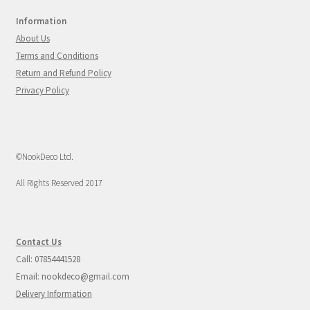
Information
About Us
Terms and Conditions
Return and Refund Policy
Privacy Policy
©NookDeco Ltd.
All Rights Reserved 2017
Contact Us
Call: 07854441528
Email: nookdeco@gmail.com
Delivery Information