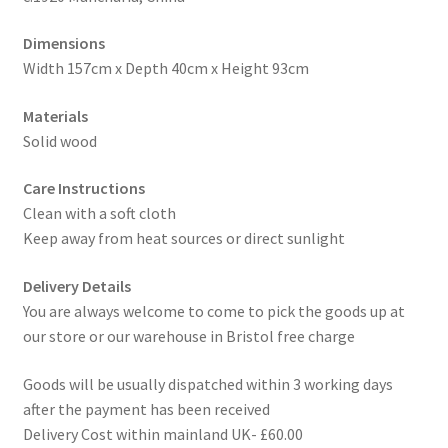
Dimensions
Width 157cm x Depth 40cm x Height 93cm
Materials
Solid wood
Care Instructions
Clean with a soft cloth
Keep away from heat sources or direct sunlight
Delivery Details
You are always welcome to come to pick the goods up at
our store or our warehouse in Bristol free charge
Goods will be usually dispatched within 3 working days
after the payment has been received
Delivery Cost within mainland UK- £60.00