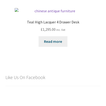
Teal High Lacquer 4 Drawer Desk
£
1,295.00
inc. Vat
Read more
Like Us On Facebook