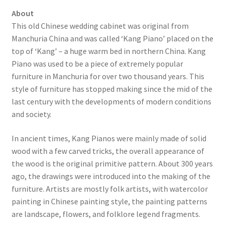
About
This old Chinese wedding cabinet was original from
Manchuria China and was called ‘Kang Piano’ placed on the
top of ‘Kang’ – a huge warm bed in northern China. Kang
Piano was used to be a piece of extremely popular
furniture in Manchuria for over two thousand years. This
style of furniture has stopped making since the mid of the
last century with the developments of modern conditions
and society.
In ancient times, Kang Pianos were mainly made of solid
wood with a few carved tricks, the overall appearance of
the wood is the original primitive pattern. About 300 years
ago, the drawings were introduced into the making of the
furniture. Artists are mostly folk artists, with watercolor
painting in Chinese painting style, the painting patterns
are landscape, flowers, and folklore legend fragments.