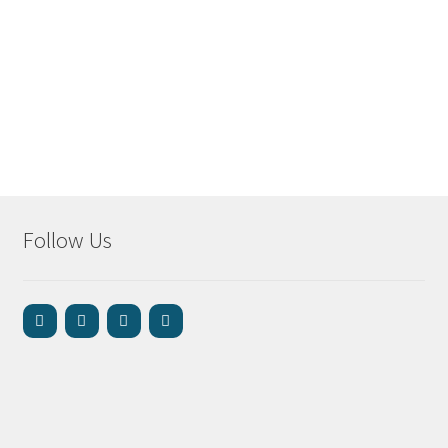
Follow Us