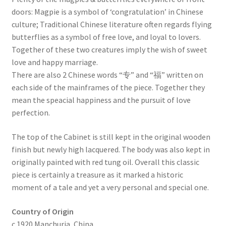
doors: Magpie is a symbol of ‘congratulation’ in Chinese
culture; Traditional Chinese literature often regards flying
butterflies as a symbol of free love, and loyal to lovers.
Together of these two creatures imply the wish of sweet
love and happy marriage.
There are also 2 Chinese words “专” and “福” written on
each side of the mainframes of the piece. Together they
mean the speacial happiness and the pursuit of love
perfection.
The top of the Cabinet is still kept in the original wooden
finish but newly high lacquered. The body was also kept in
originally painted with red tung oil. Overall this classic
piece is certainly a treasure as it marked a historic
moment of a tale and yet a very personal and special one.
Country of Origin
c.1920 Manchuria, China