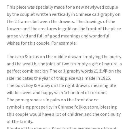
This piece was specially made for a new newlywed couple
by the couplet written vertically in Chinese calligraphy on
the 2 frames between the drawers. The drawings of the
flowers and the creatures in gold on the front of the piece
are so vivid and full of good meanings and wonderful
wishes for this couple. For example:
The carp & lotus on the middle drawer: implying the purity
and the wealth, the joint of two is simply a gift of nature, a
perfect combination. The calligraphy words 乙丑年 on the
side indicates the year of this piece was made in 1925.
The bok choy & Honey on the right drawer: meaning life
will be sweet and happy with ‘a hundred of fortune’.
The pomegranates in pairs on the front doors:
symbolising prosperity in Chinese folk custom, blessing
this couple would have a lot of children and the continuity
of the family.
Plenty of the magpies & butterflies everywhere of front