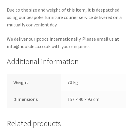
Due to the size and weight of this item, it is despatched
using our bespoke furniture courier service delivered on a
mutually convenient day.
We deliver our goods internationally. Please email us at
info@nookdeco.co.uk with your enquiries.
Additional information
Weight
70 kg
Dimensions
157 × 40 × 93 cm
Related products