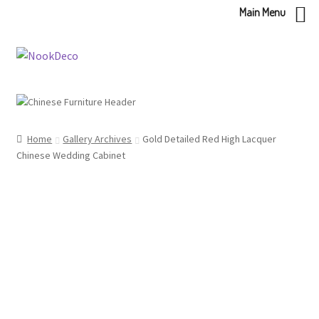
Main Menu
Skip
Skip
to
to
navigation
content
Home
Gallery Archives
Gold Detailed Red High Lacquer
Chinese Wedding Cabinet