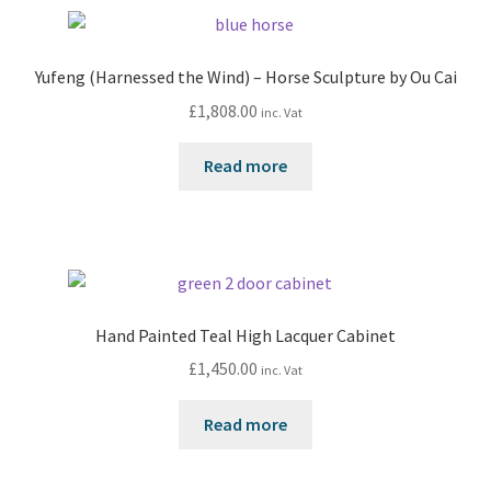
Yufeng (Harnessed the Wind) – Horse Sculpture by Ou Cai
£
1,808.00
inc. Vat
Read more
Hand Painted Teal High Lacquer Cabinet
£
1,450.00
inc. Vat
Read more