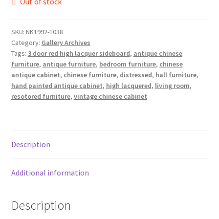
Out of stock
SKU:
NK1992-1038
Category:
Gallery Archives
Tags:
3 door red high lacquer sideboard
,
antique chinese
furniture
,
antique furniture
,
bedroom furniture
,
chinese
antique cabinet
,
chinese furniture
,
distressed
,
hall furniture
,
hand painted antique cabinet
,
high lacquered
,
living room
,
resotored furniture
,
vintage chinese cabinet
Description
Additional information
Description