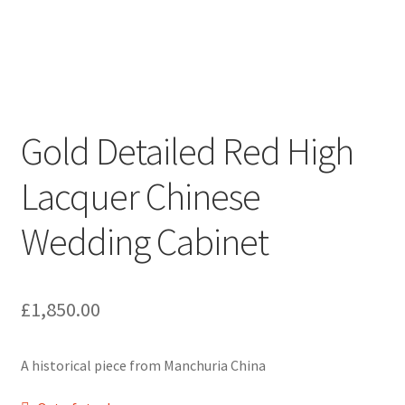
Gold Detailed Red High
Lacquer Chinese
Wedding Cabinet
£
1,850.00
A historical piece from Manchuria China