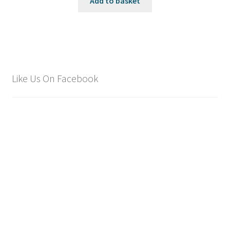
Add to basket
Like Us On Facebook