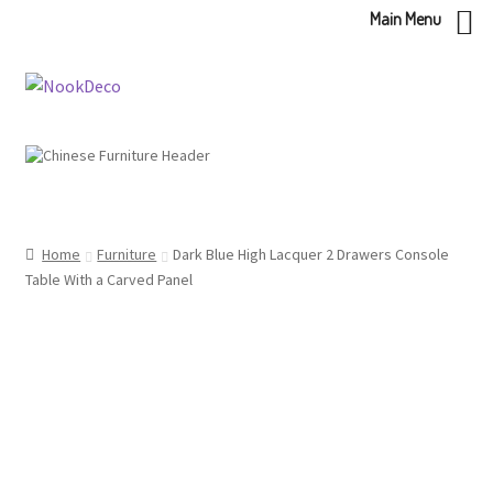
Main Menu
Skip
Skip
to
to
navigation
content
Home
Furniture
Dark Blue High Lacquer 2 Drawers Console
Table With a Carved Panel