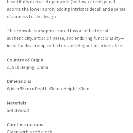
beautifully executed openwork (hollow-carved) panel
adorns the lower apron, adding intricate detail and a sense
of airiness to the design.
This console is a sophisticated fusion of historical
authenticity, artistic finesse, and enduring functionality—
ideal for discerning collectors and elegant interiors alike.
Country of Origin
c.1910 Beijing, China
Dimensions
Width 98cm x Depth 40cm x Height 83cm
Materials
Solid wood
Care Instructions
Clean with a soft cloth