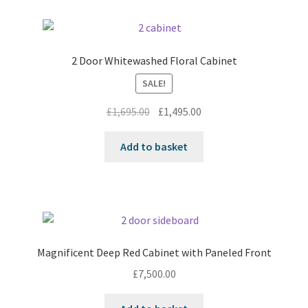
2 Door Whitewashed Floral Cabinet
SALE!
Original
Current
£
1,695.00
£
1,495.00
price
price
was:
is:
Add to basket
£1,695.00.
£1,495.00.
Magnificent Deep Red Cabinet with Paneled Front
£
7,500.00