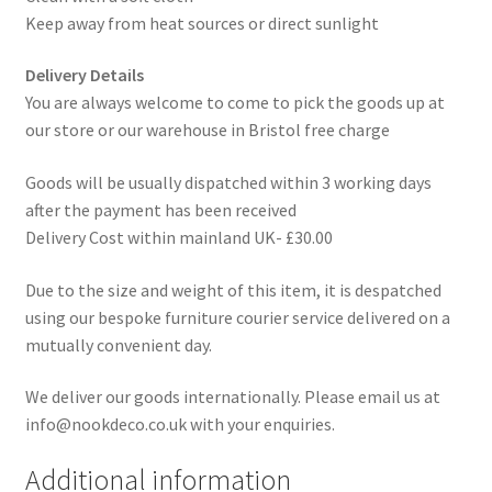
Keep away from heat sources or direct sunlight
Delivery Details
You are always welcome to come to pick the goods up at
our store or our warehouse in Bristol free charge
Goods will be usually dispatched within 3 working days
after the payment has been received
Delivery Cost within mainland UK- £30.00
Due to the size and weight of this item, it is despatched
using our bespoke furniture courier service delivered on a
mutually convenient day.
We deliver our goods internationally. Please email us at
info@nookdeco.co.uk with your enquiries.
Additional information