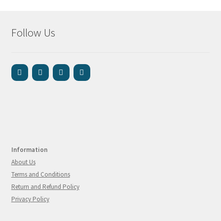
Follow Us
Information
About Us
Terms and Conditions
Return and Refund Policy
Privacy Policy