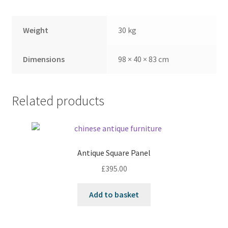
Weight
30 kg
Dimensions
98 × 40 × 83 cm
Related products
Antique Square Panel
£
395.00
Add to basket