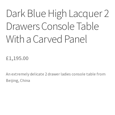
Dark Blue High Lacquer 2
Drawers Console Table
With a Carved Panel
£
1,195.00
An extremely delicate 2 drawer ladies console table from
Beijing, China