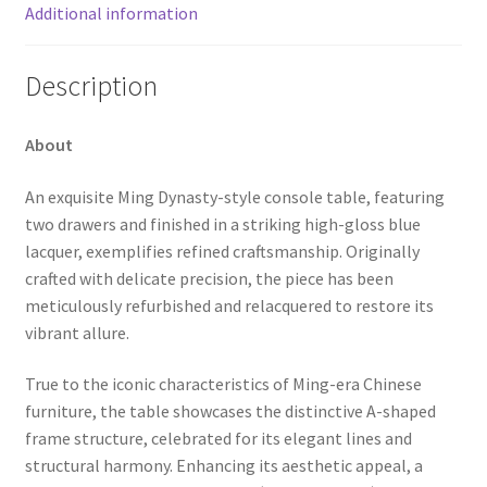
Additional information
Description
About
An exquisite Ming Dynasty-style console table, featuring
two drawers and finished in a striking high-gloss blue
lacquer, exemplifies refined craftsmanship. Originally
crafted with delicate precision, the piece has been
meticulously refurbished and relacquered to restore its
vibrant allure.
True to the iconic characteristics of Ming-era Chinese
furniture, the table showcases the distinctive A-shaped
frame structure, celebrated for its elegant lines and
structural harmony. Enhancing its aesthetic appeal, a