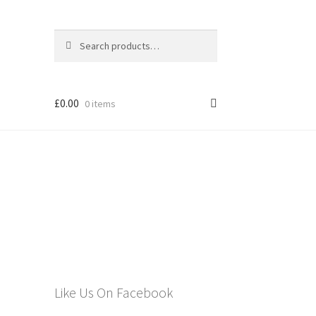
Search
Search
for:
£
0.00
0 items
els
Like Us On Facebook