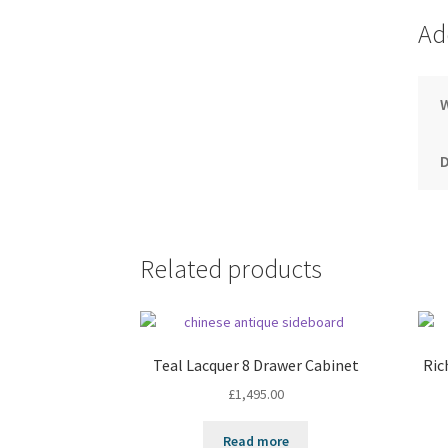
Ad
Related products
Teal Lacquer 8 Drawer Cabinet
Ric
£
1,495.00
Read more