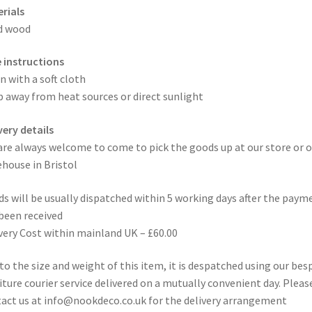
rials
d wood
 instructions
n with a soft cloth
 away from heat sources or direct sunlight
very details
are always welcome to come to pick the goods up at our store or o
house in Bristol
s will be usually dispatched within 5 working days after the paym
been received
very Cost within mainland UK – £60.00
to the size and weight of this item, it is despatched using our be
iture courier service delivered on a mutually convenient day. Pleas
act us at info@nookdeco.co.uk for the delivery arrangement