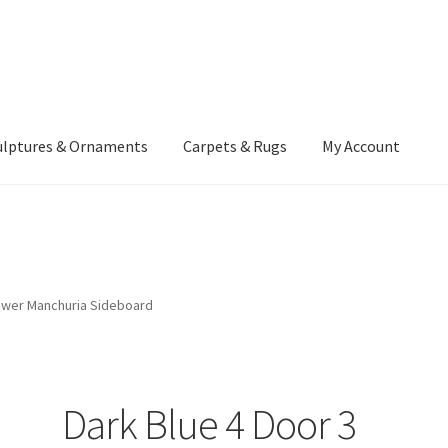
ulptures & Ornaments
Carpets & Rugs
My Account
atement
Delivery Information
Furniture
Gallery Archive
yment Methods
Privacy Policy
Returns & Refund Policy
Rugs&Tass
rawer Manchuria Sideboard
rms and Conditions
Cart
Checkout
My Account
News
Dark Blue 4 Door 3