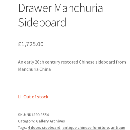
Drawer Manchuria
Sideboard
£
1,725.00
An early 20th century restored Chinese sideboard from
Manchuria China
Out of stock
SKU:
NK1890-3554
Category:
Gallery Archives
Tags:
4 doors sideboard
,
antique chinese furniture
,
antique