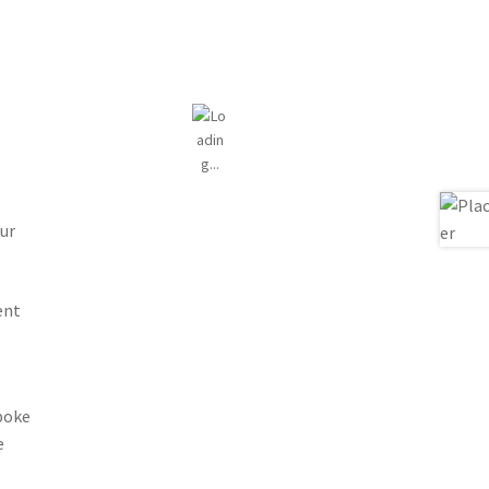
ur
ent
spoke
e