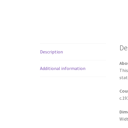
De
Description
Abo
Additional information
This
stat
Coun
c.19
Dim
Widt