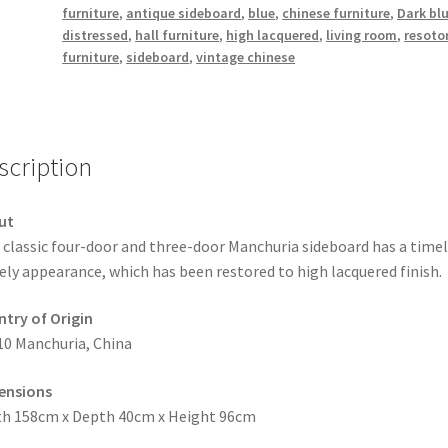
furniture
,
antique sideboard
,
blue
,
chinese furniture
,
Dark bl
distressed
,
hall furniture
,
high lacquered
,
living room
,
resoto
furniture
,
sideboard
,
vintage chinese
scription
ut
 classic four-door and three-door Manchuria sideboard has a time
ely appearance, which has been restored to high lacquered finish.
try of Origin
10 Manchuria, China
ensions
h 158cm x Depth 40cm x Height 96cm