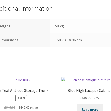
ditional information
Weight
50 kg
Dimensions
158 × 45 × 96 cm
h Teal Antique Storage Trunk
Blue High Lacquer Cabine
£
850.00
SALE!
inc. Vat
Original
Current
£
645.00
£
445.00
inc. Vat
Read more