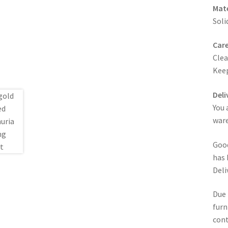
Mate
Soli
Care
Clea
Keep
Deli
You 
ware
Good
has 
Deli
Due 
furn
cont