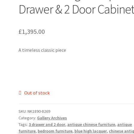
Drawer & 2 Door Cabine
£
1,395.00
A timeless classic piece
Out of stock
SKU:
NK1890-8269
Category:
Gallery Archives
Tags:
3 drawer and 2 door
,
antique chinese furniture
,
antique
furniture
,
bedroom furniture
,
blue high lacquer
,
chinese anti