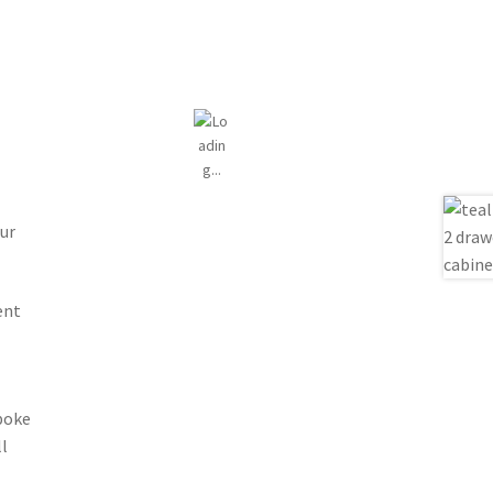
ur
ent
spoke
l