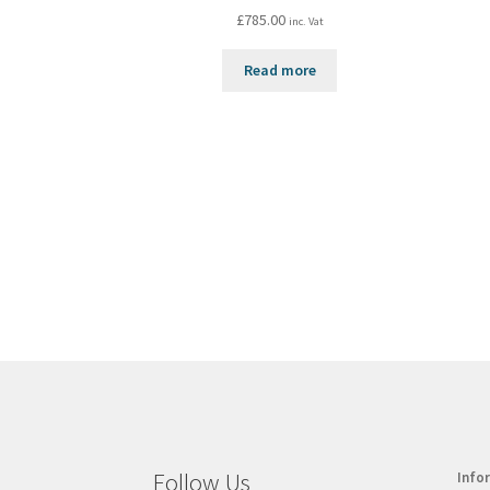
£
785.00
inc. Vat
Read more
Follow Us
Info