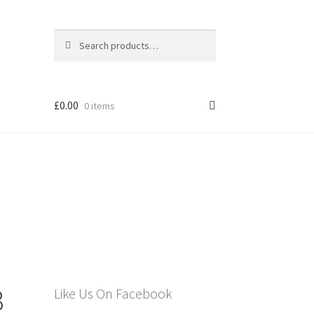
Search
Search
for:
£
0.00
0 items
els
3
Like Us On Facebook