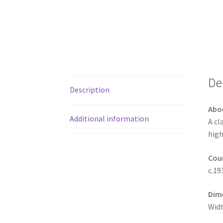
De
Description
Abo
Additional information
A cl
high
Coun
c.19
Dim
Widt