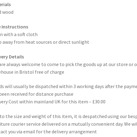
rials
d wood
 Instructions
n with a soft cloth
 away from heat sources or direct sunlight
very Details
are always welcome to come to pick the goods up at our store or o
house in Bristol free of charge
s will usually be dispatched within 3 working days after the paym
been received for distance purchase
very Cost within mainland UK for this item – £30.00
to the size and weight of this item, it is despatched using our be
iture courier service delivered on a mutually convenient day. We wil
act you via email for the delivery arrangement