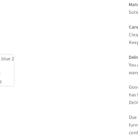
Mate
Soli
Care
Clea
Keep
Deli
You 
ware
Good
has 
Deli
Due 
furn
cont