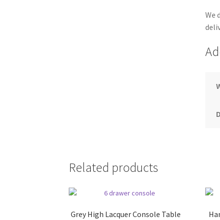
We d
deli
Ad
Related products
Grey High Lacquer Console Table
Han