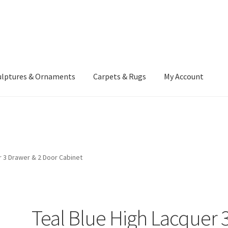
ulptures & Ornaments
Carpets & Rugs
My Account
atement
Delivery Information
Furniture
Gallery Archive
yment Methods
Privacy Policy
Returns & Refund Policy
Rugs&Tass
r 3 Drawer & 2 Door Cabinet
rms and Conditions
Cart
Checkout
My Account
News
Teal Blue High Lacquer 