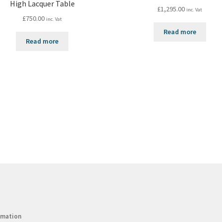
High Lacquer Table
£
1,295.00
inc. Vat
£
750.00
inc. Vat
Read more
Read more
rmation