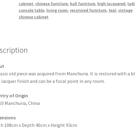
cabinet
,
chinese furniture
,
hall furniture
,
high lacquered
,
lad
console table
,
living room
,
resotored furniture
,
teal
,
vintage
chinese cabinet
scription
ut
assic old piece was acquired from Manchuria. It is restored with a b
 lacquer finish and can be a focal point in any room.
try of Origin
10 Manchuria, China
ensions
h 108cm x Depth 40cm x Height 93cm