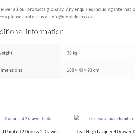
eliver all our products globally. Any enquiries including internati
very please contact us at info@nookdeco.co.uk
ditional information
Weight
30 kg
Dimensions
108 × 40 × 93 cm
d Painted 2 Door & 2 Drawer
Teal High Lacquer 4 Drawer 