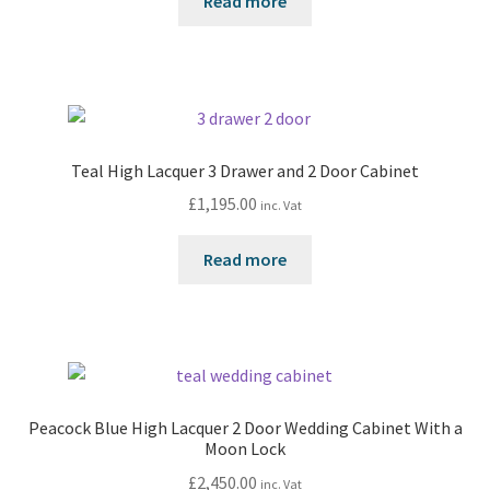
Read more
Teal High Lacquer 3 Drawer and 2 Door Cabinet
£
1,195.00
inc. Vat
Read more
Peacock Blue High Lacquer 2 Door Wedding Cabinet With a
Moon Lock
£
2,450.00
inc. Vat