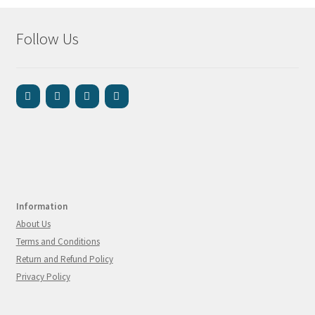
Follow Us
Information
About Us
Terms and Conditions
Return and Refund Policy
Privacy Policy