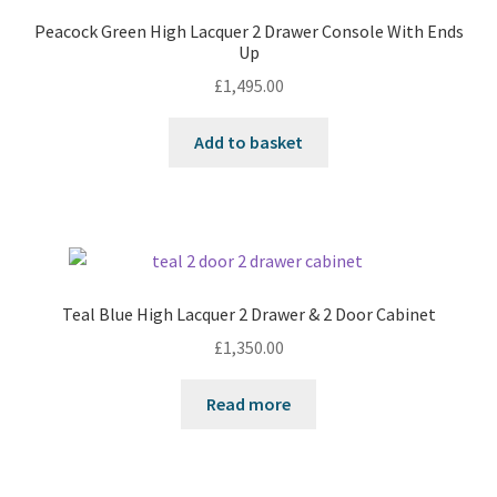
Peacock Green High Lacquer 2 Drawer Console With Ends
Up
£
1,495.00
Add to basket
Teal Blue High Lacquer 2 Drawer & 2 Door Cabinet
£
1,350.00
Read more