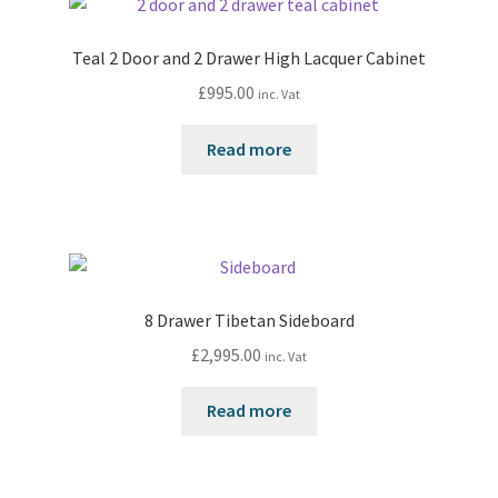
Teal 2 Door and 2 Drawer High Lacquer Cabinet
£
995.00
inc. Vat
Read more
8 Drawer Tibetan Sideboard
£
2,995.00
inc. Vat
Read more