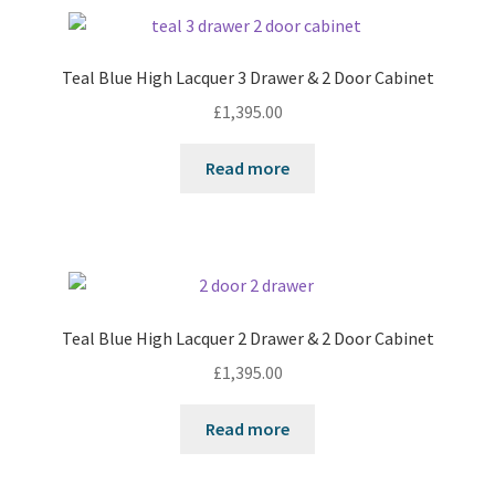
Teal Blue High Lacquer 3 Drawer & 2 Door Cabinet
£
1,395.00
Read more
Teal Blue High Lacquer 2 Drawer & 2 Door Cabinet
£
1,395.00
Read more