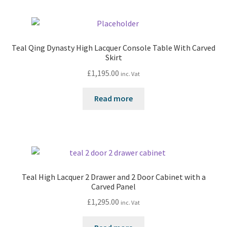
Teal Qing Dynasty High Lacquer Console Table With Carved
Skirt
£
1,195.00
inc. Vat
Read more
Teal High Lacquer 2 Drawer and 2 Door Cabinet with a
Carved Panel
£
1,295.00
inc. Vat