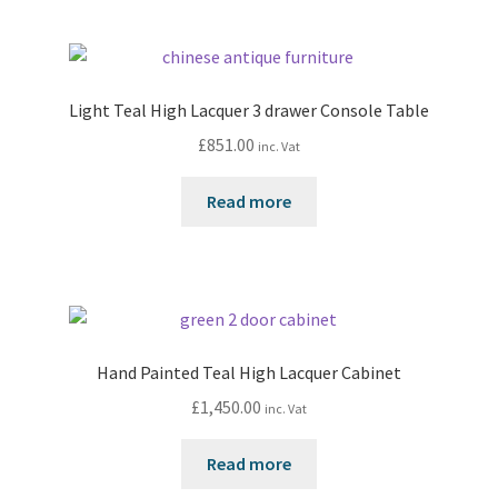
Light Teal High Lacquer 3 drawer Console Table
£
851.00
inc. Vat
Read more
Hand Painted Teal High Lacquer Cabinet
£
1,450.00
inc. Vat
Read more