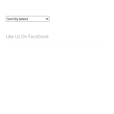
Like Us On Facebook