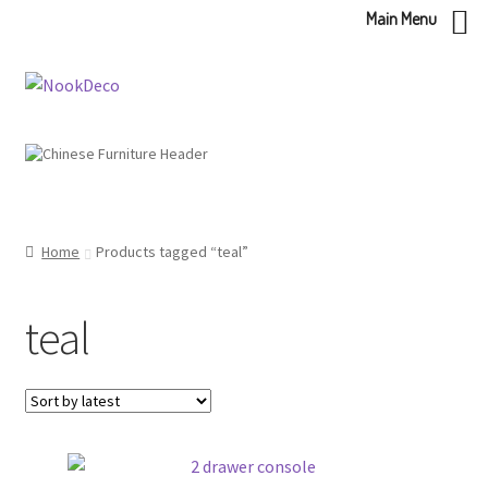
Main Menu
Skip
Skip
to
to
navigation
content
Home
Products tagged “teal”
teal