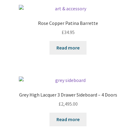
Rose Copper Patina Barrette
£
34.95
Read more
Grey High Lacquer 3 Drawer Sideboard – 4 Doors
£
2,495.00
Read more