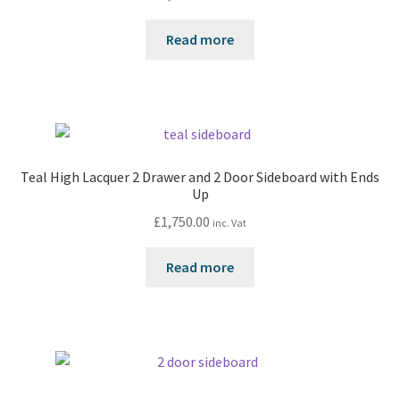
Read more
Teal High Lacquer 2 Drawer and 2 Door Sideboard with Ends
Up
£
1,750.00
inc. Vat
Read more