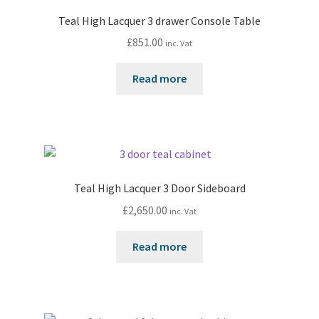
Teal High Lacquer 3 drawer Console Table
£
851.00
inc. Vat
Read more
Teal High Lacquer 3 Door Sideboard
£
2,650.00
inc. Vat
Read more