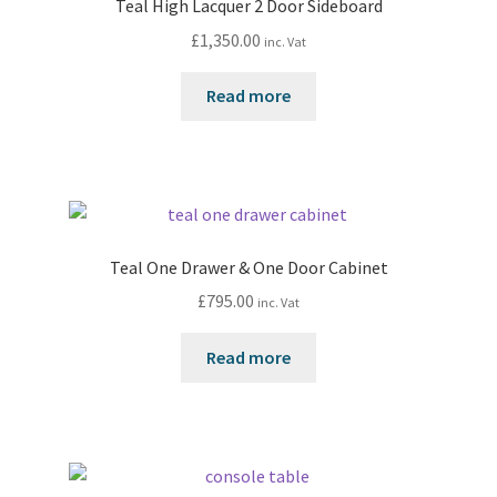
Teal High Lacquer 2 Door Sideboard
£
1,350.00
inc. Vat
Read more
Teal One Drawer & One Door Cabinet
£
795.00
inc. Vat
Read more