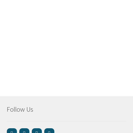
Follow Us