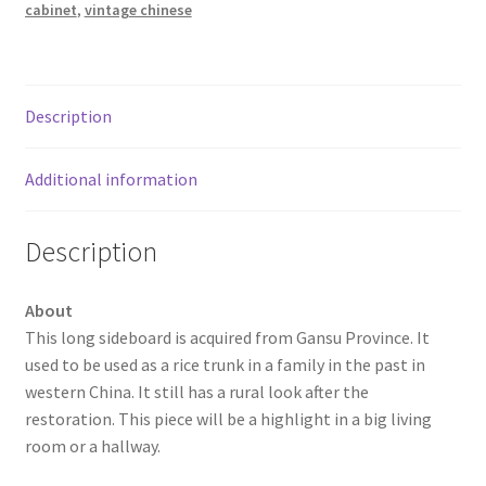
cabinet
,
vintage chinese
Description
Additional information
Description
About
This long sideboard is acquired from Gansu Province. It
used to be used as a rice trunk in a family in the past in
western China. It still has a rural look after the
restoration. This piece will be a highlight in a big living
room or a hallway.