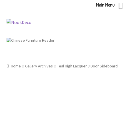
Main Menu
Skip
Skip
to
to
navigation
content
Home
Gallery Archives
Teal High Lacquer 3 Door Sideboard