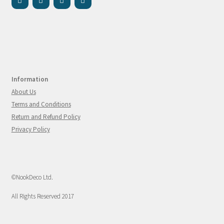
Information
About Us
Terms and Conditions
Return and Refund Policy
Privacy Policy
©NookDeco Ltd.
All Rights Reserved 2017