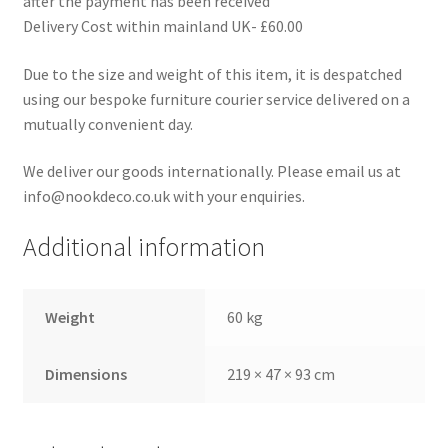
after the payment has been received
Delivery Cost within mainland UK- £60.00
Due to the size and weight of this item, it is despatched
using our bespoke furniture courier service delivered on a
mutually convenient day.
We deliver our goods internationally. Please email us at
info@nookdeco.co.uk with your enquiries.
Additional information
Weight
60 kg
Dimensions
219 × 47 × 93 cm