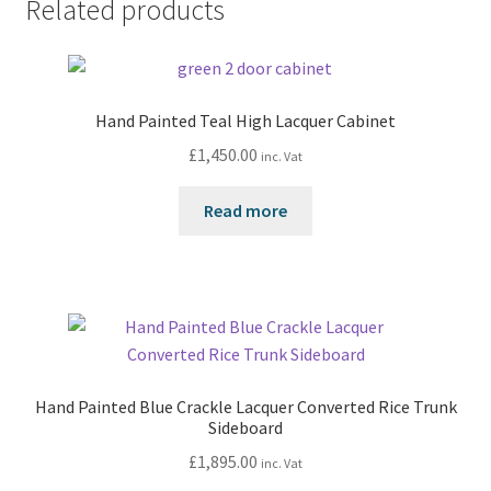
Related products
Hand Painted Teal High Lacquer Cabinet
£
1,450.00
inc. Vat
Read more
Hand Painted Blue Crackle Lacquer Converted Rice Trunk
Sideboard
£
1,895.00
inc. Vat