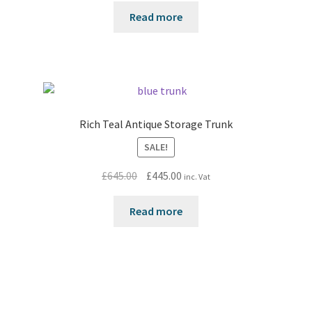
Read more
Rich Teal Antique Storage Trunk
SALE!
Original
Current
£
645.00
£
445.00
inc. Vat
price
price
was:
is:
Read more
£645.00.
£445.00.