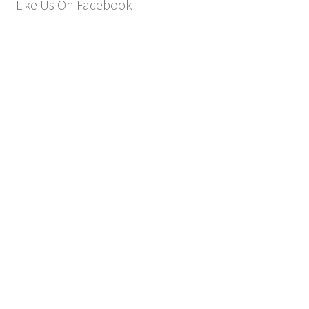
Like Us On Facebook