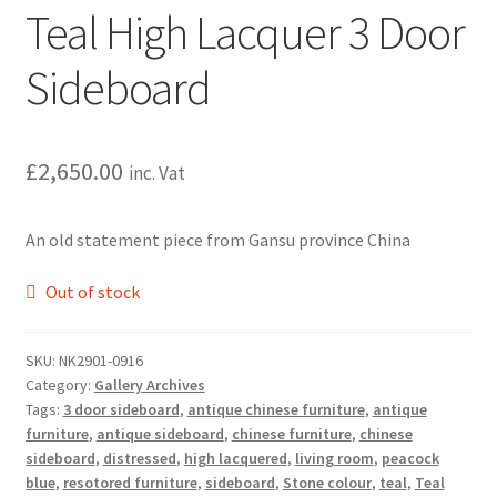
Teal High Lacquer 3 Door
Sideboard
£
2,650.00
inc. Vat
An old statement piece from Gansu province China
Out of stock
SKU:
NK2901-0916
Category:
Gallery Archives
Tags:
3 door sideboard
,
antique chinese furniture
,
antique
furniture
,
antique sideboard
,
chinese furniture
,
chinese
sideboard
,
distressed
,
high lacquered
,
living room
,
peacock
blue
,
resotored furniture
,
sideboard
,
Stone colour
,
teal
,
Teal