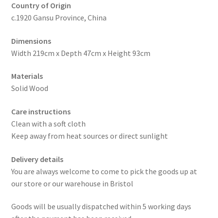
Country of Origin
c.1920 Gansu Province, China
Dimensions
Width 219cm x Depth 47cm x Height 93cm
Materials
Solid Wood
Care instructions
Clean with a soft cloth
Keep away from heat sources or direct sunlight
Delivery details
You are always welcome to come to pick the goods up at
our store or our warehouse in Bristol
Goods will be usually dispatched within 5 working days