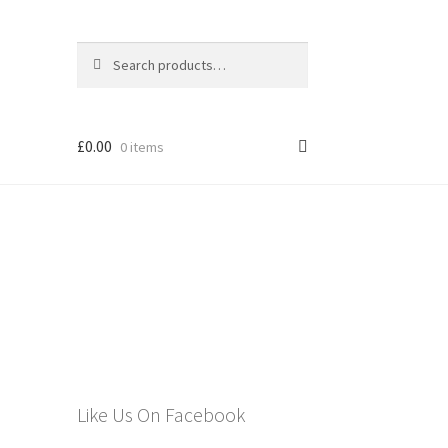
Search
Search
for:
£
0.00
0 items
els
Like Us On Facebook