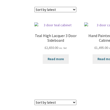
Teal High Lacquer 3 Door
Hand Painte
Sideboard
Cabin
£
2,650.00
£
1,495.00
inc. Vat
i
Read more
Read m