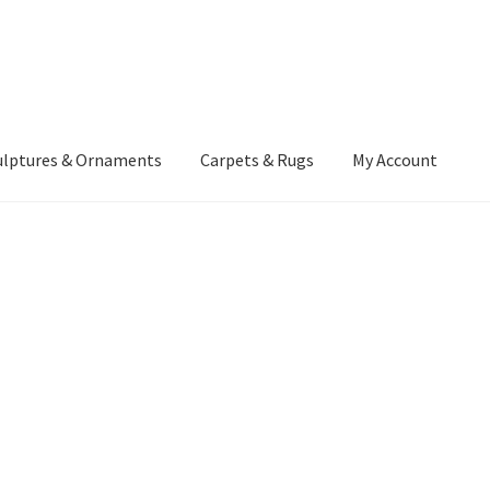
ulptures & Ornaments
Carpets & Rugs
My Account
atement
Delivery Information
Furniture
Gallery Archive
yment Methods
Privacy Policy
Returns & Refund Policy
Rugs&Tass
rms and Conditions
Cart
Checkout
My Account
News