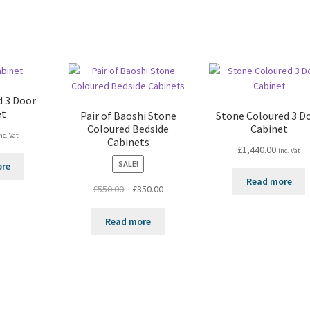
d 3 Door
et
Pair of Baoshi Stone
Stone Coloured 3 D
Coloured Bedside
Cabinet
nc. Vat
Cabinets
£
1,440.00
inc. Vat
SALE!
ore
Read more
Original
Current
£
550.00
£
350.00
price
price
was:
is:
Read more
£550.00.
£350.00.