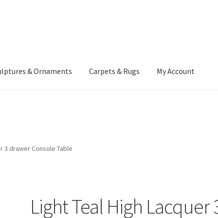
ulptures & Ornaments
Carpets & Rugs
My Account
atement
Delivery Information
Furniture
Gallery Archive
yment Methods
Privacy Policy
Returns & Refund Policy
Rugs&Tass
er 3 drawer Console Table
rms and Conditions
Cart
Checkout
My Account
News
Light Teal High Lacquer 