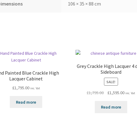
Dimensions
106 × 35 × 88 cm
Grey Crackle High Lacquer 4 
Sideboard
d Painted Blue Crackle High
Lacquer Cabinet
SALE!
£
1,795.00
inc. Vat
Original
Curren
£
1,795.00
£
1,595.00
inc. Vat
price
price
Read more
was:
is:
Read more
£1,795.00.
£1,595.