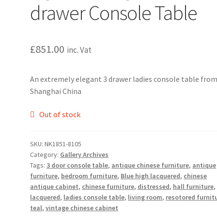
drawer Console Table
£
851.00
inc. Vat
An extremely elegant 3 drawer ladies console table fro
Shanghai China
Out of stock
SKU:
NK1851-8105
Category:
Gallery Archives
Tags:
3 door console table
,
antique chinese furniture
,
antique
furniture
,
bedroom furniture
,
Blue high lacquered
,
chinese
antique cabinet
,
chinese furniture
,
distressed
,
hall furniture
lacquered
,
ladies console table
,
living room
,
resotored furnit
teal
,
vintage chinese cabinet