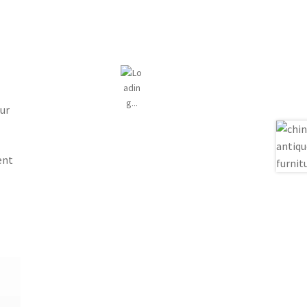
ur
ent