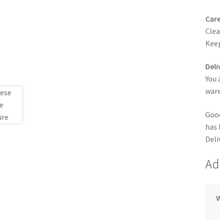
Care
Clea
Keep
Deli
You 
ware
Good
has 
Deli
Ad