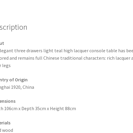
scription
ut
legant three drawers light teal high lacquer console table has be
ored and remains full Chinese traditional characters: rich lacquer 
r legs
try of Origin
ghai 1920, China
ensions
h 106cm x Depth 35cm x Height 88cm
rials
d wood