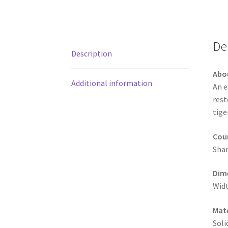
De
Description
Abo
Additional information
An e
rest
tige
Coun
Shan
Dim
Widt
Mate
Soli