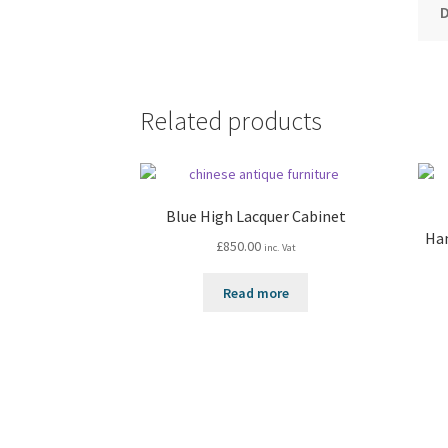
Related products
Blue High Lacquer Cabinet
Han
£
850.00
inc. Vat
Read more