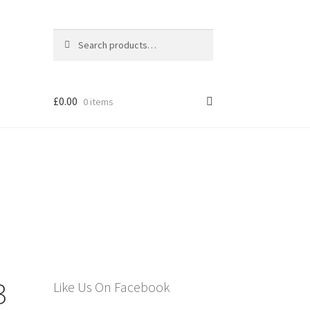
Search
Search
for:
£
0.00
0 items
els
3
Like Us On Facebook