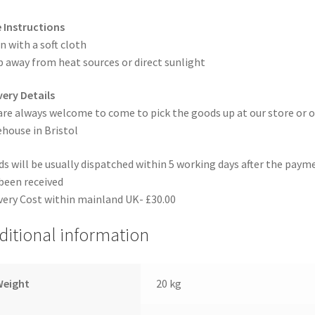
 Instructions
n with a soft cloth
 away from heat sources or direct sunlight
very Details
are always welcome to come to pick the goods up at our store or o
house in Bristol
s will be usually dispatched within 5 working days after the paym
been received
very Cost within mainland UK- £30.00
ditional information
Weight
20 kg