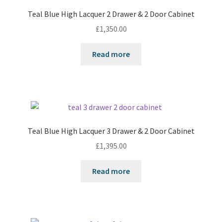
Teal Blue High Lacquer 2 Drawer & 2 Door Cabinet
£
1,350.00
Read more
Teal Blue High Lacquer 3 Drawer & 2 Door Cabinet
£
1,395.00
Read more