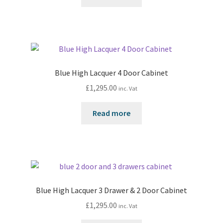
Blue High Lacquer 4 Door Cabinet
£
1,295.00
inc. Vat
Read more
Blue High Lacquer 3 Drawer & 2 Door Cabinet
£
1,295.00
inc. Vat