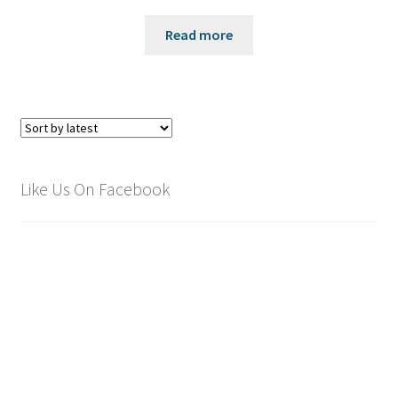
Read more
Like Us On Facebook