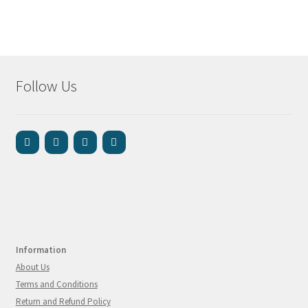
Follow Us
Information
About Us
Terms and Conditions
Return and Refund Policy