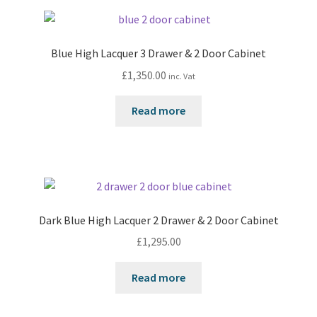
Blue High Lacquer 3 Drawer & 2 Door Cabinet
£
1,350.00
inc. Vat
Read more
Dark Blue High Lacquer 2 Drawer & 2 Door Cabinet
£
1,295.00
Read more