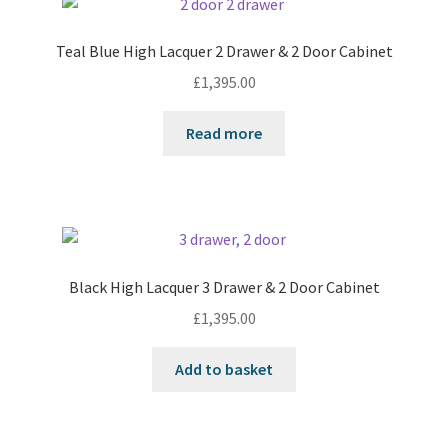
Teal Blue High Lacquer 2 Drawer & 2 Door Cabinet
£
1,395.00
Read more
Black High Lacquer 3 Drawer & 2 Door Cabinet
£
1,395.00
Add to basket