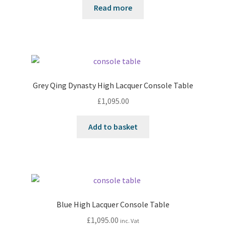
Read more
Grey Qing Dynasty High Lacquer Console Table
£
1,095.00
Add to basket
Blue High Lacquer Console Table
£
1,095.00
inc. Vat