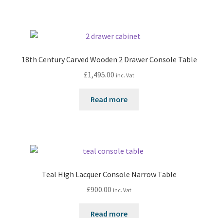
18th Century Carved Wooden 2 Drawer Console Table
£
1,495.00
inc. Vat
Read more
Teal High Lacquer Console Narrow Table
£
900.00
inc. Vat
Read more