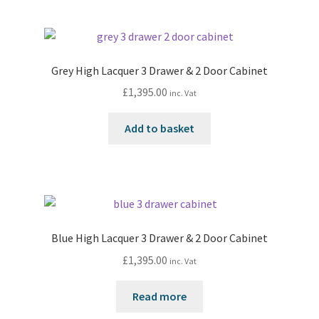
Grey High Lacquer 3 Drawer & 2 Door Cabinet
£
1,395.00
inc. Vat
Add to basket
Blue High Lacquer 3 Drawer & 2 Door Cabinet
£
1,395.00
inc. Vat
Read more