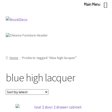
Main Menu
Skip
Skip
to
to
navigation
content
Home
Products tagged “blue high lacquer”
blue high lacquer