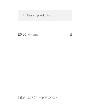
Search
Search
for:
£
0.00
0 items
els
Like Us On Facebook