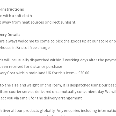
 Instructions
n with a soft cloth
 away from heat sources or direct sunlight
very Details
are always welcome to come to pick the goods up at our store or o
house in Bristol free charge
s will be usually dispatched within 3 working days after the paym
been received for distance purchase
very Cost within mainland UK for this item – £30.00
to the size and weight of this item, it is despatched using our be
iture courier service delivered on a mutually convenient day. We wil
act you via email for the delivery arrangement
eliver all our products globally. Any enquiries including internati