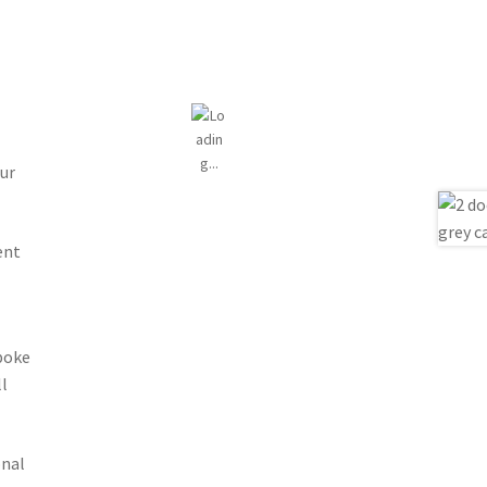
ur
ent
spoke
l
onal