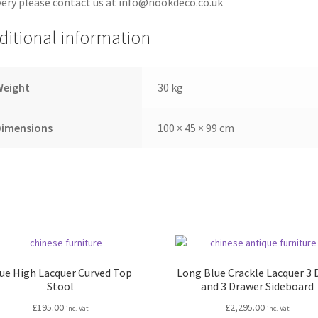
very please contact us at info@nookdeco.co.uk
ditional information
Weight
30 kg
Dimensions
100 × 45 × 99 cm
ue High Lacquer Curved Top
Long Blue Crackle Lacquer 3 
Stool
and 3 Drawer Sideboard
£
195.00
£
2,295.00
inc. Vat
inc. Vat