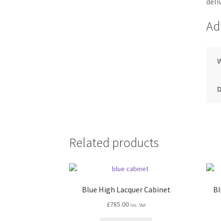
deli
Ad
Related products
Blue High Lacquer Cabinet
Bl
£
785.00
inc. Vat