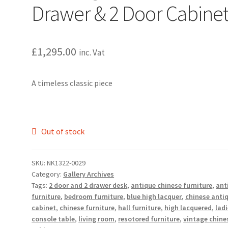
Drawer & 2 Door Cabine
£
1,295.00
inc. Vat
A timeless classic piece
Out of stock
SKU:
NK1322-0029
Category:
Gallery Archives
Tags:
2 door and 2 drawer desk
,
antique chinese furniture
,
ant
furniture
,
bedroom furniture
,
blue high lacquer
,
chinese anti
cabinet
,
chinese furniture
,
hall furniture
,
high lacquered
,
lad
console table
,
living room
,
resotored furniture
,
vintage chine