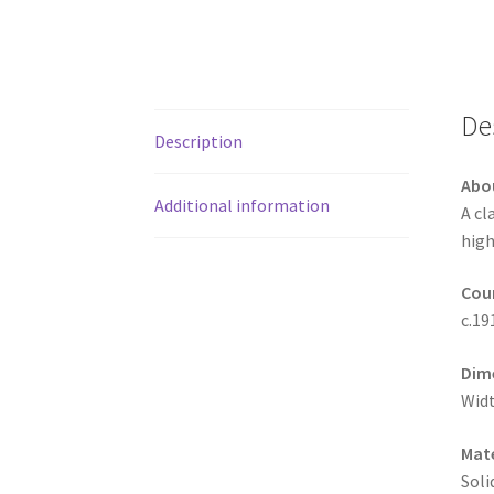
De
Description
Abo
Additional information
A cl
high
Coun
c.19
Dim
Widt
Mate
Soli