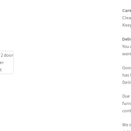
Care
Clea
Keep
Deli
You 
ware
Good
has 
Deli
Due 
furn
cont
We d