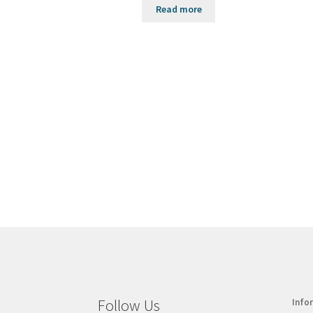
Read more
Follow Us
Info