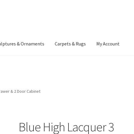
ulptures & Ornaments
Carpets & Rugs
My Account
atement
Delivery Information
Furniture
Gallery Archive
yment Methods
Privacy Policy
Returns & Refund Policy
Rugs&Tass
rawer & 2 Door Cabinet
rms and Conditions
Cart
Checkout
My Account
News
Blue High Lacquer 3