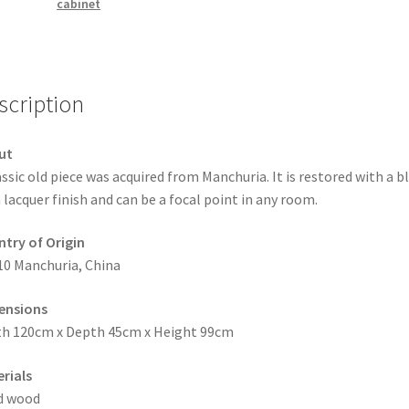
cabinet
scription
ut
assic old piece was acquired from Manchuria. It is restored with a b
 lacquer finish and can be a focal point in any room.
try of Origin
10 Manchuria, China
ensions
h 120cm x Depth 45cm x Height 99cm
rials
d wood