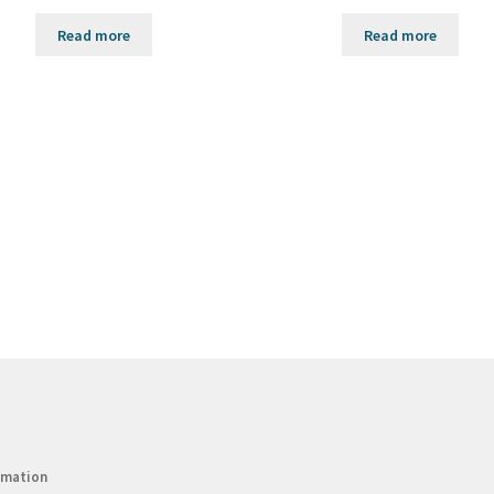
Read more
Read more
rmation