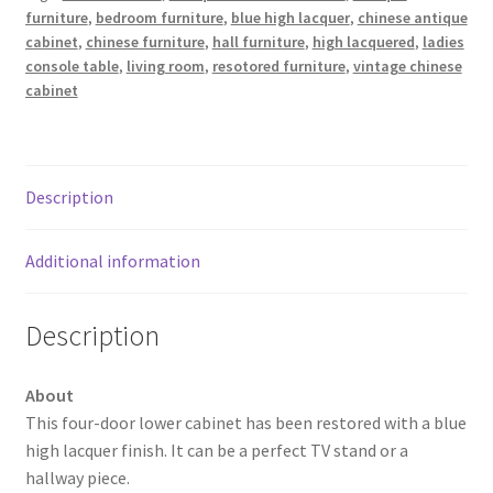
furniture
,
bedroom furniture
,
blue high lacquer
,
chinese antique
cabinet
,
chinese furniture
,
hall furniture
,
high lacquered
,
ladies
console table
,
living room
,
resotored furniture
,
vintage chinese
cabinet
Description
Additional information
Description
About
This four-door lower cabinet has been restored with a blue
high lacquer finish. It can be a perfect TV stand or a
hallway piece.