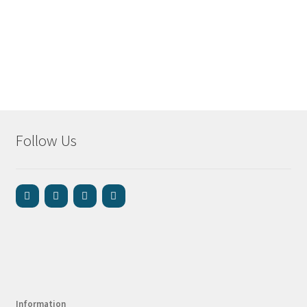
Follow Us
Information