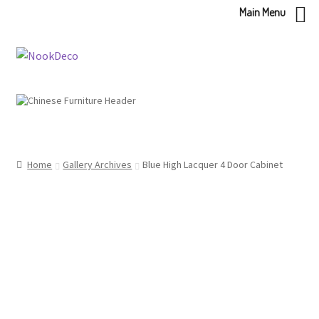
Main Menu
Skip
Skip
to
to
navigation
content
Home
Gallery Archives
Blue High Lacquer 4 Door Cabinet