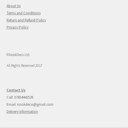
About Us
Terms and Conditions
Return and Refund Policy
Privacy Policy
©NookDeco Ltd.
All Rights Reserved 2017
Contact Us
Call: 07854441528
Email: nookdeco@gmail.com
Delivery Information