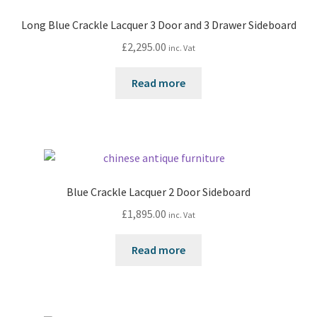
Long Blue Crackle Lacquer 3 Door and 3 Drawer Sideboard
£
2,295.00
inc. Vat
Read more
Blue Crackle Lacquer 2 Door Sideboard
£
1,895.00
inc. Vat
Read more