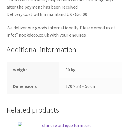
after the payment has been received
Delivery Cost within mainland UK- £30.00
We deliver our goods internationally. Please email us at
info@nookdeco.co.uk with your enquires.
Additional information
Weight
30 kg
Dimensions
120 × 33 × 50 cm
Related products