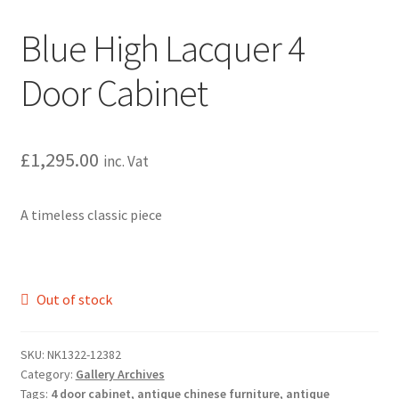
Blue High Lacquer 4
Door Cabinet
£
1,295.00
inc. Vat
A timeless classic piece
Out of stock
SKU:
NK1322-12382
Category:
Gallery Archives
Tags:
4 door cabinet
,
antique chinese furniture
,
antique