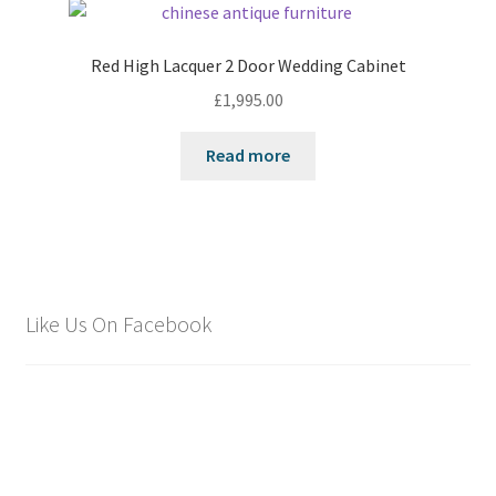
Red High Lacquer 2 Door Wedding Cabinet
£
1,995.00
Read more
Like Us On Facebook