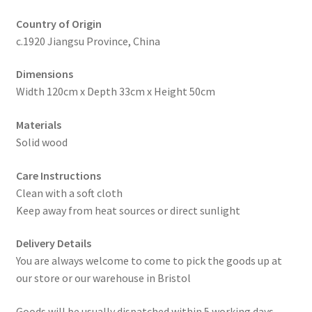
Country of Origin
c.1920 Jiangsu Province, China
Dimensions
Width 120cm x Depth 33cm x Height 50cm
Materials
Solid wood
Care Instructions
Clean with a soft cloth
Keep away from heat sources or direct sunlight
Delivery Details
You are always welcome to come to pick the goods up at
our store or our warehouse in Bristol
Goods will be usually dispatched within 5 working days