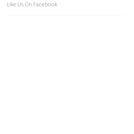
Like Us On Facebook