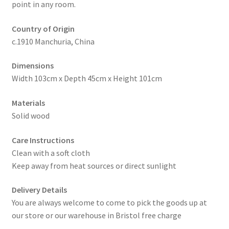
point in any room.
Country of Origin
c.1910 Manchuria, China
Dimensions
Width 103cm x Depth 45cm x Height 101cm
Materials
Solid wood
Care Instructions
Clean with a soft cloth
Keep away from heat sources or direct sunlight
Delivery Details
You are always welcome to come to pick the goods up at
our store or our warehouse in Bristol free charge