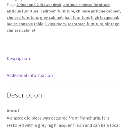
Tags:
2 door and 2 drawer desk
,
antique chinese furniture
,
antique furniture
,
bedroom furniture
,
chinese antique cabinet
,
chinese furniture
,
grey cabinet
,
hall furniture
,
high lacquered
,
ladies console table
,
living room
,
resotored furniture
,
vintage
chinese cabinet
Description
Additional information
Description
About
A classic old piece was acquired from Manchuria. It is
restored with a grey high lacquer finish and can be a focal