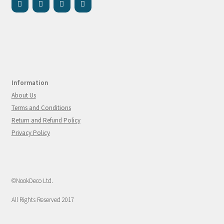
Information
About Us
Terms and Conditions
Return and Refund Policy
Privacy Policy
©NookDeco Ltd.
All Rights Reserved 2017