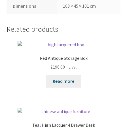
Dimensions
103 × 45 × 101 cm
Related products
Red Antique Storage Box
£
196.00
inc. Vat
Read more
Teal High Lacquer 4 Drawer Desk