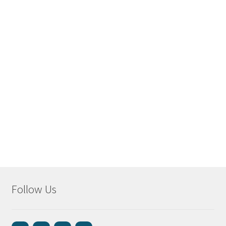
Follow Us