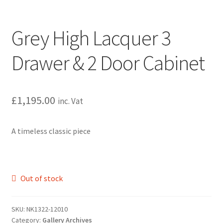
Grey High Lacquer 3
Drawer & 2 Door Cabinet
£
1,195.00
inc. Vat
A timeless classic piece
Out of stock
SKU:
NK1322-12010
Category:
Gallery Archives