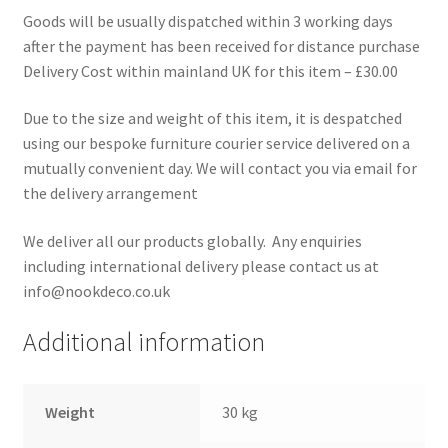
Goods will be usually dispatched within 3 working days
after the payment has been received for distance purchase
Delivery Cost within mainland UK for this item – £30.00
Due to the size and weight of this item, it is despatched
using our bespoke furniture courier service delivered on a
mutually convenient day. We will contact you via email for
the delivery arrangement
We deliver all our products globally. Any enquiries
including international delivery please contact us at
info@nookdeco.co.uk
Additional information
Weight
30 kg