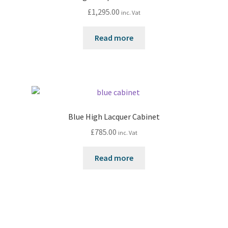
£
1,295.00
inc. Vat
Read more
Blue High Lacquer Cabinet
£
785.00
inc. Vat
Read more