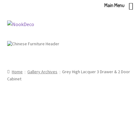
Main Menu
Skip
Skip
to
to
navigation
content
Home
Gallery Archives
Grey High Lacquer 3 Drawer & 2 Door
Cabinet