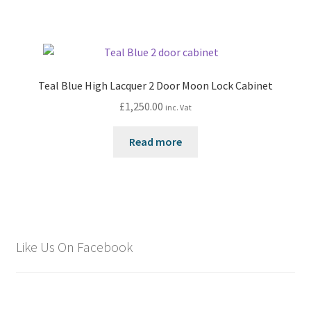
Teal Blue High Lacquer 2 Door Moon Lock Cabinet
£
1,250.00
inc. Vat
Read more
Like Us On Facebook