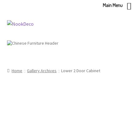
Main Menu
Skip
Skip
to
to
navigation
content
Home
Gallery Archives
Lower 2 Door Cabinet