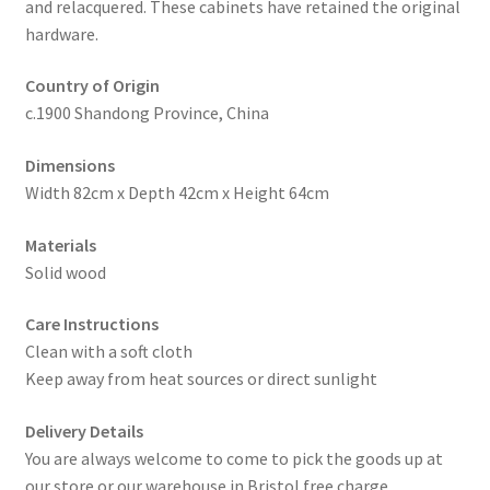
and relacquered. These cabinets have retained the original
hardware.
Country of Origin
c.1900 Shandong Province, China
Dimensions
Width 82cm x Depth 42cm x Height 64cm
Materials
Solid wood
Care Instructions
Clean with a soft cloth
Keep away from heat sources or direct sunlight
Delivery Details
You are always welcome to come to pick the goods up at
our store or our warehouse in Bristol free charge