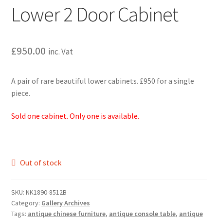
Lower 2 Door Cabinet
£
950.00
inc. Vat
A pair of rare beautiful lower cabinets. £950 for a single
piece.
Sold one cabinet. Only one is available.
Out of stock
SKU:
NK1890-8512B
Category:
Gallery Archives
Tags:
antique chinese furniture
,
antique console table
,
antique