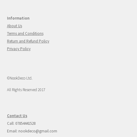
Information
About Us
Terms and Conditions
Return and Refund Policy
Privacy Policy
©NookDeco Ltd.
All Rights Reserved 2017
Contact Us
Call: 07854441528
Email: nookdeco@gmail.com