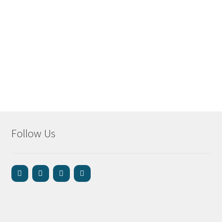
Follow Us