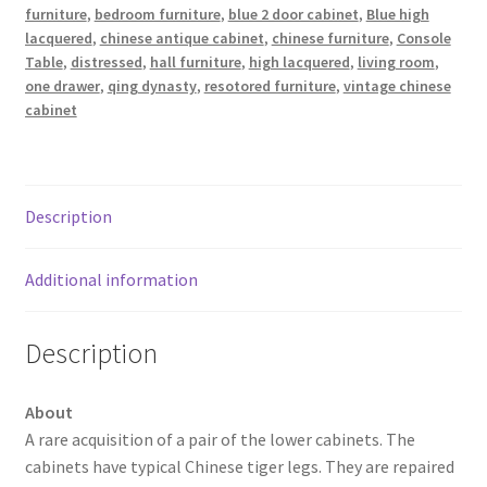
furniture
,
bedroom furniture
,
blue 2 door cabinet
,
Blue high
lacquered
,
chinese antique cabinet
,
chinese furniture
,
Console
Table
,
distressed
,
hall furniture
,
high lacquered
,
living room
,
one drawer
,
qing dynasty
,
resotored furniture
,
vintage chinese
cabinet
Description
Additional information
Description
About
A rare acquisition of a pair of the lower cabinets. The
cabinets have typical Chinese tiger legs. They are repaired