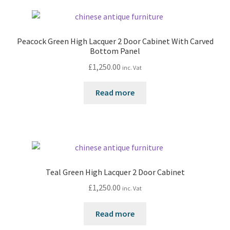
Peacock Green High Lacquer 2 Door Cabinet With Carved
Bottom Panel
£
1,250.00
inc. Vat
Read more
Teal Green High Lacquer 2 Door Cabinet
£
1,250.00
inc. Vat
Read more