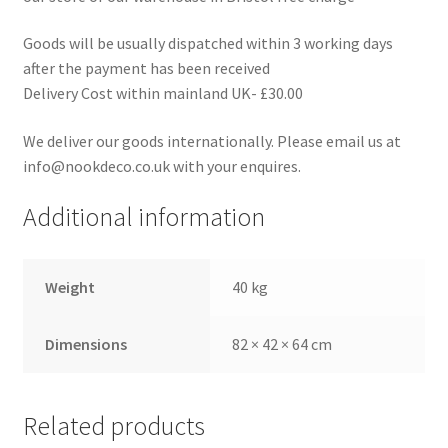
Goods will be usually dispatched within 3 working days
after the payment has been received
Delivery Cost within mainland UK- £30.00
We deliver our goods internationally. Please email us at
info@nookdeco.co.uk with your enquires.
Additional information
Weight
40 kg
Dimensions
82 × 42 × 64 cm
Related products