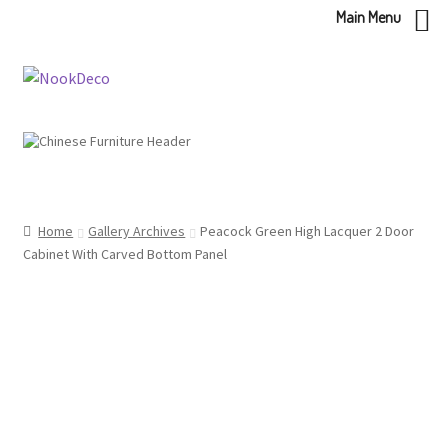
Main Menu
Skip
Skip
to
to
navigation
content
Home
Gallery Archives
Peacock Green High Lacquer 2 Door
Cabinet With Carved Bottom Panel