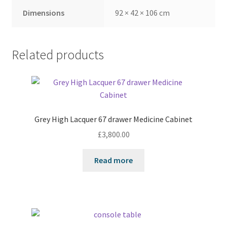
Dimensions
92 × 42 × 106 cm
Related products
Grey High Lacquer 67 drawer Medicine Cabinet
£
3,800.00
Read more