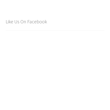
Like Us On Facebook