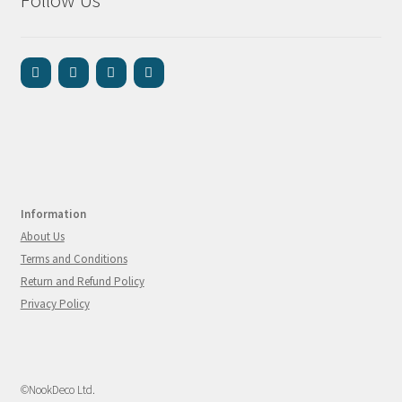
Follow Us
Information
About Us
Terms and Conditions
Return and Refund Policy
Privacy Policy
©NookDeco Ltd.