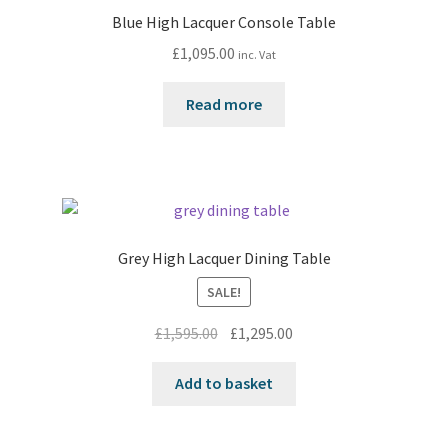
Blue High Lacquer Console Table
£
1,095.00
inc. Vat
Read more
Grey High Lacquer Dining Table
SALE!
Original
Current
£
1,595.00
£
1,295.00
price
price
was:
is:
Add to basket
£1,595.00.
£1,295.00.