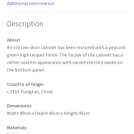
Additional information
Description
About
An old two-door cabinet has been restored with a peacock
green high lacquer finish. The facade of the cabinet has a
rather solemn appearance with carved eternity waves on
the bottom panel.
Country of Origin
c.1910 Tsingtao, China
Dimensions
Width 89cm x Depth 40cm x Height 95cm
Materials