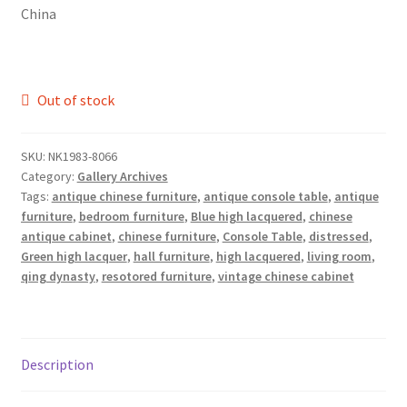
China
Out of stock
SKU:
NK1983-8066
Category:
Gallery Archives
Tags:
antique chinese furniture
,
antique console table
,
antique
furniture
,
bedroom furniture
,
Blue high lacquered
,
chinese
antique cabinet
,
chinese furniture
,
Console Table
,
distressed
,
Green high lacquer
,
hall furniture
,
high lacquered
,
living room
,
qing dynasty
,
resotored furniture
,
vintage chinese cabinet
Description