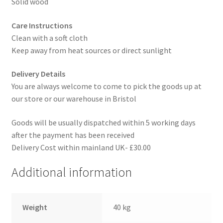
Solid wood
Care Instructions
Clean with a soft cloth
Keep away from heat sources or direct sunlight
Delivery Details
You are always welcome to come to pick the goods up at
our store or our warehouse in Bristol
Goods will be usually dispatched within 5 working days
after the payment has been received
Delivery Cost within mainland UK- £30.00
Additional information
Weight
40 kg