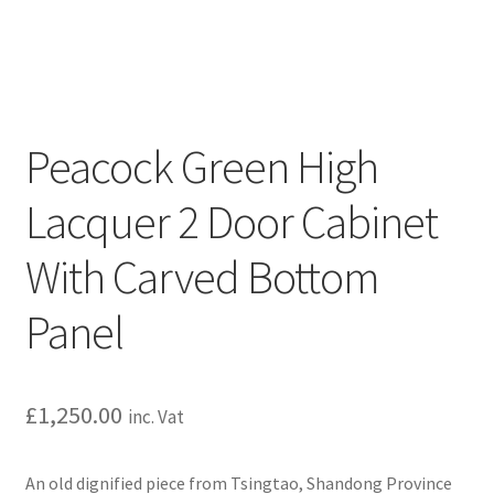
Peacock Green High
Lacquer 2 Door Cabinet
With Carved Bottom
Panel
£
1,250.00
inc. Vat
An old dignified piece from Tsingtao, Shandong Province