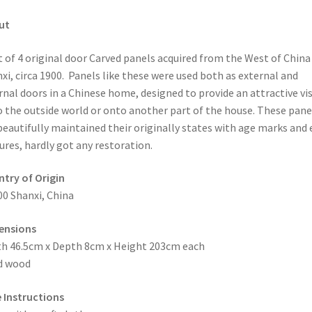
ut
t of 4 original door Carved panels acquired from the West of China
xi, circa 1900. Panels like these were used both as external and
rnal doors in a Chinese home, designed to provide an attractive vi
 the outside world or onto another part of the house. These pane
beautifully maintained their originally states with age marks and 
ures, hardly got any restoration.
try of Origin
00 Shanxi, China
ensions
h 46.5cm x Depth 8cm x Height 203cm each
d wood
 Instructions