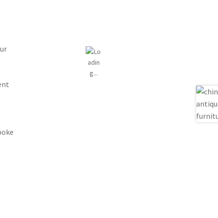
ur
ent
spoke