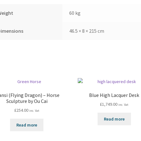
Weight
60 kg
Dimensions
46.5 × 8 × 215 cm
ansi (Flying Dragon) – Horse
Blue High Lacquer Desk
Sculpture by Ou Cai
£
1,749.00
inc. Vat
£
254.00
inc. Vat
Read more
Read more