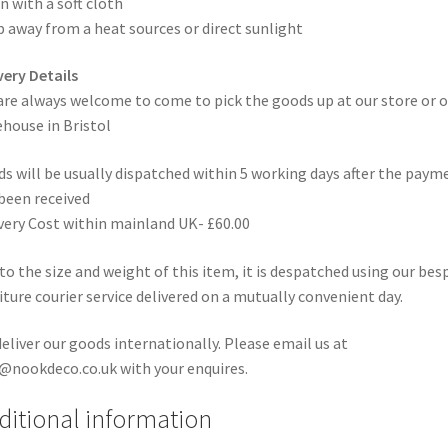
n with a soft cloth
 away from a heat sources or direct sunlight
very Details
are always welcome to come to pick the goods up at our store or o
house in Bristol
s will be usually dispatched within 5 working days after the paym
been received
very Cost within mainland UK- £60.00
to the size and weight of this item, it is despatched using our be
iture courier service delivered on a mutually convenient day.
eliver our goods internationally. Please email us at
@nookdeco.co.uk with your enquires.
ditional information