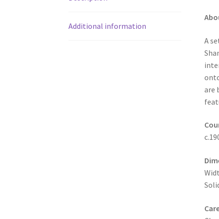
Abo
Additional information
A se
Shan
inte
onto
are 
feat
Coun
c.19
Dim
Widt
Soli
Care