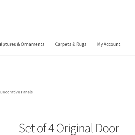
ulptures & Ornaments
Carpets & Rugs
My Account
atement
Delivery Information
Furniture
Gallery Archive
yment Methods
Privacy Policy
Returns & Refund Policy
Rugs&Tass
r Decorative Panels
rms and Conditions
Cart
Checkout
My Account
News
Set of 4 Original Door