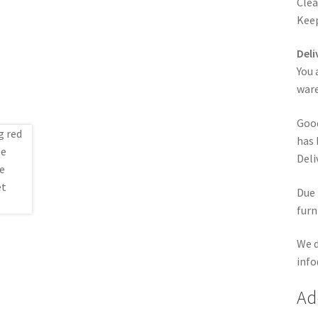
Clea
Keep
Deli
You 
ware
Good
has 
Deli
Due 
furn
We d
info
Ad