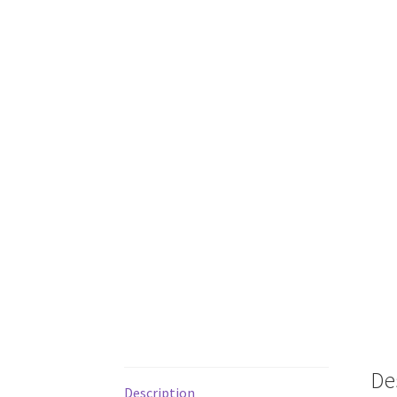
De
Description