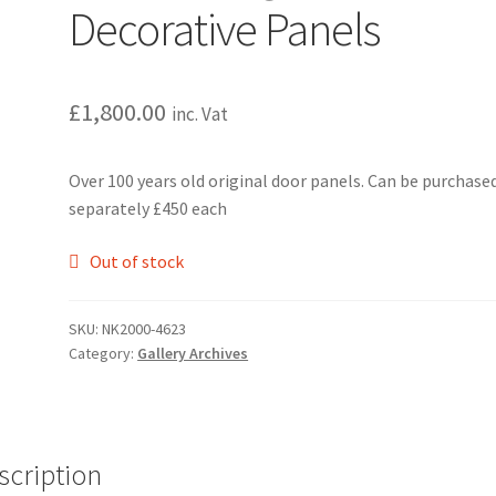
Decorative Panels
£
1,800.00
inc. Vat
Over 100 years old original door panels. Can be purchase
separately £450 each
Out of stock
SKU:
NK2000-4623
Category:
Gallery Archives
scription