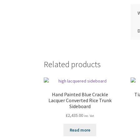
Related products
Hand Painted Blue Crackle
Ti
Lacquer Converted Rice Trunk
Sideboard
£
2,435.00
inc. Vat
Read more