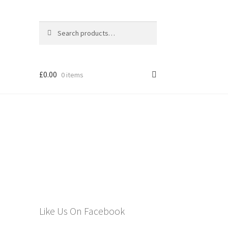
Search
Search
for:
£
0.00
0 items
els
Like Us On Facebook