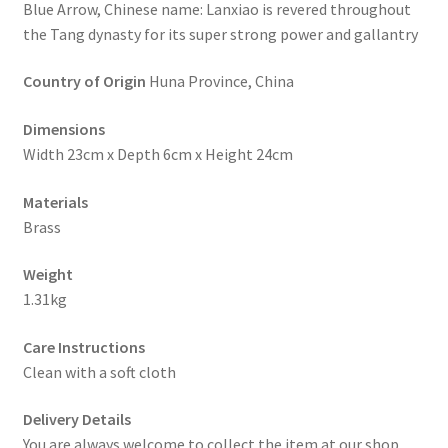
Blue Arrow, Chinese name: Lanxiao is revered throughout
the Tang dynasty for its super strong power and gallantry
Country of Origin
Huna Province, China
Dimensions
Width 23cm x Depth 6cm x Height 24cm
Materials
Brass
Weight
1.31kg
Care Instructions
Clean with a soft cloth
Delivery Details
You are always welcome to collect the item at our shop