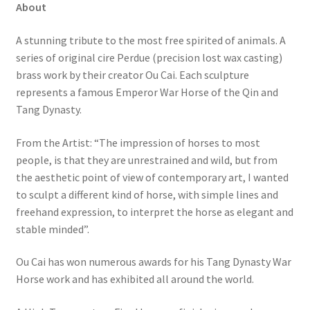
About
A stunning tribute to the most free spirited of animals. A
series of original cire Perdue (precision lost wax casting)
brass work by their creator Ou Cai. Each sculpture
represents a famous Emperor War Horse of the Qin and
Tang Dynasty.
From the Artist: “The impression of horses to most
people, is that they are unrestrained and wild, but from
the aesthetic point of view of contemporary art, I wanted
to sculpt a different kind of horse, with simple lines and
freehand expression, to interpret the horse as elegant and
stable minded”.
Ou Cai has won numerous awards for his Tang Dynasty War
Horse work and has exhibited all around the world.