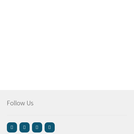
Follow Us