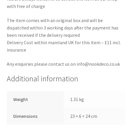
with free of charge
The item comes with an original box and will be
dispatched within 3 working days after the payment has
been received if the delivery required
Delivery Cost within mainland UK for this item – £11 incl.
insurance
Any enquiries please contact us on info@nookdeco.co.uk
Additional information
Weight
1.31 kg
Dimensions
23 × 6 × 24 cm