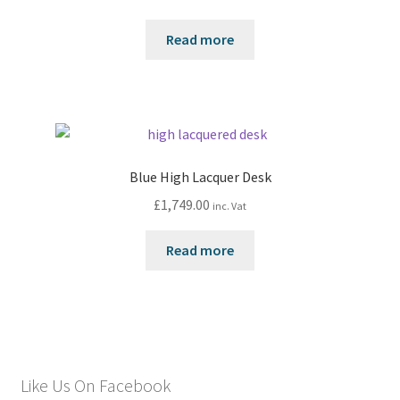
Read more
Blue High Lacquer Desk
£
1,749.00
inc. Vat
Read more
Like Us On Facebook