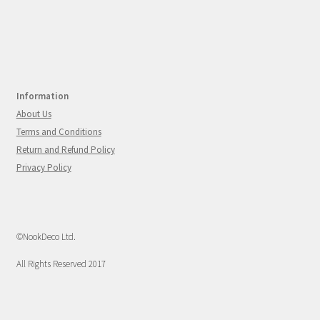
Information
About Us
Terms and Conditions
Return and Refund Policy
Privacy Policy
©NookDeco Ltd.
All Rights Reserved 2017