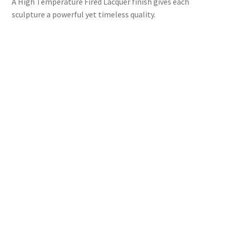
A High Temperature Fired Lacquer finish gives each
sculpture a powerful yet timeless quality.