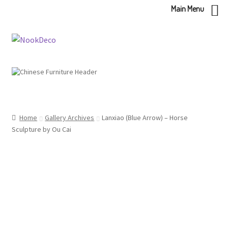
Main Menu
Skip
Skip
to
to
navigation
content
Home
Gallery Archives
Lanxiao (Blue Arrow) – Horse
Sculpture by Ou Cai