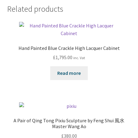
Related products
Hand Painted Blue Crackle High Lacquer Cabinet
£
1,795.00
inc. Vat
Read more
A Pair of Qing Tong Pixiu Sculpture by Feng Shui 風水
Master Wang Ao
£
380.00