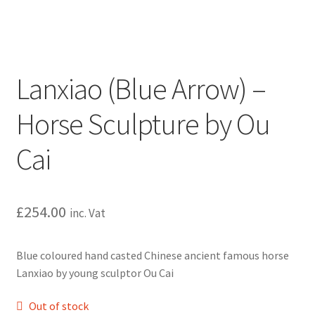
Lanxiao (Blue Arrow) –
Horse Sculpture by Ou
Cai
£
254.00
inc. Vat
Blue coloured hand casted Chinese ancient famous horse
Lanxiao by young sculptor Ou Cai
Out of stock