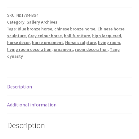
SKU:
ND1784-BS4
Category:
Gallery Archives
Tags:
Blue bronze horse
,
chinese bronze horse
,
Chinese horse
sculpture
,
Grey colour horse
,
hall furniture
,
high lacquered
,
horse decor
,
horse ornament
,
Horse sculpture
,
living room
,
living room decoration
,
ornament
,
room decoration
,
Tang
dynasty
Description
Additional information
Description