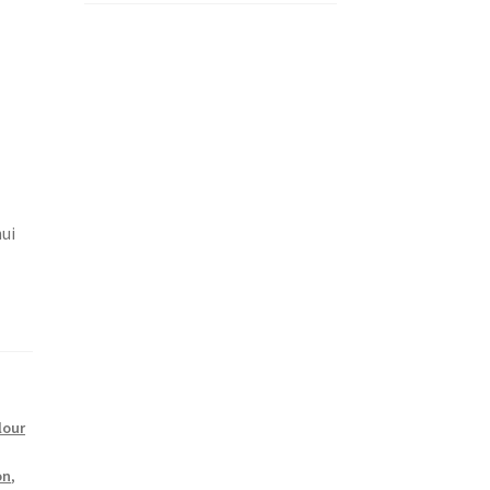
ui
lour
on
,