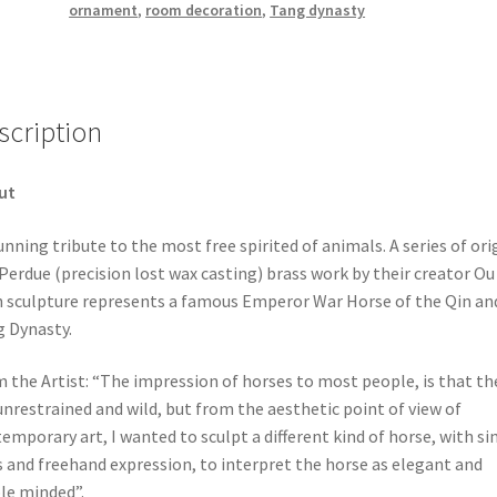
ornament
,
room decoration
,
Tang dynasty
scription
ut
unning tribute to the most free spirited of animals. A series of ori
 Perdue (precision lost wax casting) brass work by their creator Ou 
 sculpture represents a famous Emperor War Horse of the Qin an
 Dynasty.
 the Artist: “The impression of horses to most people, is that th
unrestrained and wild, but from the aesthetic point of view of
emporary art, I wanted to sculpt a different kind of horse, with s
s and freehand expression, to interpret the horse as elegant and
le minded”.