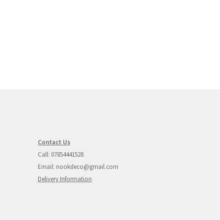
Contact Us
Call: 07854441528
Email: nookdeco@gmail.com
Delivery Information