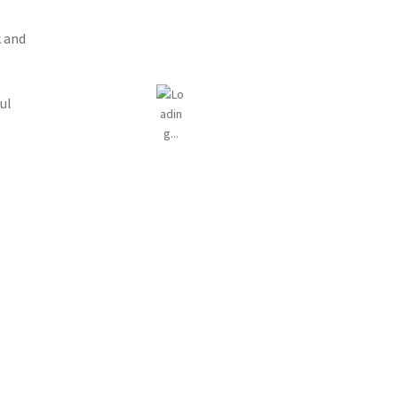
 and
ul