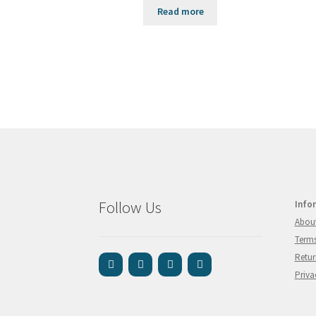
Read more
Follow Us
Info
Abou
Terms
Retur
Priva