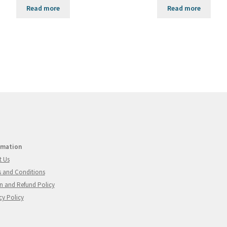
Read more
Read more
rmation
t Us
 and Conditions
n and Refund Policy
cy Policy