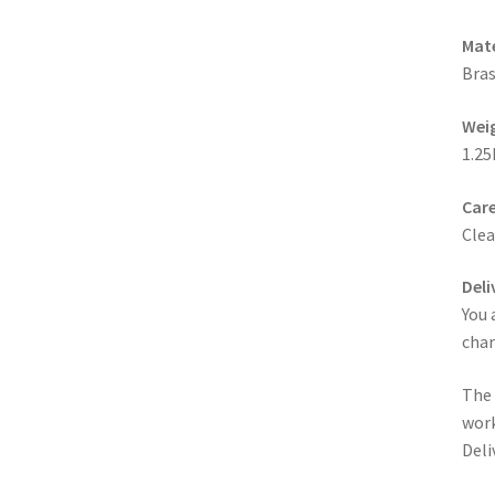
Mate
Bras
Wei
1.25
Care
Clea
Deli
You 
cha
The 
work
Deli