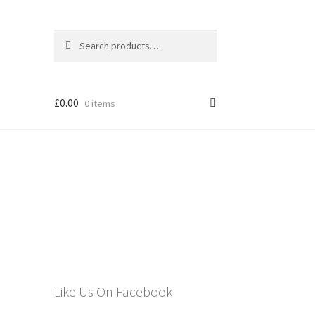
Search
Search
for:
£
0.00
0 items
els
Like Us On Facebook