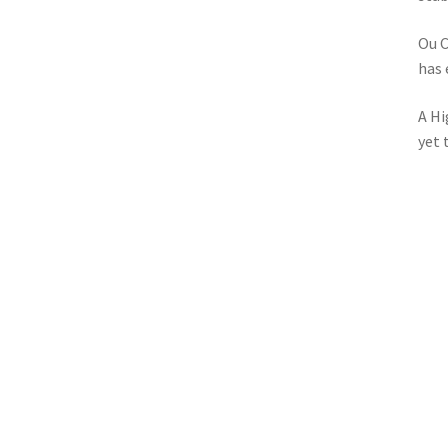
Ou C
has 
A Hi
yet 