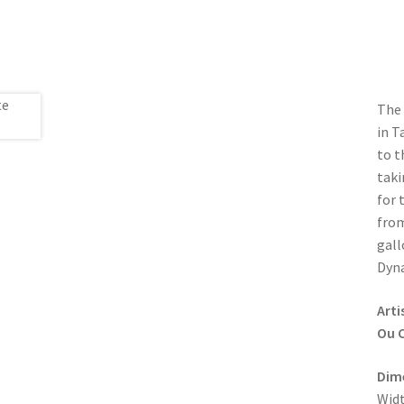
The 
in T
to t
taki
for 
from
gall
Dyna
Arti
Ou C
Dim
Widt