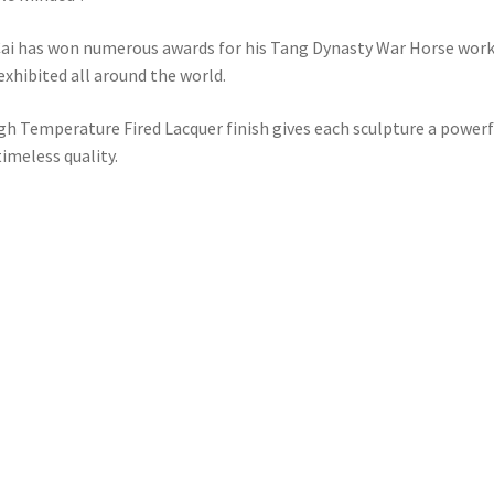
ai has won numerous awards for his Tang Dynasty War Horse work
exhibited all around the world.
gh Temperature Fired Lacquer finish gives each sculpture a powerf
timeless quality.