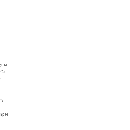
ginal
Cai.
d
ey
imple