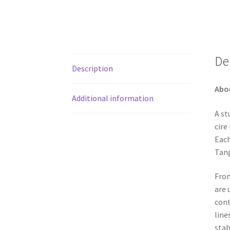
De
Description
Abo
Additional information
A st
cire
Each
Tang
From
are 
cont
line
stab