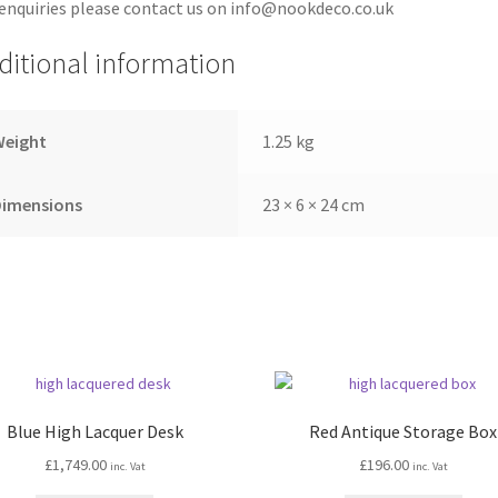
enquiries please contact us on info@nookdeco.co.uk
ditional information
Weight
1.25 kg
Dimensions
23 × 6 × 24 cm
Blue High Lacquer Desk
Red Antique Storage Box
£
1,749.00
£
196.00
inc. Vat
inc. Vat