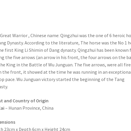
Great Warrior , Chinese name: Qingzhui was the one of 6 heroic h
ang Dynasty. According to the literature, The horse was the No 1 
he first King Li Shimin of Dang dynasty. Qingzhui has been known 
ng the five arrows (an arrow in his front, the four arrows on the b
the King in the Battle of Wu Junguan. The five arrows, were all fire
 the front, it showed at the time he was running in an exceptiona
op pace. Wu Junguan victory started the beginning of the Tang
sty.
st and Country of Origin
ai
– Hunan Province, China
ensions
h 23cm x Depth 6cm x Height 24cm