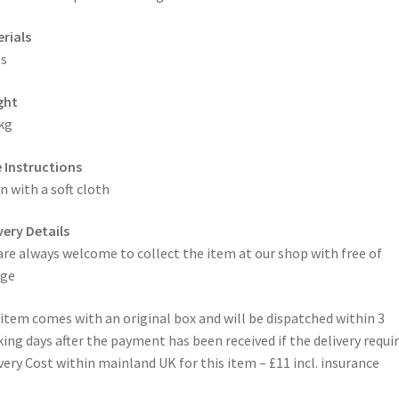
rials
s
ght
kg
 Instructions
n with a soft cloth
very Details
are always welcome to collect the item at our shop with free of
rge
item comes with an original box and will be dispatched within 3
ing days after the payment has been received if the delivery requi
very Cost within mainland UK for this item – £11 incl. insurance