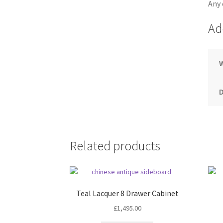
Any 
Ad
Related products
Teal Lacquer 8 Drawer Cabinet
£
1,495.00