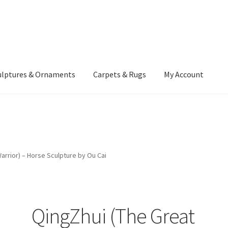
ulptures & Ornaments
Carpets & Rugs
My Account
atement
Delivery Information
Furniture
Gallery Archive
yment Methods
Privacy Policy
Returns & Refund Policy
Rugs&Tass
arrior) – Horse Sculpture by Ou Cai
rms and Conditions
Cart
Checkout
My Account
News
QingZhui (The Great