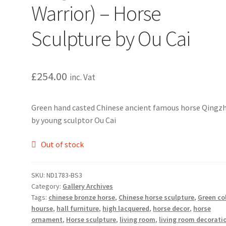
Warrior) – Horse
Sculpture by Ou Cai
£
254.00
inc. Vat
Green hand casted Chinese ancient famous horse Qingzh
by young sculptor Ou Cai
Out of stock
SKU:
ND1783-BS3
Category:
Gallery Archives
Tags:
chinese bronze horse
,
Chinese horse sculpture
,
Green co
hourse
,
hall furniture
,
high lacquered
,
horse decor
,
horse
ornament
,
Horse sculpture
,
living room
,
living room decorati