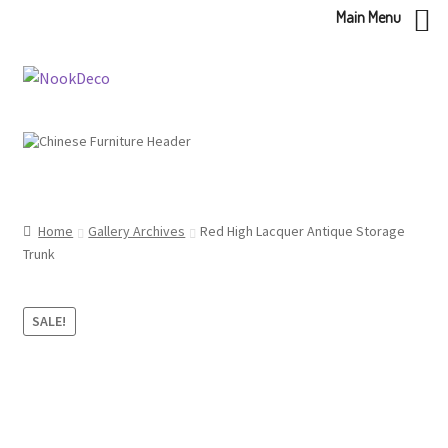
Main Menu
Skip
Skip
to
to
navigation
content
Home
Gallery Archives
Red High Lacquer Antique Storage
Trunk
SALE!