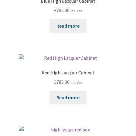
Blue High Lacquer Cabinet
£
785.00
inc. Vat
Read more
Red High Lacquer Cabinet
£
785.00
inc. Vat
Read more