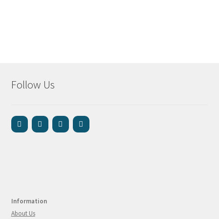
Follow Us
Information
About Us