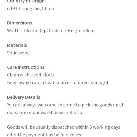
Country of Origin
c.1910 Tsingtao, China
Dimensions
Width 114cm x Depth 53cm x Height 30cm
Materials
Solid wood
Care Instructions
Clean with a soft cloth
Keep away from a heat sources or direct sunlight
Delivery Details
You are always welcome to come to pick the goods up at
our store or our warehouse in Bristol
Goods will be usually dispatched within 5 working days
after the payment has been received