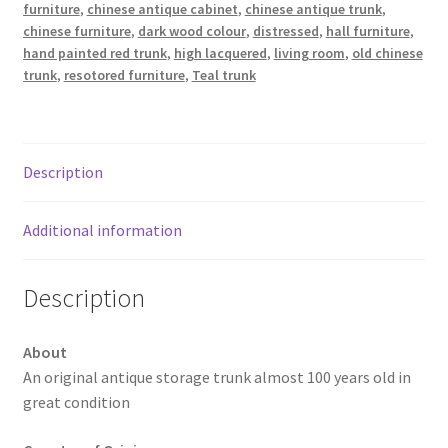
furniture
,
chinese antique cabinet
,
chinese antique trunk
,
chinese furniture
,
dark wood colour
,
distressed
,
hall furniture
,
hand painted red trunk
,
high lacquered
,
living room
,
old chinese
trunk
,
resotored furniture
,
Teal trunk
Description
Additional information
Description
About
An original antique storage trunk almost 100 years old in
great condition