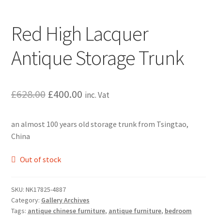
Red High Lacquer
Antique Storage Trunk
Original
Current
£
628.00
£
400.00
inc. Vat
price
price
an almost 100 years old storage trunk from Tsingtao,
was:
is:
China
£628.00.
£400.00.
Out of stock
SKU:
NK17825-4887
Category:
Gallery Archives
Tags:
antique chinese furniture
,
antique furniture
,
bedroom