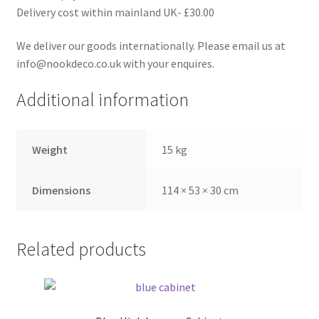
Delivery cost within mainland UK- £30.00
We deliver our goods internationally. Please email us at
info@nookdeco.co.uk with your enquires.
Additional information
Weight
15 kg
Dimensions
114 × 53 × 30 cm
Related products