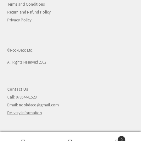
Terms and Conditions
Return and Refund Policy
Privacy Policy
©NookDeco Ltd.
All Rights Reserved 2017
Contact Us
Call: 07854441528
Email: nookdeco@gmail.com
Delivery Information
0