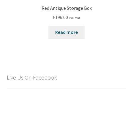
Red Antique Storage Box
£
196.00
inc. Vat
Read more
Like Us On Facebook