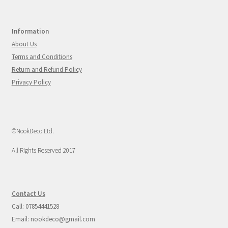
Information
About Us
Terms and Conditions
Return and Refund Policy
Privacy Policy
©NookDeco Ltd.
All Rights Reserved 2017
Contact Us
Call: 07854441528
Email: nookdeco@gmail.com