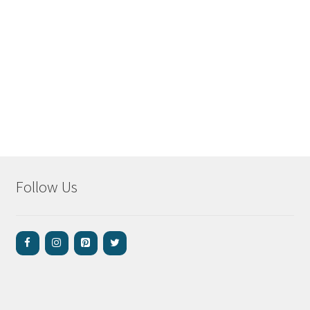
Follow Us