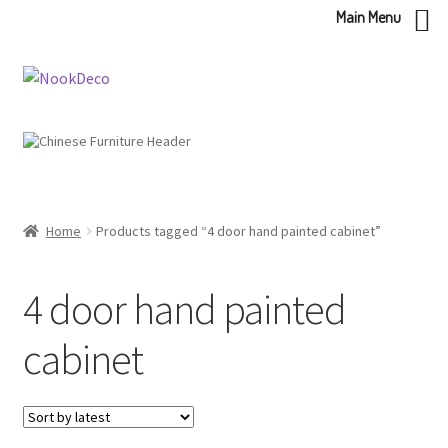
Main Menu
Skip
Skip
to
to
navigation
content
Home
Products tagged “4 door hand painted cabinet”
4 door hand painted
cabinet