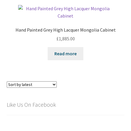
Hand Painted Grey High Lacquer Mongolia Cabinet
£
1,885.00
Read more
Like Us On Facebook