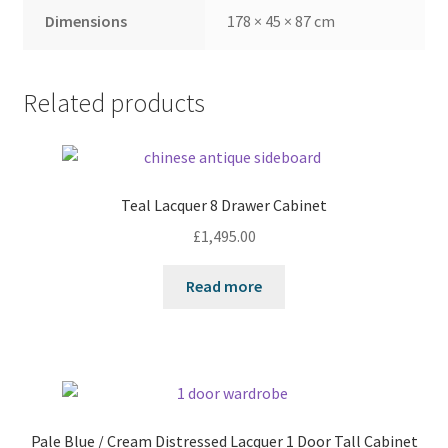
Dimensions
178 × 45 × 87 cm
Related products
Teal Lacquer 8 Drawer Cabinet
£
1,495.00
Read more
Pale Blue / Cream Distressed Lacquer 1 Door Tall Cabinet