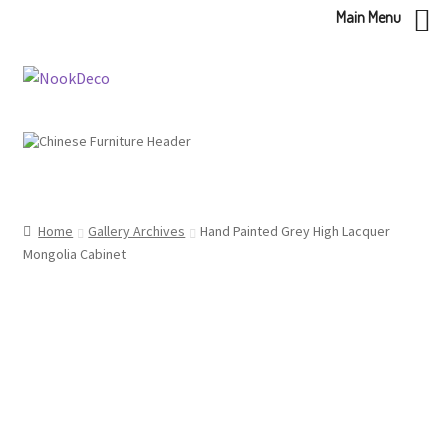
Main Menu
Skip
Skip
to
to
navigation
content
Home
Gallery Archives
Hand Painted Grey High Lacquer
Mongolia Cabinet