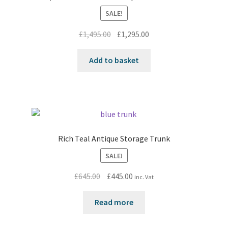
SALE!
Original
Current
£
1,495.00
£
1,295.00
price
price
was:
is:
Add to basket
£1,495.00.
£1,295.00.
Rich Teal Antique Storage Trunk
SALE!
Original
Current
£
645.00
£
445.00
inc. Vat
price
price
was:
is:
Read more
£645.00.
£445.00.