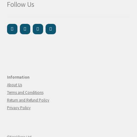
Follow Us
Information
About Us
Terms and Conditions
Return and Refund Policy
Privacy Policy