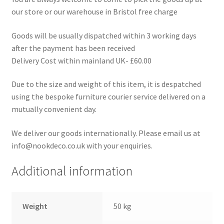
our store or our warehouse in Bristol free charge
Goods will be usually dispatched within 3 working days
after the payment has been received
Delivery Cost within mainland UK- £60.00
Due to the size and weight of this item, it is despatched
using the bespoke furniture courier service delivered on a
mutually convenient day.
We deliver our goods internationally. Please email us at
info@nookdeco.co.uk with your enquiries.
Additional information
Weight
50 kg