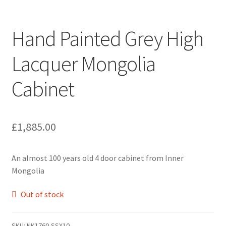
Hand Painted Grey High
Lacquer Mongolia
Cabinet
£
1,885.00
An almost 100 years old 4 door cabinet from Inner
Mongolia
Out of stock
SKU:
NK1760-SSX10