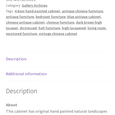
Category:
Gallery Archives
Tags:
4 door hand painted cabinet
,
antique chinese furniture
,
antique furniture
,
bedroom furniture
,
blue antique cabinet
,
chinese antique cabinet
,
chinese furniture
,
dark brown high
lacquer
,
distressed
,
hall furniture
,
high lacquered
,
living room
,
resotored furniture
,
vintage chinese cabinet
Description
Additional information
Description
About
This cabinet has original hand painted natural landscapes