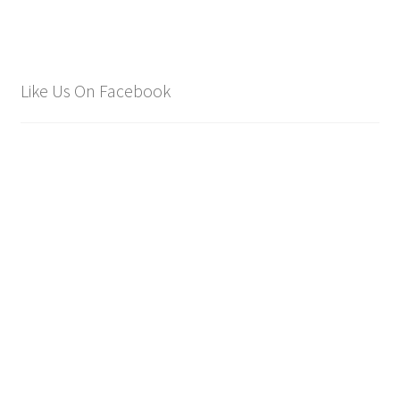
Like Us On Facebook