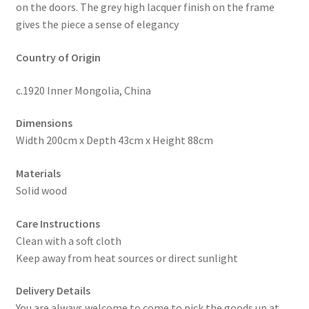
on the doors. The grey high lacquer finish on the frame
gives the piece a sense of elegancy
Country of Origin
c.1920 Inner Mongolia, China
Dimensions
Width 200cm x Depth 43cm x Height 88cm
Materials
Solid wood
Care Instructions
Clean with a soft cloth
Keep away from heat sources or direct sunlight
Delivery Details
You are always welcome to come to pick the goods up at