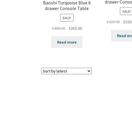
drawer Conso
Baoshi Turquoise Blue 6
drawer Console Table
SALE!
SALE!
Origin
£
420.00
£
320
Original
Current
price
£
480.00
£
385.00
price
price
was:
Read m
was:
is:
£420.0
Read more
£480.00.
£385.00.