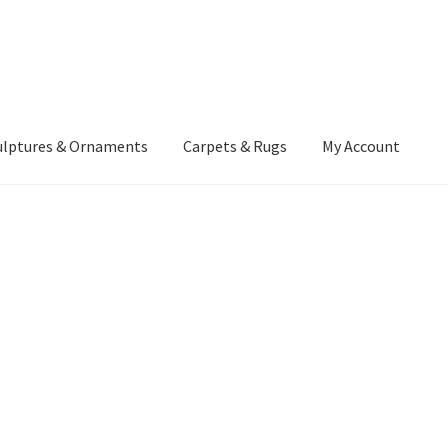
ulptures & Ornaments
Carpets & Rugs
My Account
atement
Delivery Information
Furniture
Gallery Archive
yment Methods
Privacy Policy
Returns & Refund Policy
Rugs&Tass
rms and Conditions
Cart
Checkout
My Account
News