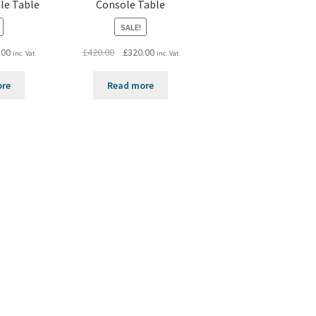
le Table
Console Table
SALE!
al
Current
Original
Current
.00
£
420.00
£
320.00
inc. Vat
inc. Vat
price
price
price
is:
was:
is:
ore
Read more
0.
£320.00.
£420.00.
£320.00.