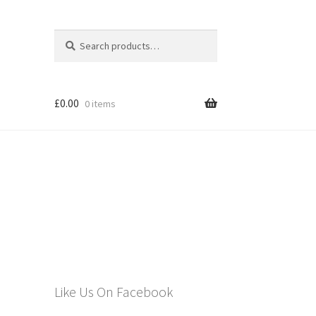
Search
Search
for:
£
0.00
0 items
els
Like Us On Facebook