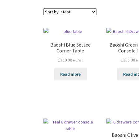
Baoshi Blue Settee
Baoshi Green
Corner Table
Console 
£
350.00
£
385.00
inc. Vat
in
Read more
Read m
Baoshi Olive