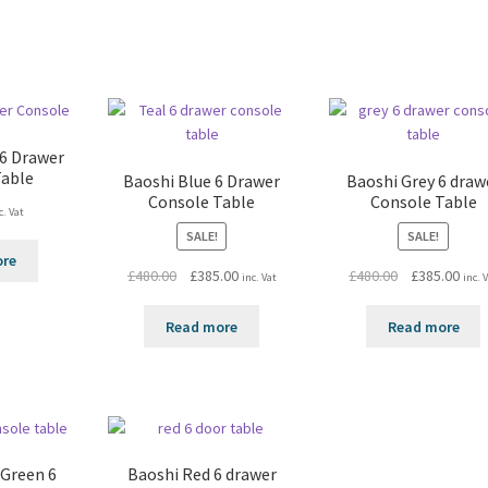
 6 Drawer
Table
Baoshi Blue 6 Drawer
Baoshi Grey 6 draw
Console Table
Console Table
c. Vat
SALE!
SALE!
ore
Original
Current
Original
Curr
£
480.00
£
385.00
£
480.00
£
385.00
inc. Vat
inc. 
price
price
price
pric
was:
is:
was:
is:
Read more
Read more
£480.00.
£385.00.
£480.00.
£385
 Green 6
Baoshi Red 6 drawer