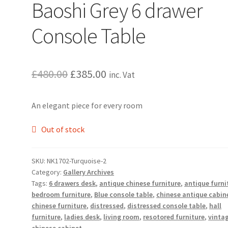
Baoshi Grey 6 drawer
Console Table
Original
Current
£
480.00
£
385.00
inc. Vat
price
price
An elegant piece for every room
was:
is:
£480.00.
£385.00.
Out of stock
SKU:
NK1702-Turquoise-2
Category:
Gallery Archives
Tags:
6 drawers desk
,
antique chinese furniture
,
antique furni
bedroom furniture
,
Blue console table
,
chinese antique cabin
chinese furniture
,
distressed
,
distressed console table
,
hall
furniture
,
ladies desk
,
living room
,
resotored furniture
,
vinta