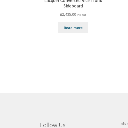
Lacquer Converted Rice Trunk
Sideboard
£
2,435.00
inc. Vat
Read more
Follow Us
Info