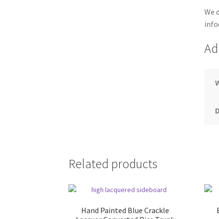
We d
info
Ad
Related products
Hand Painted Blue Crackle