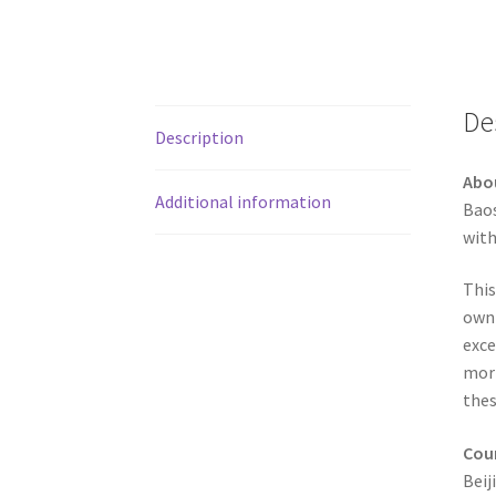
De
Description
Abo
Additional information
Baos
with
This
own 
exce
mort
thes
Coun
Beij