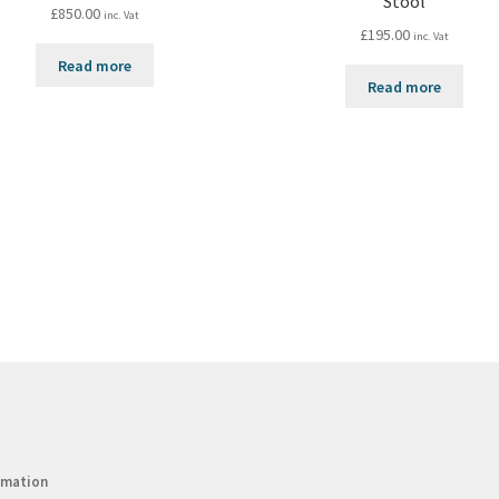
Stool
£
850.00
inc. Vat
£
195.00
inc. Vat
Read more
Read more
rmation