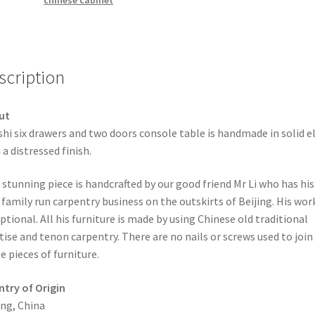
chinese cabinet
scription
ut
hi six drawers and two doors console table is handmade in solid 
 a distressed finish.
 stunning piece is handcrafted by our good friend Mr Li who has his
family run carpentry business on the outskirts of Beijing. His work
ptional. All his furniture is made by using Chinese old traditional
ise and tenon carpentry. There are no nails or screws used to join
e pieces of furniture.
try of Origin
ing, China