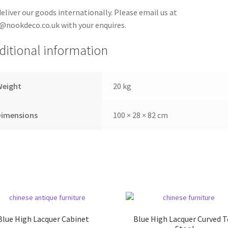
eliver our goods internationally. Please email us at
@nookdeco.co.uk with your enquires.
ditional information
Weight
20 kg
Dimensions
100 × 28 × 82 cm
Blue High Lacquer Cabinet
Blue High Lacquer Curved 