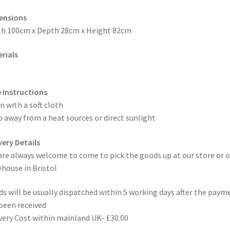
ensions
h 100cm x Depth 28cm x Height 82cm
rials
 Instructions
n with a soft cloth
 away from a heat sources or direct sunlight
very Details
are always welcome to come to pick the goods up at our store or o
house in Bristol
s will be usually dispatched within 5 working days after the paym
been received
very Cost within mainland UK- £30.00