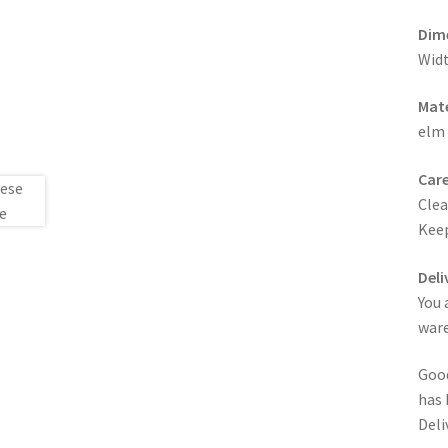
Dim
Widt
Mate
elm
Care
Clea
Keep
Deli
You 
ware
Good
has 
Deli