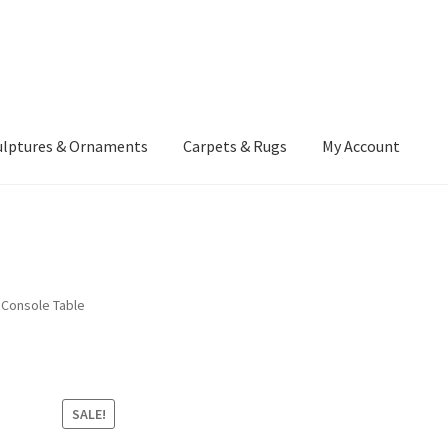
ulptures & Ornaments
Carpets & Rugs
My Account
atement
Delivery Information
Furniture
Gallery Archive
yment Methods
Privacy Policy
Returns & Refund Policy
Rugs&Tass
 Console Table
rms and Conditions
Cart
Checkout
My Account
News
SALE!