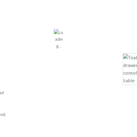
ur
ent