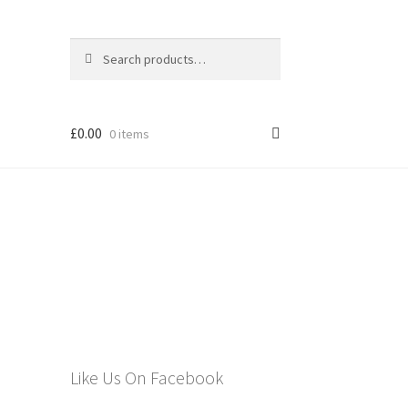
Search
Search
for:
£
0.00
0 items
els
Like Us On Facebook