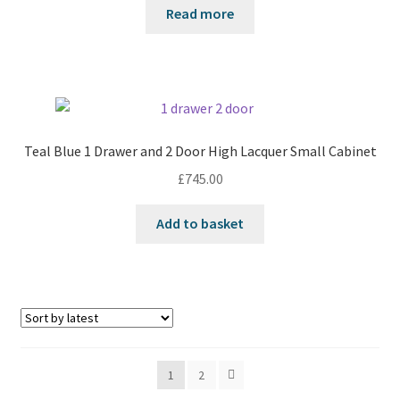
Read more
Teal Blue 1 Drawer and 2 Door High Lacquer Small Cabinet
£
745.00
Add to basket
1
2