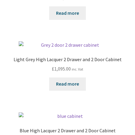
Read more
Light Grey High Lacquer 2 Drawer and 2 Door Cabinet
£
1,095.00
inc. Vat
Read more
Blue High Lacquer 2 Drawer and 2 Door Cabinet