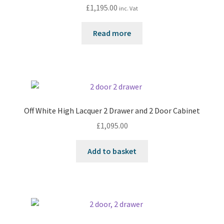
£
1,195.00
inc. Vat
Read more
Off White High Lacquer 2 Drawer and 2 Door Cabinet
£
1,095.00
Add to basket