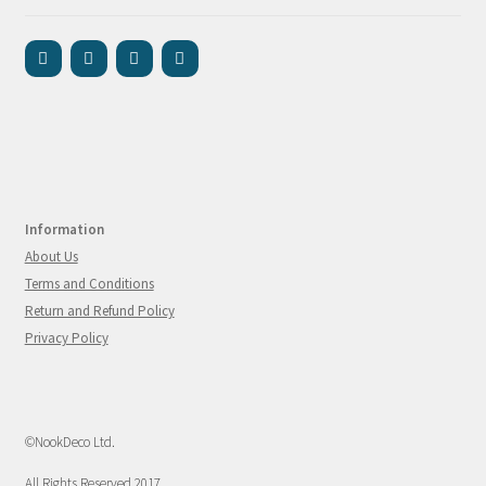
Information
About Us
Terms and Conditions
Return and Refund Policy
Privacy Policy
©NookDeco Ltd.
All Rights Reserved 2017