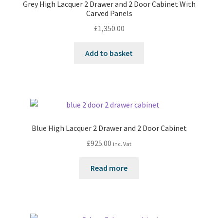
Grey High Lacquer 2 Drawer and 2 Door Cabinet With
Carved Panels
£
1,350.00
Add to basket
Blue High Lacquer 2 Drawer and 2 Door Cabinet
£
925.00
inc. Vat
Read more