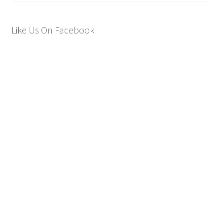
Like Us On Facebook