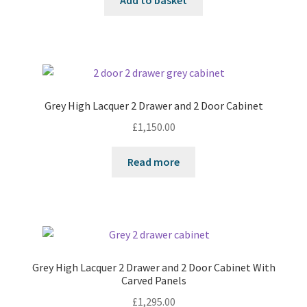
Add to basket
Grey High Lacquer 2 Drawer and 2 Door Cabinet
£
1,150.00
Read more
Grey High Lacquer 2 Drawer and 2 Door Cabinet With
Carved Panels
£
1,295.00