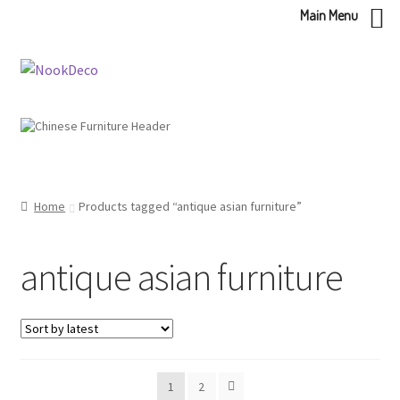
Main Menu
Skip
Skip
to
to
navigation
content
Home
Products tagged “antique asian furniture”
antique asian furniture
1
2