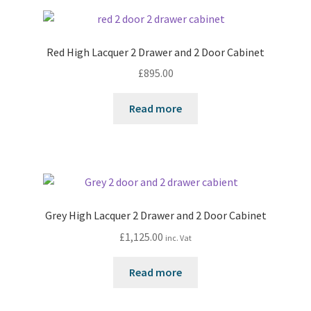
Red High Lacquer 2 Drawer and 2 Door Cabinet
£
895.00
Read more
Grey High Lacquer 2 Drawer and 2 Door Cabinet
£
1,125.00
inc. Vat
Read more