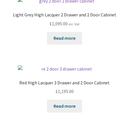
Light Grey High Lacquer 2 Drawer and 2 Door Cabinet
£
1,095.00
inc. Vat
Read more
Red High Lacquer 3 Drawer and 2 Door Cabinet
£
1,195.00
Read more