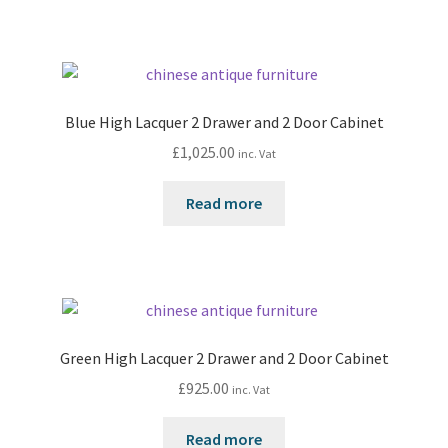
Blue High Lacquer 2 Drawer and 2 Door Cabinet
£
1,025.00
inc. Vat
Read more
Green High Lacquer 2 Drawer and 2 Door Cabinet
£
925.00
inc. Vat
Read more