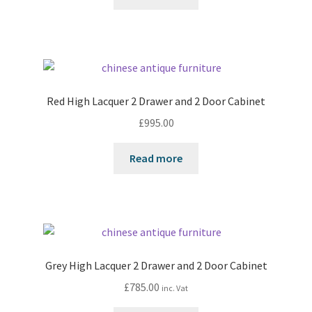
Red High Lacquer 2 Drawer and 2 Door Cabinet
£
995.00
Read more
Grey High Lacquer 2 Drawer and 2 Door Cabinet
£
785.00
inc. Vat