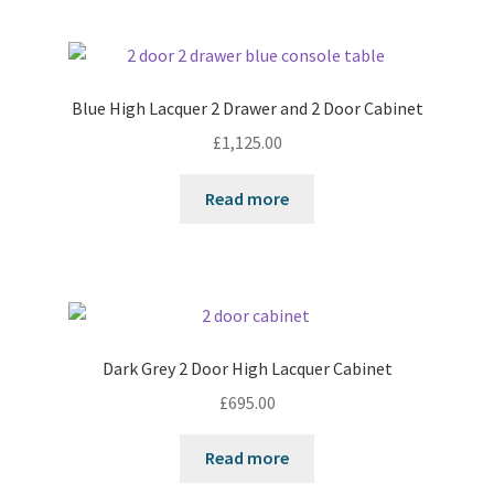
Blue High Lacquer 2 Drawer and 2 Door Cabinet
£
1,125.00
Read more
Dark Grey 2 Door High Lacquer Cabinet
£
695.00
Read more