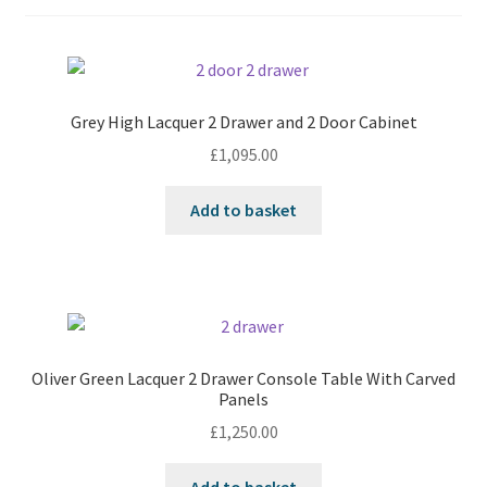
Grey High Lacquer 2 Drawer and 2 Door Cabinet
£
1,095.00
Add to basket
Oliver Green Lacquer 2 Drawer Console Table With Carved
Panels
£
1,250.00