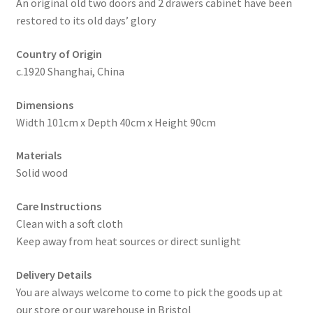
An original old two doors and 2 drawers cabinet have been
restored to its old days’ glory
Country of Origin
c.1920 Shanghai, China
Dimensions
Width 101cm x Depth 40cm x Height 90cm
Materials
Solid wood
Care Instructions
Clean with a soft cloth
Keep away from heat sources or direct sunlight
Delivery Details
You are always welcome to come to pick the goods up at
our store or our warehouse in Bristol