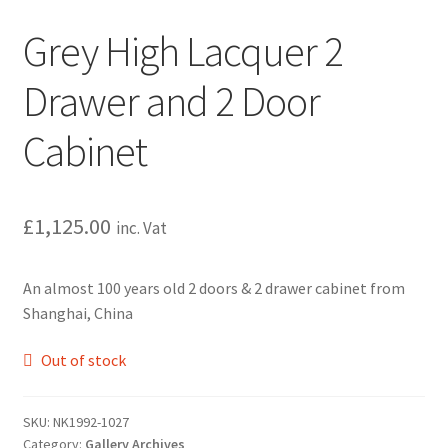
Grey High Lacquer 2
Drawer and 2 Door
Cabinet
£
1,125.00
inc. Vat
An almost 100 years old 2 doors & 2 drawer cabinet from
Shanghai, China
Out of stock
SKU:
NK1992-1027
Category:
Gallery Archives