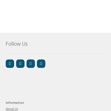
Follow Us
Information
About Us