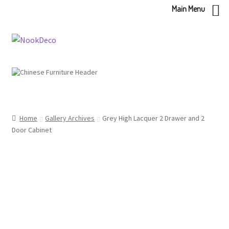
Main Menu
Skip
Skip
to
to
navigation
content
Home
Gallery Archives
Grey High Lacquer 2 Drawer and 2
Door Cabinet