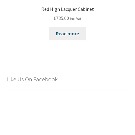
Red High Lacquer Cabinet
£
785.00
inc. Vat
Read more
Like Us On Facebook