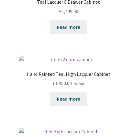
Teal Lacquer 8 Drawer Cabinet
£
1,495.00
Read more
Hand Painted Teal High Lacquer Cabinet
£
1,450.00
inc. Vat
Read more