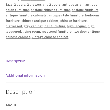
Tags:
2 doors
,
2 drawers and 2 doors
,
antique asian
,
antique
asian furniture
,
antique chinese furniture
,
antique furniture
,
antique furniture cabinets
,
antique style furniture
,
bedroom
furniture
,
chinese antique cabinet
,
chinese furniture
,
distressed
,
grey cabinet
,
hall furniture
,
high lacquer
,
high
lacquered
,
living room
,
resotored furniture
,
two door antique
chinese cabinet
,
vintage chinese cabinet
Description
Additional information
Description
About