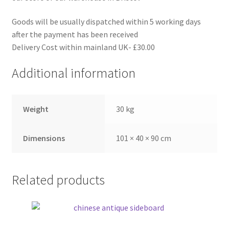
Goods will be usually dispatched within 5 working days
after the payment has been received
Delivery Cost within mainland UK- £30.00
Additional information
Weight
30 kg
Dimensions
101 × 40 × 90 cm
Related products