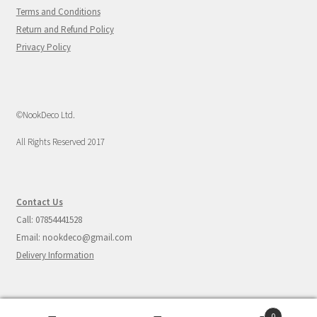
Terms and Conditions
Return and Refund Policy
Privacy Policy
©NookDeco Ltd.
All Rights Reserved 2017
Contact Us
Call: 07854441528
Email: nookdeco@gmail.com
Delivery Information
0