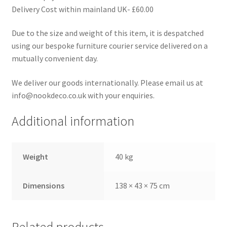
Delivery Cost within mainland UK- £60.00
Due to the size and weight of this item, it is despatched
using our bespoke furniture courier service delivered on a
mutually convenient day.
We deliver our goods internationally. Please email us at
info@nookdeco.co.uk with your enquiries.
Additional information
Weight
40 kg
Dimensions
138 × 43 × 75 cm