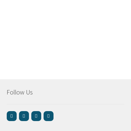
Follow Us