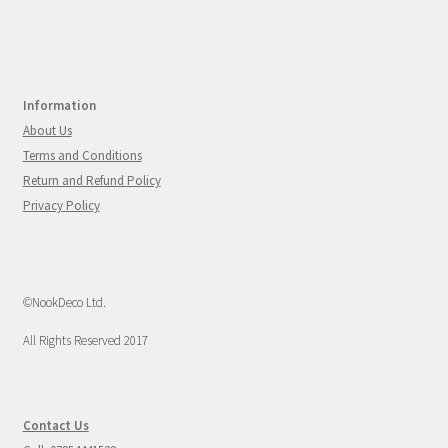
Information
About Us
Terms and Conditions
Return and Refund Policy
Privacy Policy
©NookDeco Ltd.
All Rights Reserved 2017
Contact Us