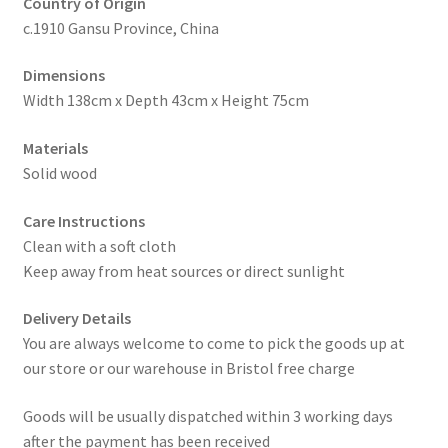
Country of Origin
c.1910 Gansu Province, China
Dimensions
Width 138cm x Depth 43cm x Height 75cm
Materials
Solid wood
Care Instructions
Clean with a soft cloth
Keep away from heat sources or direct sunlight
Delivery Details
You are always welcome to come to pick the goods up at
our store or our warehouse in Bristol free charge
Goods will be usually dispatched within 3 working days
after the payment has been received