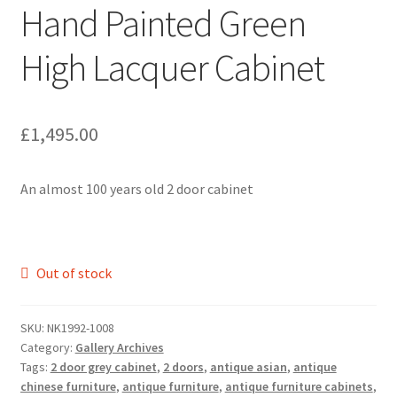
Hand Painted Green
High Lacquer Cabinet
£
1,495.00
An almost 100 years old 2 door cabinet
Out of stock
SKU:
NK1992-1008
Category:
Gallery Archives
Tags:
2 door grey cabinet
,
2 doors
,
antique asian
,
antique
chinese furniture
,
antique furniture
,
antique furniture cabinets
,