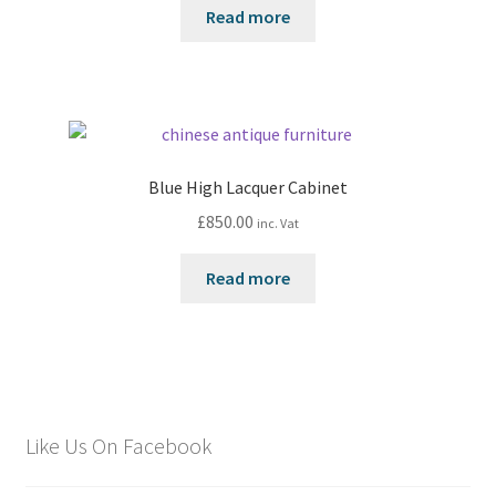
Read more
Blue High Lacquer Cabinet
£
850.00
inc. Vat
Read more
Like Us On Facebook