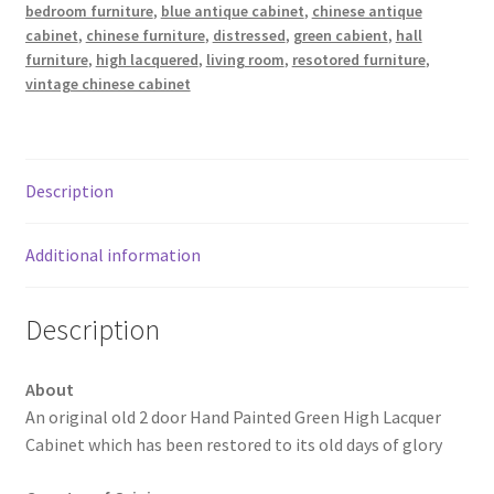
bedroom furniture
,
blue antique cabinet
,
chinese antique
cabinet
,
chinese furniture
,
distressed
,
green cabient
,
hall
furniture
,
high lacquered
,
living room
,
resotored furniture
,
vintage chinese cabinet
Description
Additional information
Description
About
An original old 2 door Hand Painted Green High Lacquer
Cabinet which has been restored to its old days of glory