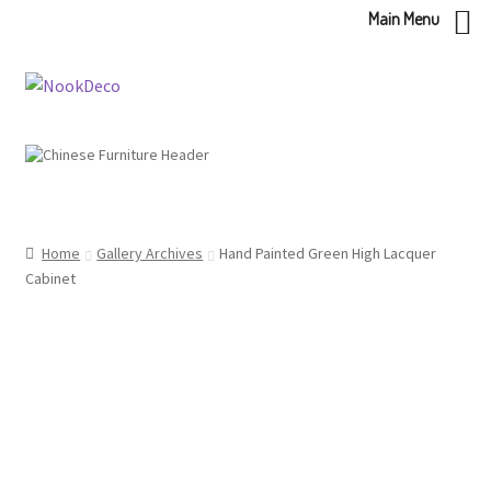
Main Menu
Skip
Skip
to
to
navigation
content
Home
Gallery Archives
Hand Painted Green High Lacquer
Cabinet