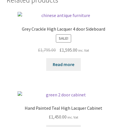
Related products
Grey Crackle High Lacquer 4 door Sideboard
SALE!
Original
Current
£
1,795.00
£
1,595.00
inc. Vat
price
price
was:
is:
Read more
£1,795.00.
£1,595.00.
Hand Painted Teal High Lacquer Cabinet
£
1,450.00
inc. Vat