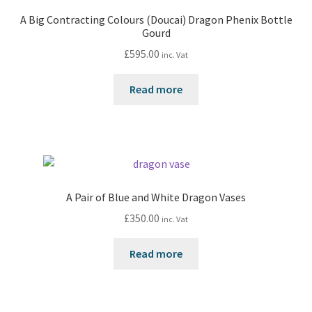
A Big Contracting Colours (Doucai) Dragon Phenix Bottle
Gourd
£
595.00
inc. Vat
Read more
A Pair of Blue and White Dragon Vases
£
350.00
inc. Vat
Read more