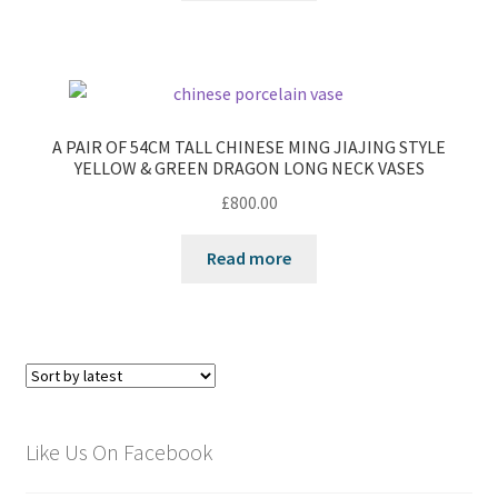
A PAIR OF 54CM TALL CHINESE MING JIAJING STYLE
YELLOW & GREEN DRAGON LONG NECK VASES
£
800.00
Read more
Like Us On Facebook