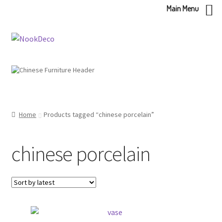
Main Menu
Skip
Skip
to
to
navigation
content
Home
Products tagged “chinese porcelain”
chinese porcelain