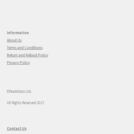
Information
About Us
Terms and Conditions
Return and Refund Policy
Privacy Policy
©NookDeco Ltd.
All Rights Reserved 2017
Contact Us