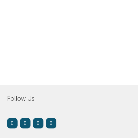
Follow Us