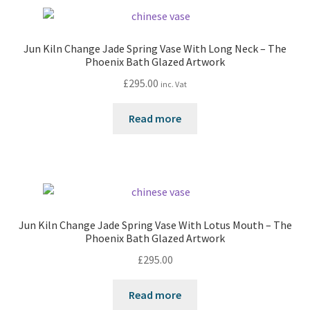
Jun Kiln Change Jade Spring Vase With Long Neck – The
Phoenix Bath Glazed Artwork
£
295.00
inc. Vat
Read more
Jun Kiln Change Jade Spring Vase With Lotus Mouth – The
Phoenix Bath Glazed Artwork
£
295.00
Read more