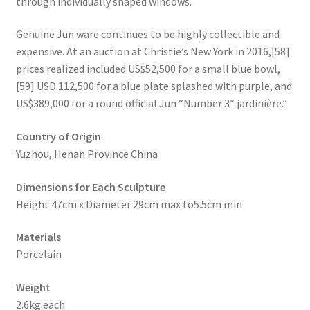
through individually shaped windows.
Genuine Jun ware continues to be highly collectible and
expensive. At an auction at Christie’s New York in 2016,[58]
prices realized included US$52,500 for a small blue bowl,
[59] USD 112,500 for a blue plate splashed with purple, and
US$389,000 for a round official Jun “Number 3″ jardinière.”
Country of Origin
Yuzhou, Henan Province China
Dimensions for Each Sculpture
Height 47cm x Diameter 29cm max to5.5cm min
Materials
Porcelain
Weight
2.6kg each