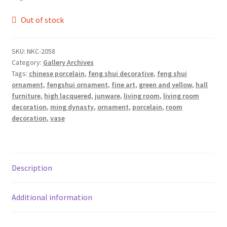
Out of stock
SKU:
NKC-2058
Category:
Gallery Archives
Tags:
chinese porcelain
,
feng shui decorative
,
feng shui
ornament
,
fengshui ornament
,
fine art
,
green and yellow
,
hall
furniture
,
high lacquered
,
junware
,
living room
,
living room
decoration
,
ming dynasty
,
ornament
,
porcelain
,
room
decoration
,
vase
Description
Additional information