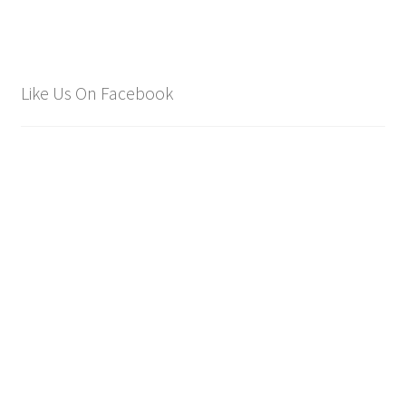
Like Us On Facebook