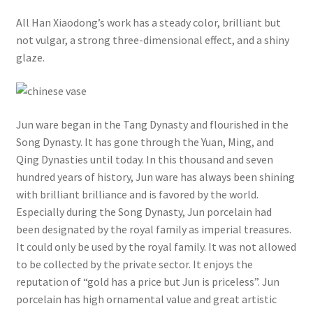
All Han Xiaodong’s work has a steady color, brilliant but
not vulgar, a strong three-dimensional effect, and a shiny
glaze.
Jun ware began in the Tang Dynasty and flourished in the
Song Dynasty. It has gone through the Yuan, Ming, and
Qing Dynasties until today. In this thousand and seven
hundred years of history, Jun ware has always been shining
with brilliant brilliance and is favored by the world.
Especially during the Song Dynasty, Jun porcelain had
been designated by the royal family as imperial treasures.
It could only be used by the royal family. It was not allowed
to be collected by the private sector. It enjoys the
reputation of “gold has a price but Jun is priceless”. Jun
porcelain has high ornamental value and great artistic