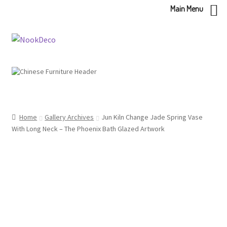
Main Menu
Skip
Skip
to
to
navigation
content
Home
Gallery Archives
Jun Kiln Change Jade Spring Vase
With Long Neck – The Phoenix Bath Glazed Artwork