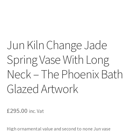
Jun Kiln Change Jade
Spring Vase With Long
Neck – The Phoenix Bath
Glazed Artwork
£
295.00
inc. Vat
High ornamental value and second to none Jun vase