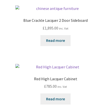
Blue Crackle Lacquer 2 Door Sideboard
£
1,895.00
inc. Vat
Read more
Red High Lacquer Cabinet
£
785.00
inc. Vat
Read more