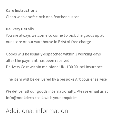
Care Instructions
Clean with a soft cloth or a feather duster
Delivery Details
You are always welcome to come to pick the goods up at
our store or our warehouse in Bristol free charge
Goods will be usually dispatched within 3 working days
after the payment has been received
Delivery Cost within mainland UK- £30.00 incl.insurance
The item will be delivered by a bespoke Art courier service.
We deliver all our goods internationally. Please email us at
info@nookdeco.co.uk with your enquiries.
Additional information