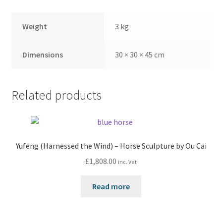
Weight
3 kg
Dimensions
30 × 30 × 45 cm
Related products
Yufeng (Harnessed the Wind) – Horse Sculpture by Ou Cai
£
1,808.00
inc. Vat
Read more