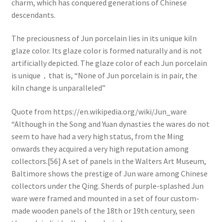
charm, which has conquered generations of Chinese
descendants.
The preciousness of Jun porcelain lies in its unique kiln
glaze color. Its glaze color is formed naturally and is not
artificially depicted. The glaze color of each Jun porcelain
is unique，that is, “None of Jun porcelain is in pair, the
kiln change is unparalleled”
Quote from https://en.wikipedia.org/wiki/Jun_ware
“Although in the Song and Yuan dynasties the wares do not
seem to have had a very high status, from the Ming
onwards they acquired a very high reputation among
collectors.[56] A set of panels in the Walters Art Museum,
Baltimore shows the prestige of Jun ware among Chinese
collectors under the Qing. Sherds of purple-splashed Jun
ware were framed and mounted in a set of four custom-
made wooden panels of the 18th or 19th century, seen