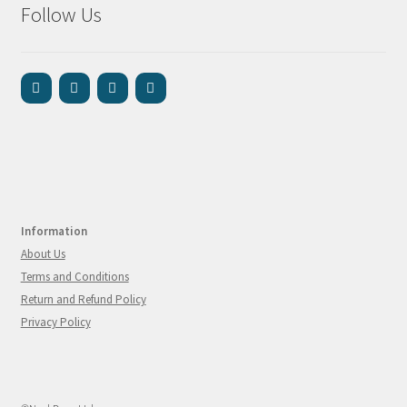
Follow Us
Information
About Us
Terms and Conditions
Return and Refund Policy
Privacy Policy