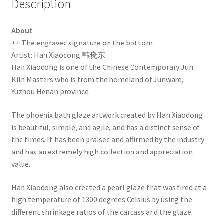
Description
About
++ The engraved signature on the bottom
Artist: Han Xiaodong 韩晓东
Han Xiaodong is one of the Chinese Contemporary Jun
Kiln Masters who is from the homeland of Junware,
Yuzhou Henan province.
The phoenix bath glaze artwork created by Han Xiaodong
is beautiful, simple, and agile, and has a distinct sense of
the times. It has been praised and affirmed by the industry
and has an extremely high collection and appreciation
value.
Han Xiaodong also created a pearl glaze that was fired at a
high temperature of 1300 degrees Celsius by using the
different shrinkage ratios of the carcass and the glaze.