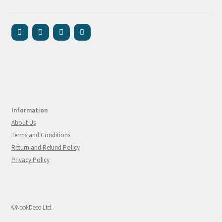
Information
About Us
Terms and Conditions
Return and Refund Policy
Privacy Policy
©NookDeco Ltd.