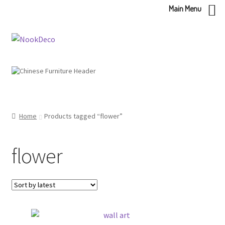
Main Menu
Skip
Skip
to
to
navigation
content
Home
Products tagged “flower”
flower