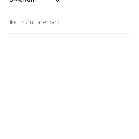
Like Us On Facebook