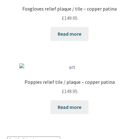
Foxgloves relief plaque / tile – copper patina
£
149.95
Read more
Poppies relief tile / plaque – copper patina
£
149.95
Read more