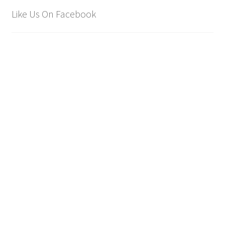
Like Us On Facebook