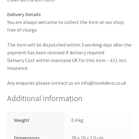
Delivery Details
You are always welcome to collect the item at our shop
free of charge
The item will be dispatched within 3 working days after the
payment has been received if delivery required
Delivery Cost within mainland UK for this item – £11 incl.
insurance
Any enquiries please contact us on info@nookdeco.co.uk
Additional information
Weight
0.4 kg
Dimensions
20 × 10 × 1.0 cm