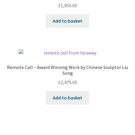
£
1,950.00
Add to basket
Remote Call – Award Winning Work by Chinese Sculptor Liu
Song
£
2,475.00
Add to basket