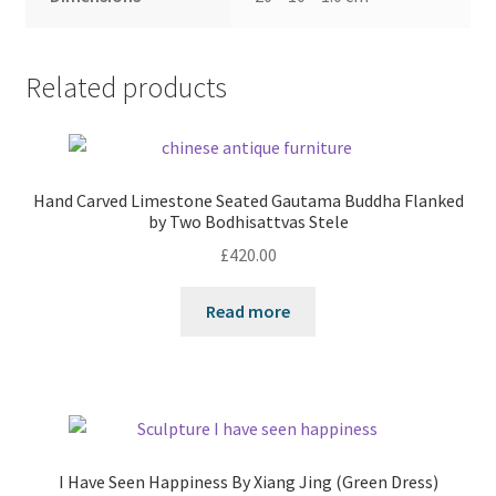
Related products
Hand Carved Limestone Seated Gautama Buddha Flanked
by Two Bodhisattvas Stele
£
420.00
Read more
I Have Seen Happiness By Xiang Jing (Green Dress)