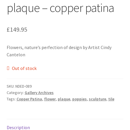
plaque – copper patina
£
149.95
Flowers, nature’s perfection of design by Artist Cindy
Cantelon
Out of stock
SKU:
NDED-089
Category:
Gallery Archives
Tags:
Copper Patina
,
flower
,
plaque
,
poppies
,
sculpture
,
tile
Description