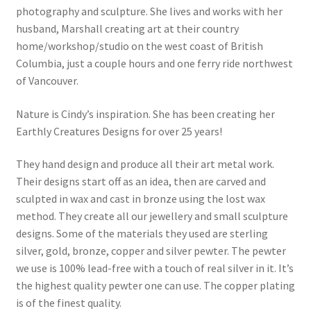
photography and sculpture. She lives and works with her
husband, Marshall creating art at their country
home/workshop/studio on the west coast of British
Columbia, just a couple hours and one ferry ride northwest
of Vancouver.
Nature is Cindy’s inspiration. She has been creating her
Earthly Creatures Designs for over 25 years!
They hand design and produce all their art metal work.
Their designs start off as an idea, then are carved and
sculpted in wax and cast in bronze using the lost wax
method. They create all our jewellery and small sculpture
designs. Some of the materials they used are sterling
silver, gold, bronze, copper and silver pewter. The pewter
we use is 100% lead-free with a touch of real silver in it. It’s
the highest quality pewter one can use. The copper plating
is of the finest quality.