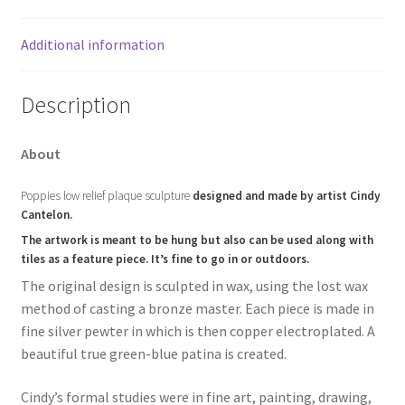
Additional information
Description
About
Poppies low relief plaque sculpture
designed and made by artist Cindy
Cantelon.
The artwork is meant to be hung but also can be used along with
tiles as a feature piece. It’s fine to go in or outdoors.
The original design is sculpted in wax, using the lost wax
method of casting a bronze master. Each piece is made in
fine silver pewter in which is then copper electroplated. A
beautiful true green-blue patina is created.
Cindy’s formal studies were in fine art, painting, drawing,