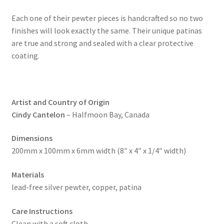
Each one of their pewter pieces is handcrafted so no two
finishes will look exactly the same. Their unique patinas
are true and strong and sealed with a clear protective
coating.
Artist and Country of Origin
Cindy Cantelon
– Halfmoon Bay, Canada
Dimensions
200mm x 100mm x 6mm width (8″ x 4″ x 1/4″ width)
Materials
lead-free silver pewter, copper, patina
Care Instructions
Clean with a soft cloth