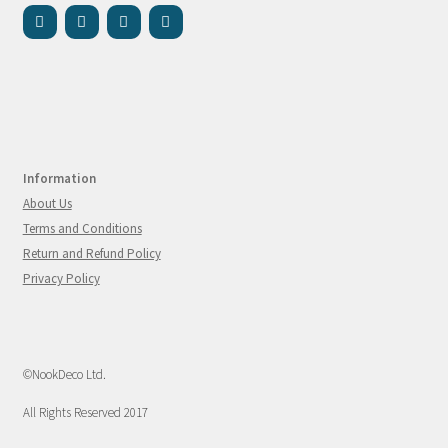
Information
About Us
Terms and Conditions
Return and Refund Policy
Privacy Policy
©NookDeco Ltd.
All Rights Reserved 2017