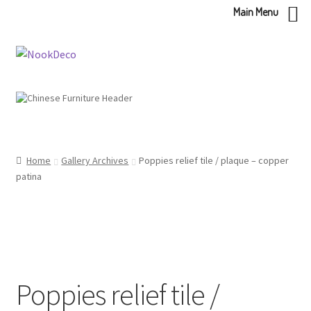
Main Menu
Skip
Skip
to
to
navigation
content
Home
Gallery Archives
Poppies relief tile / plaque – copper
patina
Poppies relief tile /