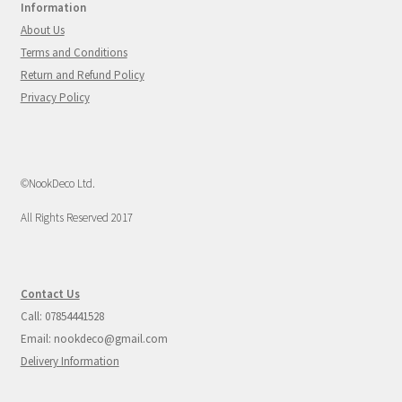
Information
About Us
Terms and Conditions
Return and Refund Policy
Privacy Policy
©NookDeco Ltd.
All Rights Reserved 2017
Contact Us
Call: 07854441528
Email: nookdeco@gmail.com
Delivery Information