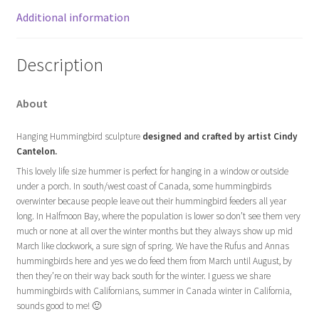
Additional information
Description
About
Hanging Hummingbird sculpture
designed and crafted by artist Cindy
Cantelon.
This lovely life size hummer is perfect for hanging in a window or outside
under a porch. In south/west coast of Canada, some hummingbirds
overwinter because people leave out their hummingbird feeders all year
long. In Halfmoon Bay, where the population is lower so don’t see them very
much or none at all over the winter months but they always show up mid
March like clockwork, a sure sign of spring. We have the Rufus and Annas
hummingbirds here and yes we do feed them from March until August, by
then they’re on their way back south for the winter. I guess we share
hummingbirds with Californians, summer in Canada winter in California,
sounds good to me! 🙂