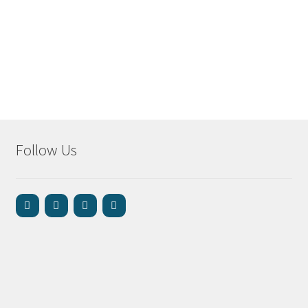
Follow Us