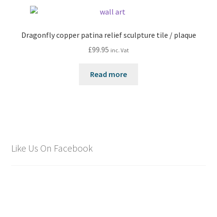
Dragonfly copper patina relief sculpture tile / plaque
£
99.95
inc. Vat
Read more
Like Us On Facebook