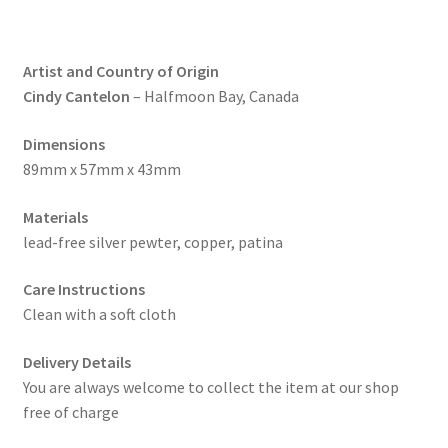
Artist and Country of Origin
Cindy Cantelon
– Halfmoon Bay, Canada
Dimensions
89mm x 57mm x 43mm
Materials
lead-free silver pewter, copper, patina
Care Instructions
Clean with a soft cloth
Delivery Details
You are always welcome to collect the item at our shop
free of charge