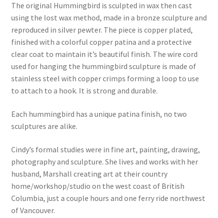
The original Hummingbird is sculpted in wax then cast
using the lost wax method, made in a bronze sculpture and
reproduced in silver pewter. The piece is copper plated,
finished with a colorful copper patina and a protective
clear coat to maintain it’s beautiful finish. The wire cord
used for hanging the hummingbird sculpture is made of
stainless steel with copper crimps forming a loop to use
to attach to a hook. It is strong and durable.
Each hummingbird has a unique patina finish, no two
sculptures are alike.
Cindy’s formal studies were in fine art, painting, drawing,
photography and sculpture. She lives and works with her
husband, Marshall creating art at their country
home/workshop/studio on the west coast of British
Columbia, just a couple hours and one ferry ride northwest
of Vancouver.