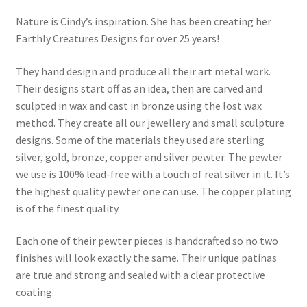
Nature is Cindy’s inspiration. She has been creating her
Earthly Creatures Designs for over 25 years!
They hand design and produce all their art metal work.
Their designs start off as an idea, then are carved and
sculpted in wax and cast in bronze using the lost wax
method. They create all our jewellery and small sculpture
designs. Some of the materials they used are sterling
silver, gold, bronze, copper and silver pewter. The pewter
we use is 100% lead-free with a touch of real silver in it. It’s
the highest quality pewter one can use. The copper plating
is of the finest quality.
Each one of their pewter pieces is handcrafted so no two
finishes will look exactly the same. Their unique patinas
are true and strong and sealed with a clear protective
coating.