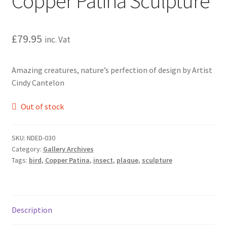
Copper Patina Sculpture
£
79.95
inc. Vat
Amazing creatures, nature’s perfection of design by Artist
Cindy Cantelon
Out of stock
SKU:
NDED-030
Category:
Gallery Archives
Tags:
bird
,
Copper Patina
,
insect
,
plaque
,
sculpture
Description