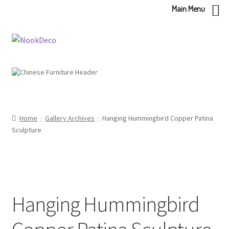
Main Menu
Skip
Skip
to
to
navigation
content
Home
Gallery Archives
Hanging Hummingbird Copper Patina
Sculpture
Hanging Hummingbird