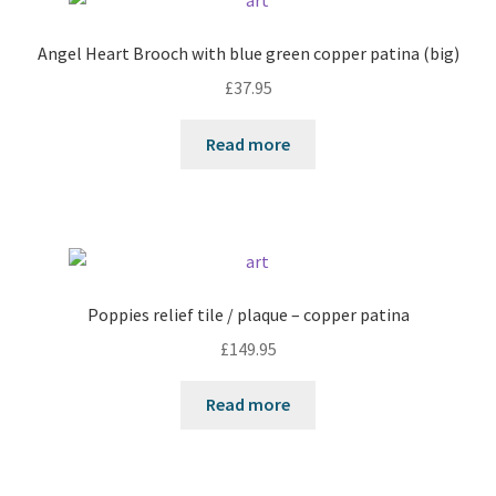
Angel Heart Brooch with blue green copper patina (big)
£
37.95
Read more
Poppies relief tile / plaque – copper patina
£
149.95
Read more