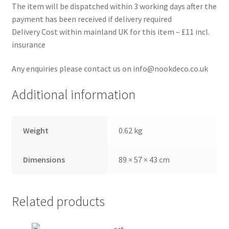
The item will be dispatched within 3 working days after the
payment has been received if delivery required
Delivery Cost within mainland UK for this item – £11 incl.
insurance
Any enquiries please contact us on info@nookdeco.co.uk
Additional information
Weight
0.62 kg
Dimensions
89 × 57 × 43 cm
Related products