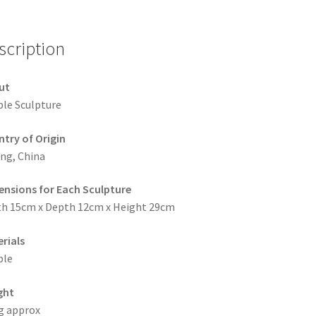
scription
ut
le Sculpture
try of Origin
ing, China
nsions for Each Sculpture
h 15cm x Depth 12cm x Height 29cm
rials
ble
ght
g approx