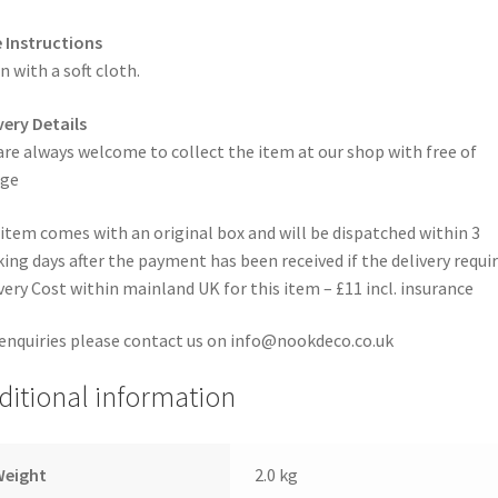
 Instructions
n with a soft cloth.
very Details
are always welcome to collect the item at our shop with free of
rge
item comes with an original box and will be dispatched within 3
ing days after the payment has been received if the delivery requi
very Cost within mainland UK for this item – £11 incl. insurance
enquiries please contact us on info@nookdeco.co.uk
ditional information
Weight
2.0 kg