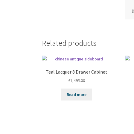
Related products
Teal Lacquer 8 Drawer Cabinet
£
1,495.00
Read more