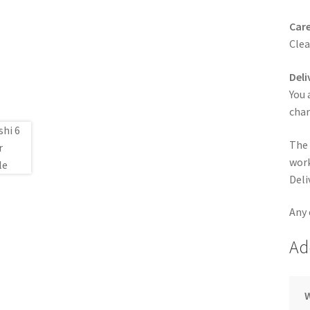
Care
Clea
Deli
You 
cha
The 
work
Deli
Any 
Ad