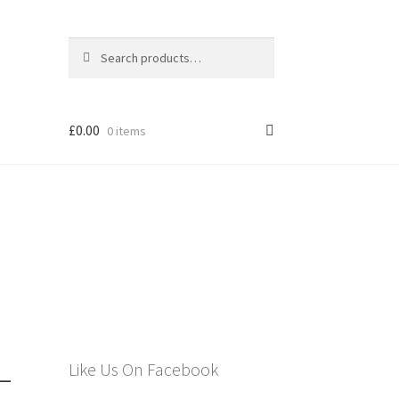
Search
Search
for:
£
0.00
0 items
els
–
Like Us On Facebook