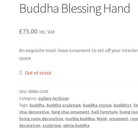
Buddha Blessing Hand
£
75.00
inc. Vat
An exquisite must-have ornament to set off your interio
space
Out of stock
SKU:
NDBD-0209
Category:
Gallery Archives
Tags:
buddha
,
buddha sculpture
,
buddha statue
,
buddhist
,
fe
shui decorative
,
feng shui ornament
,
hall furniture
,
living ro
living room decoration
,
marble buddha
,
Monk
,
ornament
,
roo
decoration
,
sculpture
,
white buddha