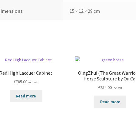
Dimensions
15 × 12 × 29 cm
Red High Lacquer Cabinet
QingZhui (The Great Warrior
Horse Sculpture by Ou Ca
£
785.00
inc. Vat
£
254.00
inc. Vat
Read more
Read more