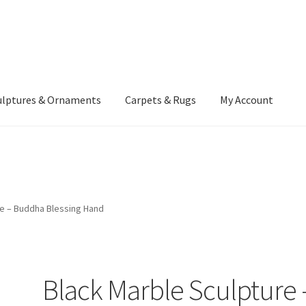
ulptures & Ornaments
Carpets & Rugs
My Account
atement
Delivery Information
Furniture
Gallery Archive
yment Methods
Privacy Policy
Returns & Refund Policy
Rugs&Tass
re – Buddha Blessing Hand
rms and Conditions
Cart
Checkout
My Account
News
Black Marble Sculpture 