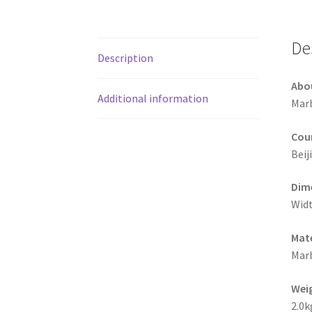
De
Description
Abo
Additional information
Marb
Coun
Beij
Dime
Widt
Mate
Mar
Wei
2.0k