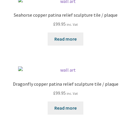
Seahorse copper patina relief sculpture tile / plaque
£
99.95
inc. Vat
Read more
Dragonfly copper patina relief sculpture tile / plaque
£
99.95
inc. Vat
Read more