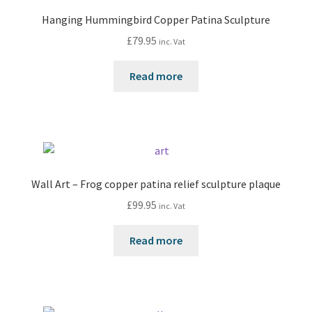
Hanging Hummingbird Copper Patina Sculpture
£
79.95
inc. Vat
Read more
Wall Art – Frog copper patina relief sculpture plaque
£
99.95
inc. Vat
Read more