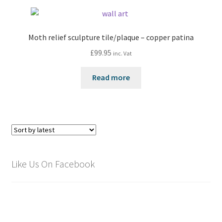
Moth relief sculpture tile/plaque – copper patina
£
99.95
inc. Vat
Read more
Like Us On Facebook