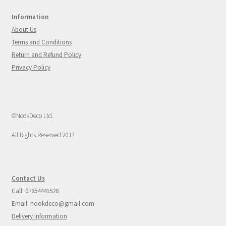
Information
About Us
Terms and Conditions
Return and Refund Policy
Privacy Policy
©NookDeco Ltd.
All Rights Reserved 2017
Contact Us
Call: 07854441528
Email: nookdeco@gmail.com
Delivery Information