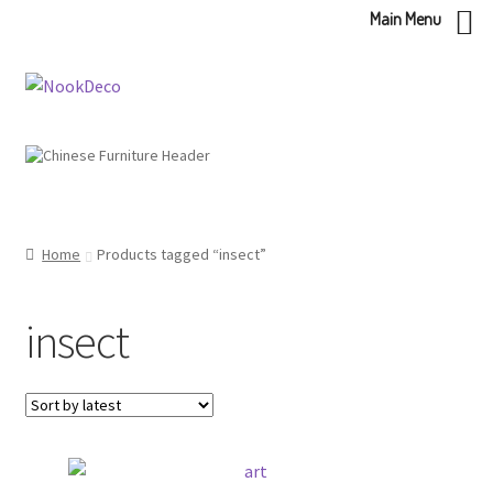
Main Menu
Skip
Skip
to
to
navigation
content
Home
Products tagged “insect”
insect