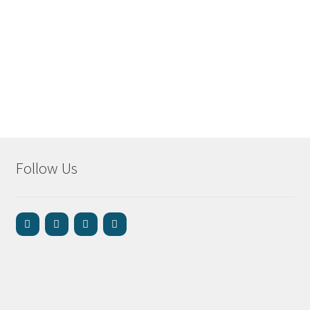
Follow Us