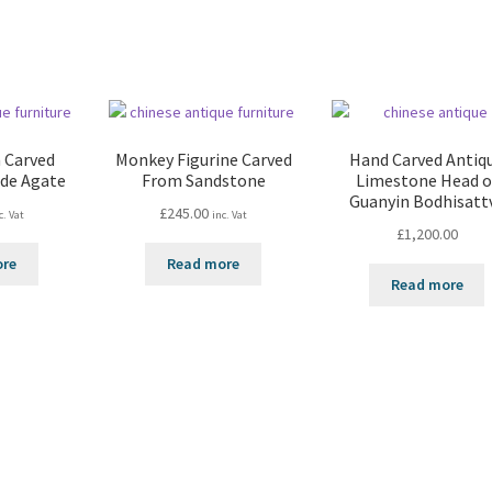
 Carved
Monkey Figurine Carved
Hand Carved Antiq
ade Agate
From Sandstone
Limestone Head o
Guanyin Bodhisatt
£
245.00
c. Vat
inc. Vat
£
1,200.00
ore
Read more
Read more