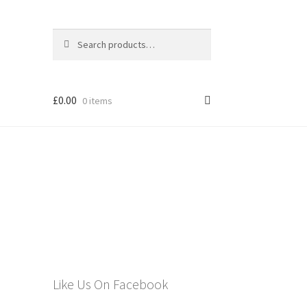
Search
Search
for:
£
0.00
0 items
els
Like Us On Facebook