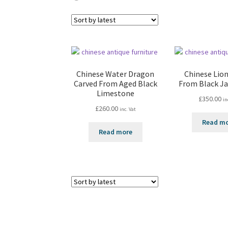
Chinese Water Dragon
Chinese Lion
Carved From Aged Black
From Black J
Limestone
£
350.00
in
£
260.00
inc. Vat
Read m
Read more