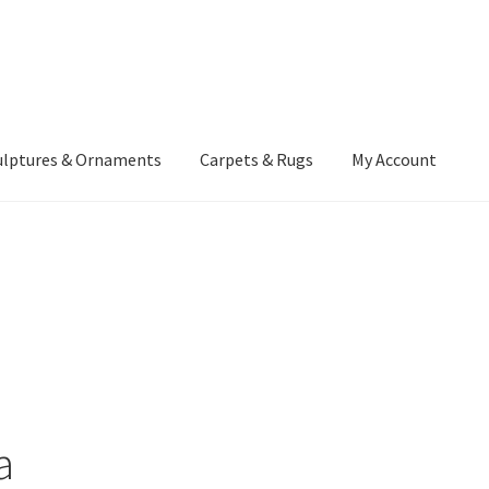
ulptures & Ornaments
Carpets & Rugs
My Account
atement
Delivery Information
Furniture
Gallery Archive
yment Methods
Privacy Policy
Returns & Refund Policy
Rugs&Tass
rms and Conditions
Cart
Checkout
My Account
News
a