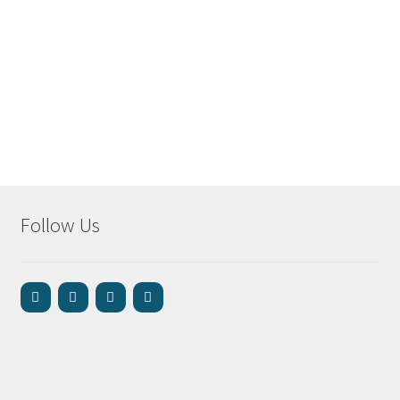
Follow Us