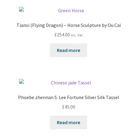
Tiansi (Flying Dragon) – Horse Sculpture by Ou Cai
£
254.00
inc. Vat
Read more
Phoebe zhennan S. Lee Fortune Silver Silk Tassel
£
45.00
Read more