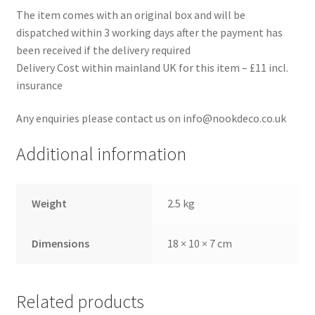
The item comes with an original box and will be
dispatched within 3 working days after the payment has
been received if the delivery required
Delivery Cost within mainland UK for this item – £11 incl.
insurance
Any enquiries please contact us on info@nookdeco.co.uk
Additional information
Weight
2.5 kg
Dimensions
18 × 10 × 7 cm
Related products