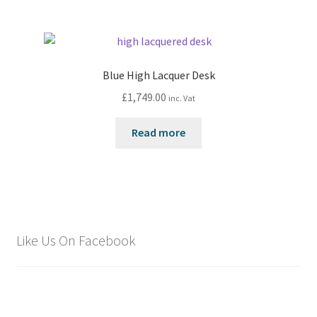
Blue High Lacquer Desk
£
1,749.00
inc. Vat
Read more
Like Us On Facebook