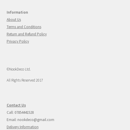
Information
About Us
Terms and Conditions
Return and Refund Policy
Privacy Policy
©NookDeco Ltd.
All Rights Reserved 2017
Contact Us
Call: 07854441528
Email: nookdeco@gmail.com
Delivery Information