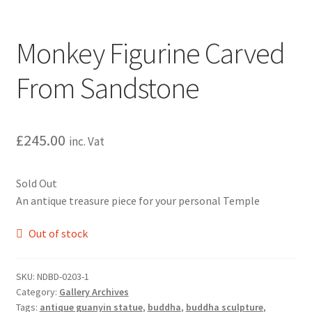
Monkey Figurine Carved
From Sandstone
£
245.00
inc. Vat
Sold Out
An antique treasure piece for your personal Temple
Out of stock
SKU:
NDBD-0203-1
Category:
Gallery Archives
Tags:
antique guanyin statue
,
buddha
,
buddha sculpture
,