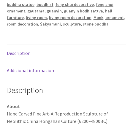
buddha statue
,
buddhist
,
feng shui decorative
,
feng shui
ornament
,
gautama
,
guanyin
,
guanyin bodhisattva
,
hall
furniture
,
living room
,
living room decoration
,
Monk
,
ornament
,
room decoration
,
Śākyamuni
,
sculpture
,
stone buddha
Description
Additional information
Description
About
Hand Carved Fine Art-A Reproduction Sculpture of
Neolithic China Hongshan Culture (6200–4800BC)