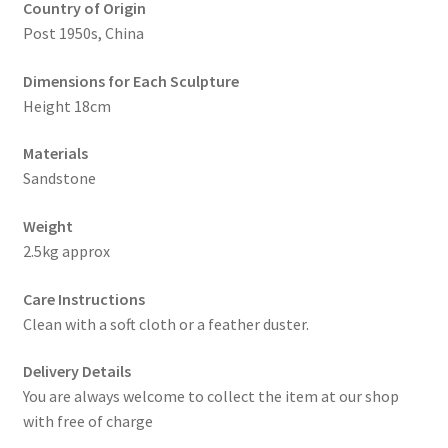
Country of Origin
Post 1950s, China
Dimensions for Each Sculpture
Height 18cm
Materials
Sandstone
Weight
2.5kg approx
Care Instructions
Clean with a soft cloth or a feather duster.
Delivery Details
You are always welcome to collect the item at our shop
with free of charge