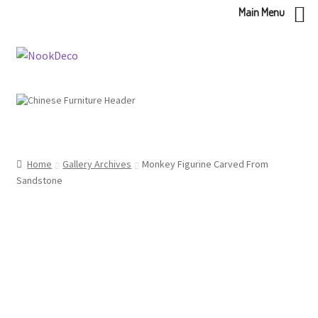
Main Menu
Skip
Skip
to
to
navigation
content
Home
Gallery Archives
Monkey Figurine Carved From
Sandstone