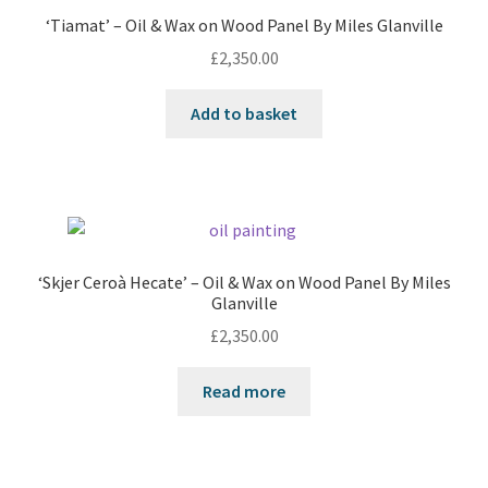
‘Tiamat’ – Oil & Wax on Wood Panel By Miles Glanville
£
2,350.00
Add to basket
‘Skjer Ceroà Hecate’ – Oil & Wax on Wood Panel By Miles
Glanville
£
2,350.00
Read more