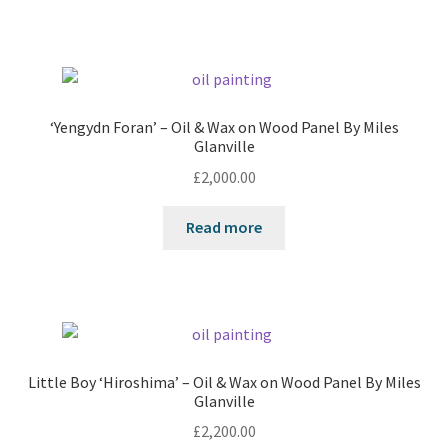
‘Yengydn Foran’ – Oil & Wax on Wood Panel By Miles
Glanville
£
2,000.00
Read more
Little Boy ‘Hiroshima’ – Oil & Wax on Wood Panel By Miles
Glanville
£
2,200.00