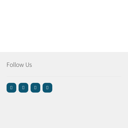
Follow Us