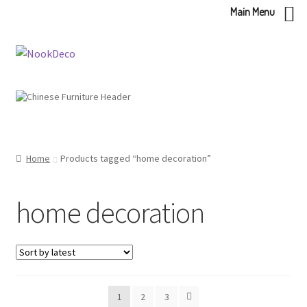
Main Menu
Skip
Skip
to
to
navigation
content
Home
Products tagged “home decoration”
home decoration
1
2
3