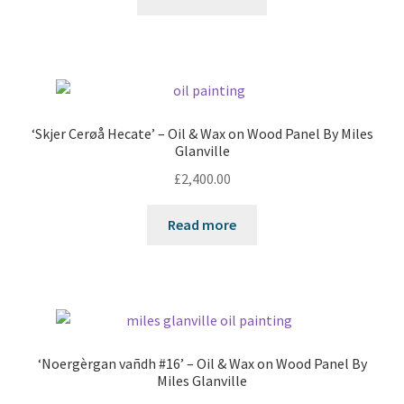
‘Skjer Cerøå Hecate’ – Oil & Wax on Wood Panel By Miles
Glanville
£
2,400.00
Read more
‘Noergèrgan vañdh #16’ – Oil & Wax on Wood Panel By
Miles Glanville