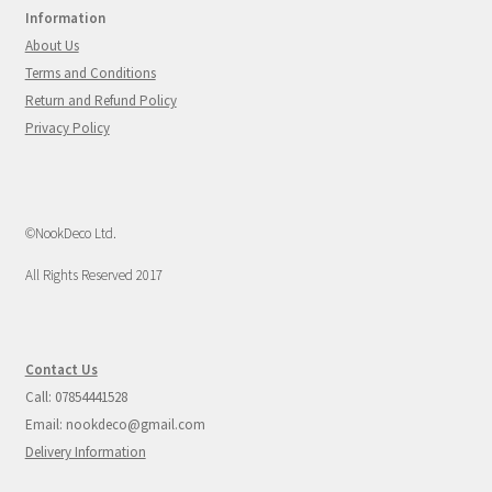
Information
About Us
Terms and Conditions
Return and Refund Policy
Privacy Policy
©NookDeco Ltd.
All Rights Reserved 2017
Contact Us
Call: 07854441528
Email: nookdeco@gmail.com
Delivery Information