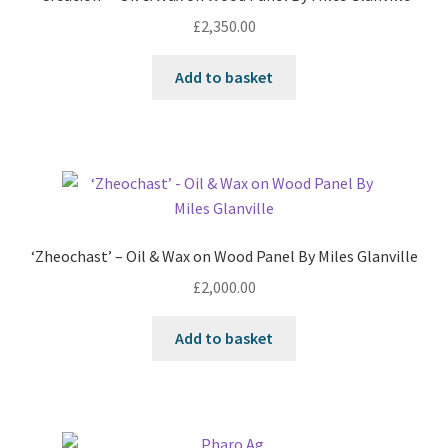
£
2,350.00
Add to basket
‘Zheochast’ – Oil & Wax on Wood Panel By Miles Glanville
£
2,000.00
Add to basket