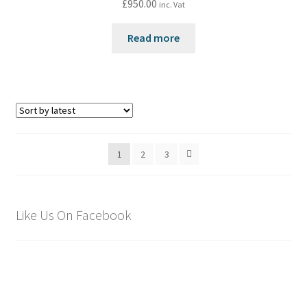
£
950.00
inc. Vat
Read more
1
2
3
Like Us On Facebook