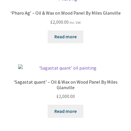
‘Pharo Ag’ – Oil & Wax on Wood Panel By Miles Glanville
£
2,000.00
inc. Vat
Read more
‘Sagastat quant’ – Oil & Wax on Wood Panel By Miles
Glanville
£
2,000.00
Read more