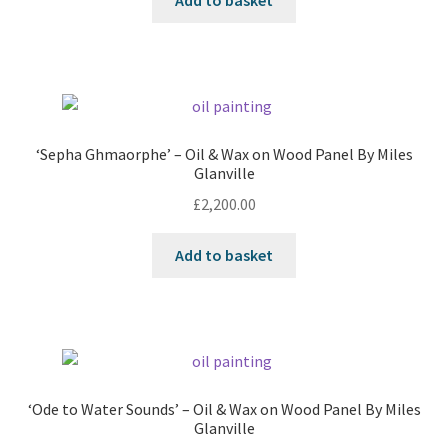
Add to basket
‘Sepha Ghmaorphe’ – Oil & Wax on Wood Panel By Miles
Glanville
£
2,200.00
Add to basket
‘Ode to Water Sounds’ – Oil & Wax on Wood Panel By Miles
Glanville