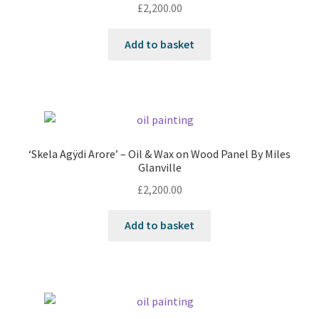
£
2,200.00
Add to basket
‘Skela Agÿdi Arore’ – Oil & Wax on Wood Panel By Miles
Glanville
£
2,200.00
Add to basket