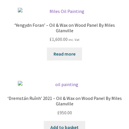
‘Yengydn Foran’ – Oil & Wax on Wood Panel By Miles
Glanville
£
1,600.00
inc. Vat
Read more
‘Dremstán Ruînh’ 2021 – Oil & Wax on Wood Panel By Miles
Glanville
£
950.00
Add to basket