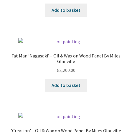
Add to basket
Fat Man ‘Nagasaki’ – Oil & Wax on Wood Panel By Miles
Glanville
£
2,200.00
Add to basket
‘Creation’ – Oil & Wax on Wood Panel By Miles Glanville