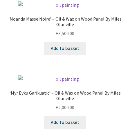
‘Moanda Masse Noire’ – Oil & Wax on Wood Panel By Miles
Glanville
£
3,500.00
Add to basket
‘Myr Eyku Garikuatic’ – Oil & Wax on Wood Panel By Miles
Glanville
£
2,000.00
Add to basket