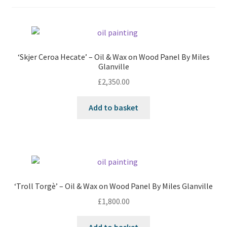
‘Skjer Ceroa Hecate’ – Oil & Wax on Wood Panel By Miles
Glanville
£
2,350.00
Add to basket
‘Troll Torgè’ – Oil & Wax on Wood Panel By Miles Glanville
£
1,800.00