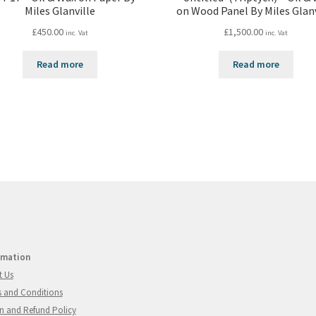
Miles Glanville
on Wood Panel By Miles Glanv
£
450.00
£
1,500.00
inc. Vat
inc. Vat
Read more
Read more
rmation
t Us
 and Conditions
n and Refund Policy