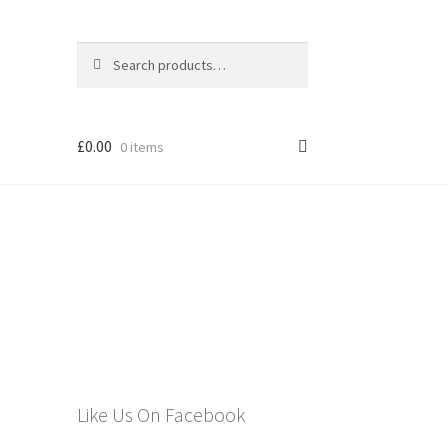
Search
Search
for:
£
0.00
0 items
els
n
Like Us On Facebook