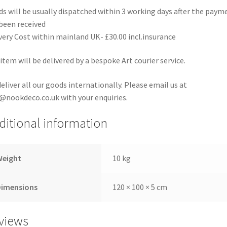
s will be usually dispatched within 3 working days after the paym
been received
very Cost within mainland UK- £30.00 incl.insurance
item will be delivered by a bespoke Art courier service.
eliver all our goods internationally. Please email us at
@nookdeco.co.uk with your enquiries.
ditional information
Weight
10 kg
Dimensions
120 × 100 × 5 cm
views