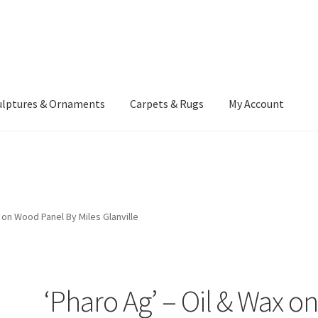
ulptures & Ornaments
Carpets & Rugs
My Account
atement
Delivery Information
Furniture
Gallery Archive
yment Methods
Privacy Policy
Returns & Refund Policy
Rugs&Tass
 on Wood Panel By Miles Glanville
rms and Conditions
Cart
Checkout
My Account
News
‘Pharo Ag’ – Oil & Wax o