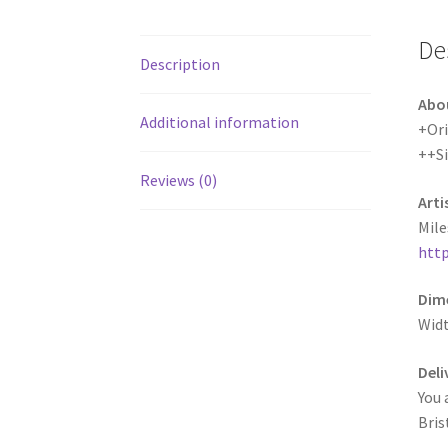
De
Description
Abo
Additional information
+Ori
++S
Reviews (0)
Arti
Mile
http
Dime
Widt
Deli
You 
Bris