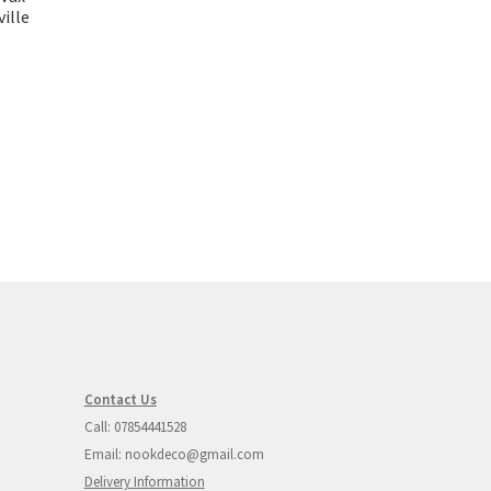
ille
Contact Us
Call: 07854441528
Email: nookdeco@gmail.com
Delivery Information