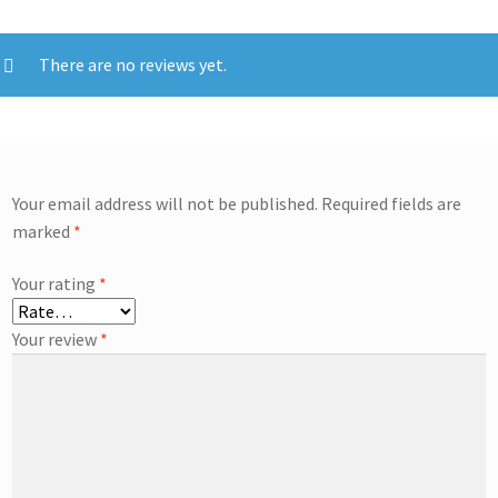
There are no reviews yet.
Your email address will not be published.
Required fields are
marked
*
Your rating
*
Your review
*