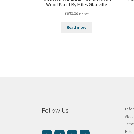
Wood Panel By Miles Glanville
£
650.00
inc. Vat
Read more
Follow Us
Info
Abou
Terms
Retur