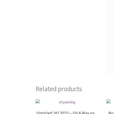
Related products
‘Untitled’ (#2 2021) – Oil & Wax on
No.