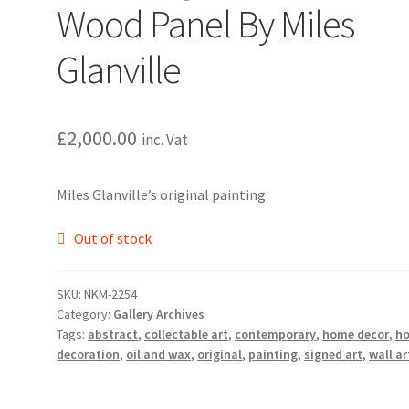
Wood Panel By Miles
Glanville
£
2,000.00
inc. Vat
Miles Glanville’s original painting
Out of stock
SKU:
NKM-2254
Category:
Gallery Archives
Tags:
abstract
,
collectable art
,
contemporary
,
home decor
,
h
decoration
,
oil and wax
,
original
,
painting
,
signed art
,
wall ar