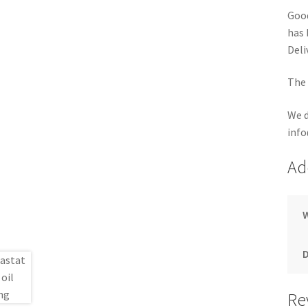
Good
has 
Deli
The 
We d
info
Ad
Re