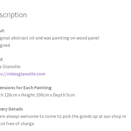
scription
ut
:
ginal abstract oil and wax painting on wood panel
igned
st
s Glanville
s://milesglanville.com
nsions for Each Painting
h 120cm x Height 100cm x Depth 5cm
very Details
are always welcome to come to pick the goods up at our shop in
tol free of charge