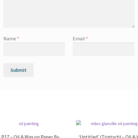
Name
*
Email
*
 P17 – Oil & Wax on Paper By
‘Untitled’ (Triptych) – Oil &