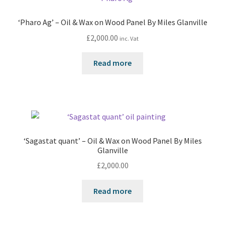
‘Pharo Ag’ – Oil & Wax on Wood Panel By Miles Glanville
£
2,000.00
inc. Vat
Read more
‘Sagastat quant’ – Oil & Wax on Wood Panel By Miles
Glanville
£
2,000.00
Read more