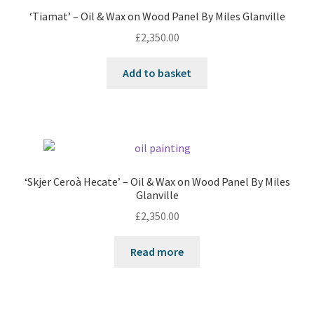
‘Tiamat’ – Oil & Wax on Wood Panel By Miles Glanville
£
2,350.00
Add to basket
‘Skjer Ceroà Hecate’ – Oil & Wax on Wood Panel By Miles
Glanville
£
2,350.00
Read more