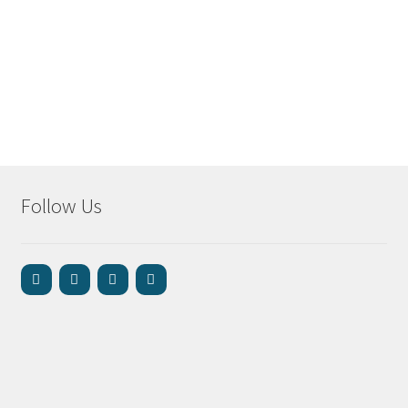
Follow Us