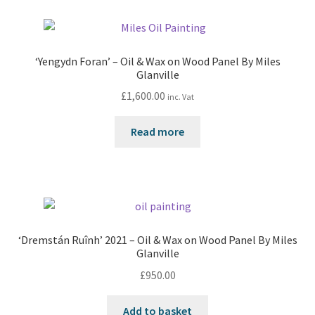
‘Yengydn Foran’ – Oil & Wax on Wood Panel By Miles
Glanville
£
1,600.00
inc. Vat
Read more
‘Dremstán Ruînh’ 2021 – Oil & Wax on Wood Panel By Miles
Glanville
£
950.00
Add to basket