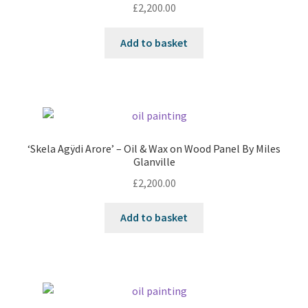
£
2,200.00
Add to basket
‘Skela Agÿdi Arore’ – Oil & Wax on Wood Panel By Miles
Glanville
£
2,200.00
Add to basket