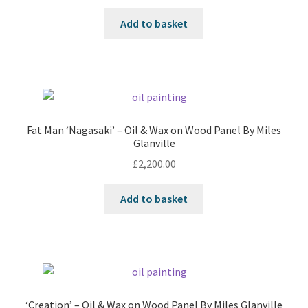
Add to basket
Fat Man ‘Nagasaki’ – Oil & Wax on Wood Panel By Miles
Glanville
£
2,200.00
Add to basket
‘Creation’ – Oil & Wax on Wood Panel By Miles Glanville