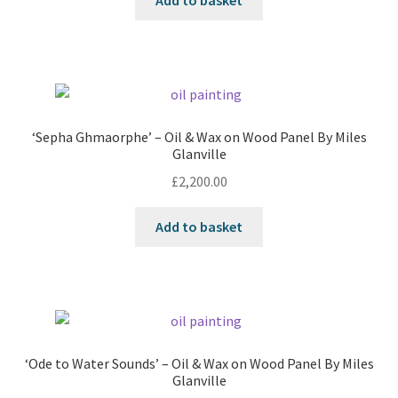
Add to basket
‘Sepha Ghmaorphe’ – Oil & Wax on Wood Panel By Miles
Glanville
£
2,200.00
Add to basket
‘Ode to Water Sounds’ – Oil & Wax on Wood Panel By Miles
Glanville