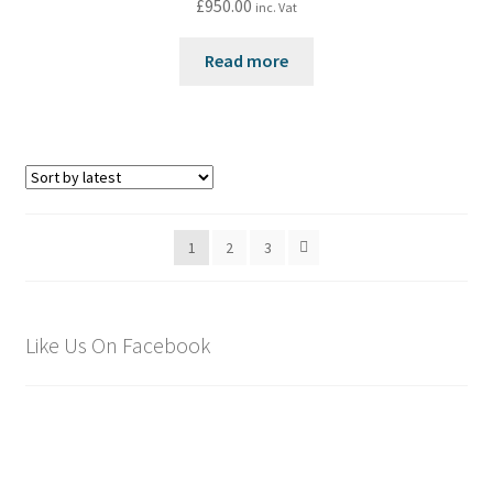
£
950.00
inc. Vat
Read more
1
2
3
Like Us On Facebook