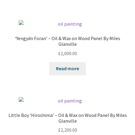
‘Yengydn Foran’ – Oil & Wax on Wood Panel By Miles
Glanville
£
2,000.00
Read more
Little Boy ‘Hiroshima’ – Oil & Wax on Wood Panel By Miles
Glanville
£
2,200.00