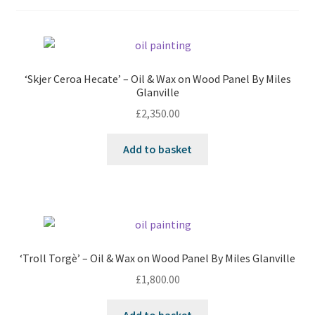
‘Skjer Ceroa Hecate’ – Oil & Wax on Wood Panel By Miles
Glanville
£
2,350.00
Add to basket
‘Troll Torgè’ – Oil & Wax on Wood Panel By Miles Glanville
£
1,800.00