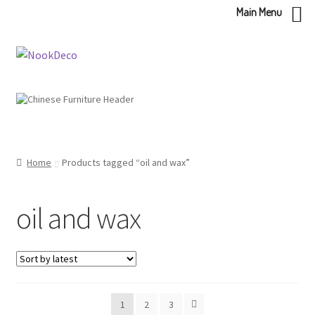
Main Menu
Skip
Skip
to
to
navigation
content
Home
Products tagged “oil and wax”
oil and wax
1
2
3