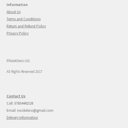
Information
About Us
Terms and Conditions
Return and Refund Policy
Privacy Policy
©NookDeco Ltd.
All Rights Reserved 2017
Contact Us
Call: 07854441528
Email: nookdeco@gmail.com
Delivery Information