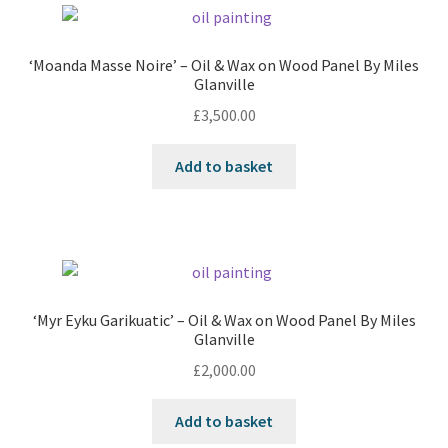
‘Moanda Masse Noire’ – Oil & Wax on Wood Panel By Miles
Glanville
£
3,500.00
Add to basket
‘Myr Eyku Garikuatic’ – Oil & Wax on Wood Panel By Miles
Glanville
£
2,000.00
Add to basket