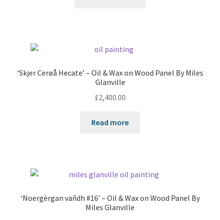
‘Skjer Cerøå Hecate’ – Oil & Wax on Wood Panel By Miles
Glanville
£
2,400.00
Read more
‘Noergèrgan vañdh #16’ – Oil & Wax on Wood Panel By
Miles Glanville