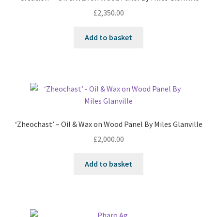
£
2,350.00
Add to basket
‘Zheochast’ – Oil & Wax on Wood Panel By Miles Glanville
£
2,000.00
Add to basket