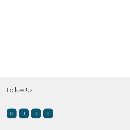
Follow Us