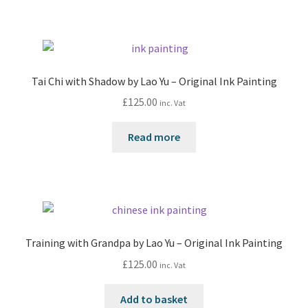
Tai Chi with Shadow by Lao Yu – Original Ink Painting
£
125.00
inc. Vat
Read more
Training with Grandpa by Lao Yu – Original Ink Painting
£
125.00
inc. Vat
Add to basket