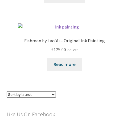
Fishman by Lao Yu – Original Ink Painting
£
125.00
inc. Vat
Read more
Like Us On Facebook