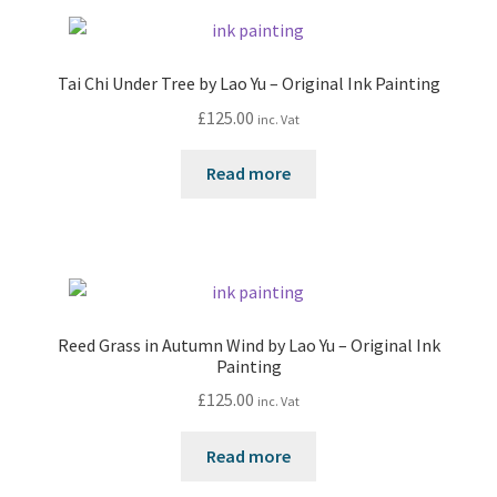
Tai Chi Under Tree by Lao Yu – Original Ink Painting
£
125.00
inc. Vat
Read more
Reed Grass in Autumn Wind by Lao Yu – Original Ink
Painting
£
125.00
inc. Vat
Read more