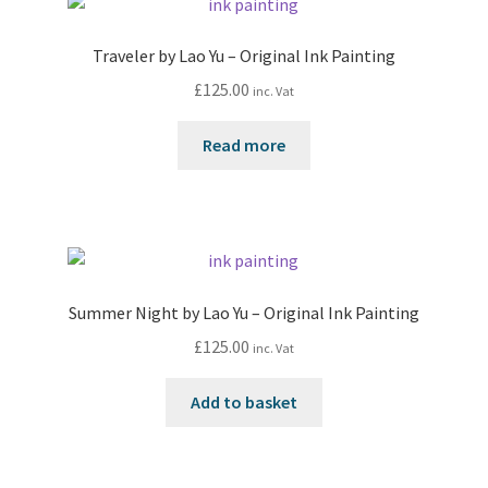
Traveler by Lao Yu – Original Ink Painting
£
125.00
inc. Vat
Read more
Summer Night by Lao Yu – Original Ink Painting
£
125.00
inc. Vat
Add to basket