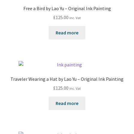
Free a Bird by Lao Yu – Original Ink Painting
£
125.00
inc. Vat
Read more
Traveler Wearing a Hat by Lao Yu – Original Ink Painting
£
125.00
inc. Vat
Read more