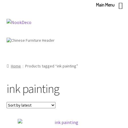
Main Menu
Skip
Skip
to
to
navigation
content
Home
Products tagged “ink painting”
ink painting