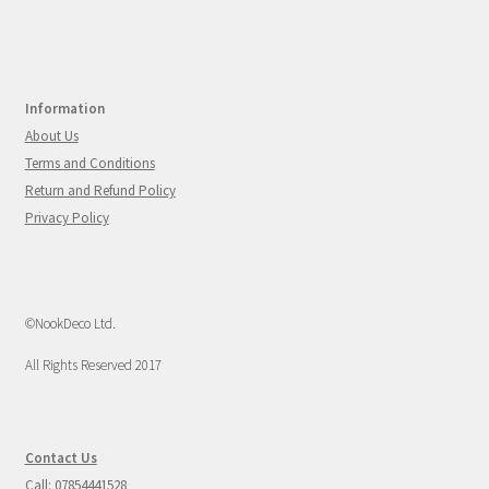
Information
About Us
Terms and Conditions
Return and Refund Policy
Privacy Policy
©NookDeco Ltd.
All Rights Reserved 2017
Contact Us
Call: 07854441528