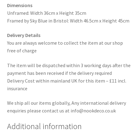
Dimensions
Unframed: Width 36cm x Height 35cm
Framed by Sky Blue in Bristol: Width 46.5cm x Height 45cm
Delivery Details
You are always welcome to collect the item at our shop
free of charge
The item will be dispatched within 3 working days after the
payment has been received if the delivery required
Delivery Cost within mainland UK for this item – £11 incl.
insurance
We ship all our items globally, Any international delivery
enquiries please contact us at info@nookdeco.co.uk
Additional information