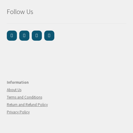
Follow Us
Information
About Us
Terms and Conditions
Return and Refund Policy
Privacy Policy