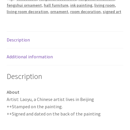
fengshui ornament
,
hall furniture
,
ink painting
,
living room
,
Ink
living room decoration
,
ornament
,
room decoration
,
signed art
Painting
quantity
Description
Additional information
Description
About
Artist: Laoyu, a Chinese artist lives in Beijing
++Stamped on the painting.
++Signed and dated on the back of the painting