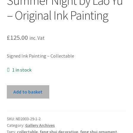
Summer Night by Lao Yu
– Original Ink Painting
£
125.00
inc. Vat
Signed Ink Painting – Collectable
1 in stock
Summer
Add to basket
Night
by
Lao
Yu
SKU:
ND2003-29-1-2
Category:
Gallery Archives
-
Tags:
collectable
,
feng shui decorative
,
feng shui ornament
,
Original