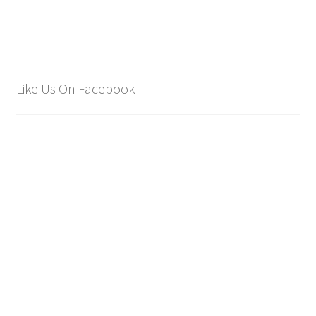
Like Us On Facebook