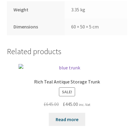
Weight
3.35 kg
Dimensions
60 × 50 × 5 cm
Related products
Rich Teal Antique Storage Trunk
SALE!
Original
Current
£
645.00
£
445.00
inc. Vat
price
price
was:
is:
Read more
£645.00.
£445.00.