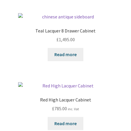
Teal Lacquer 8 Drawer Cabinet
£
1,495.00
Read more
Red High Lacquer Cabinet
£
785.00
inc. Vat
Read more