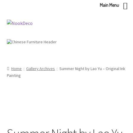
Main Menu
Skip
Skip
to
to
navigation
content
Home
Gallery Archives
Summer Night by Lao Yu – Original Ink
Painting