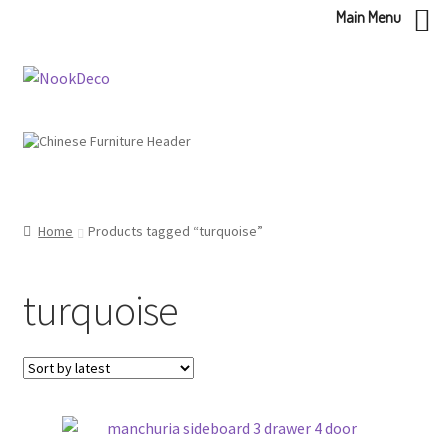
Main Menu
Skip
Skip
to
to
navigation
content
Home
Products tagged “turquoise”
turquoise