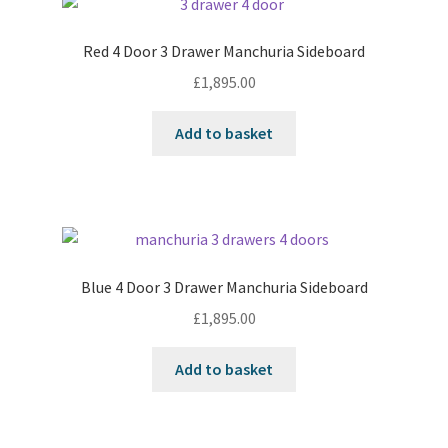
Red 4 Door 3 Drawer Manchuria Sideboard
£
1,895.00
Add to basket
Blue 4 Door 3 Drawer Manchuria Sideboard
£
1,895.00
Add to basket