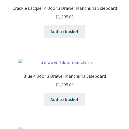
Crackle Lacquer 4 Door 3 Drawer Manchuria Sideboard
£
1,895.00
Add to basket
Blue 4 Door 3 Drawer Manchuria Sideboard
£
1,895.00
Add to basket