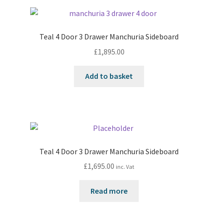
Teal 4 Door 3 Drawer Manchuria Sideboard
£
1,895.00
Add to basket
Teal 4 Door 3 Drawer Manchuria Sideboard
£
1,695.00
inc. Vat
Read more