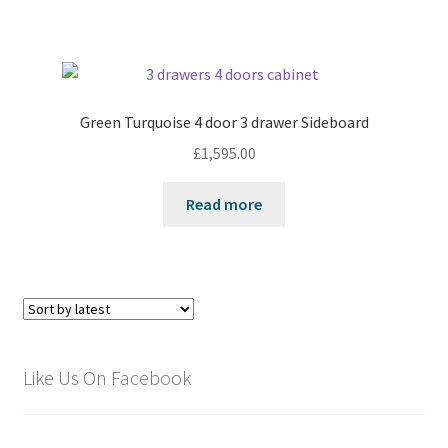
Green Turquoise 4 door 3 drawer Sideboard
£
1,595.00
Read more
Like Us On Facebook