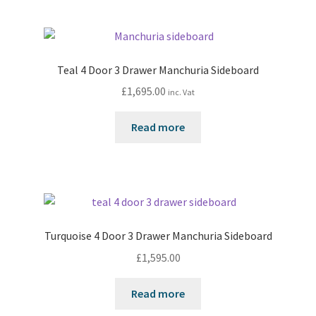
Teal 4 Door 3 Drawer Manchuria Sideboard
£
1,695.00
inc. Vat
Read more
Turquoise 4 Door 3 Drawer Manchuria Sideboard
£
1,595.00
Read more