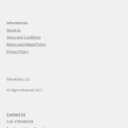
Information
About Us
Terms and Conditions
Return and Refund Policy
Privacy Policy
©NookDeco Ltd.
All Rights Reserved 2017
Contact Us
Call: 07854441528