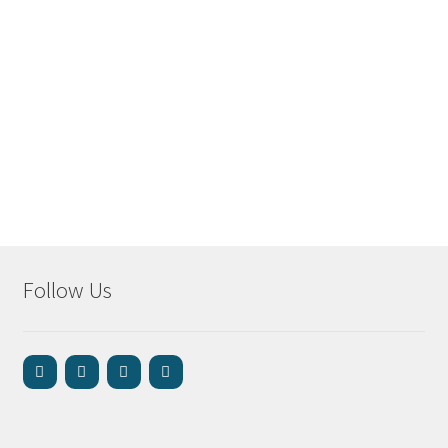
Follow Us