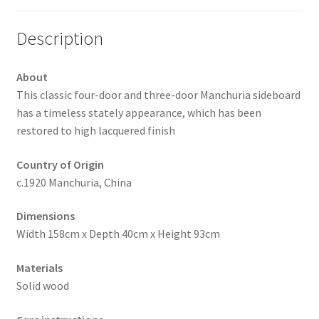
Description
About
This classic four-door and three-door Manchuria sideboard
has a timeless stately appearance, which has been
restored to high lacquered finish
Country of Origin
c.1920 Manchuria, China
Dimensions
Width 158cm x Depth 40cm x Height 93cm
Materials
Solid wood