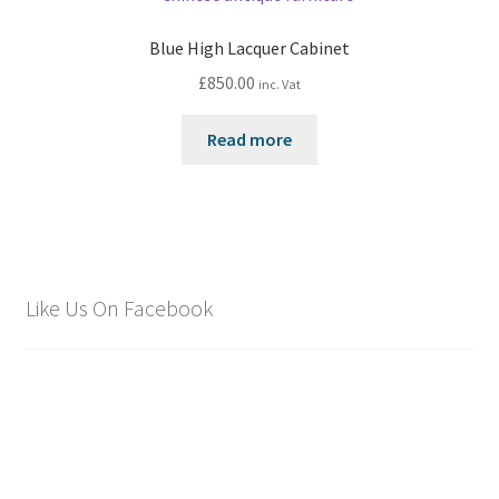
Blue High Lacquer Cabinet
£
850.00
inc. Vat
Read more
Like Us On Facebook