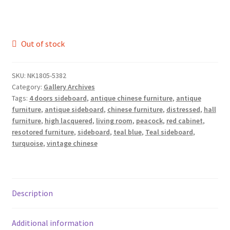
Out of stock
SKU:
NK1805-5382
Category:
Gallery Archives
Tags:
4 doors sideboard
,
antique chinese furniture
,
antique
furniture
,
antique sideboard
,
chinese furniture
,
distressed
,
hall
furniture
,
high lacquered
,
living room
,
peacock
,
red cabinet
,
resotored furniture
,
sideboard
,
teal blue
,
Teal sideboard
,
turquoise
,
vintage chinese
Description
Additional information