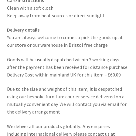
Care instructions
Clean with a soft cloth
Keep away from heat sources or direct sunlight
Delivery details
You are always welcome to come to pick the goods up at
our store or our warehouse in Bristol free charge
Goods will be usually dispatched within 3 working days
after the payment has been received for distance purchase
Delivery Cost within mainland UK for this item – £60.00
Due to the size and weight of this item, it is despatched
using our bespoke furniture courier service delivered on a
mutually convenient day. We will contact you via email for
the delivery arrangement
We deliver all our products globally. Any enquiries
including international delivery please contact us at