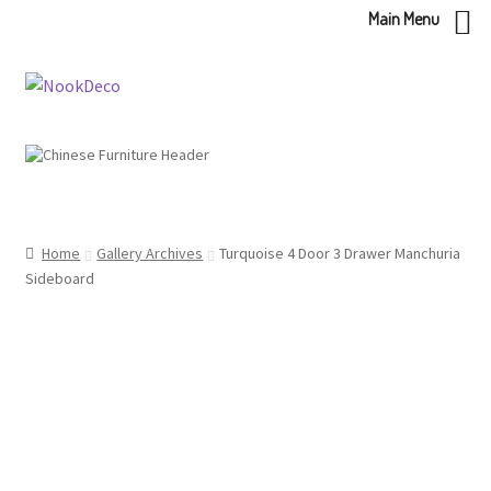
Main Menu
Skip
Skip
to
to
navigation
content
Home
Gallery Archives
Turquoise 4 Door 3 Drawer Manchuria
Sideboard