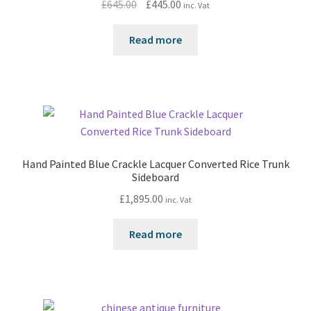
Original
Current
£
645.00
£
445.00
inc. Vat
price
price
was:
is:
Read more
£645.00.
£445.00.
Hand Painted Blue Crackle Lacquer Converted Rice Trunk
Sideboard
£
1,895.00
inc. Vat
Read more