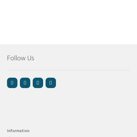
Follow Us
Information