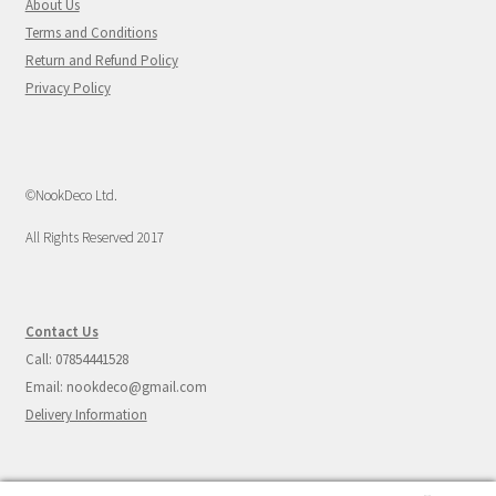
About Us
Terms and Conditions
Return and Refund Policy
Privacy Policy
©NookDeco Ltd.
All Rights Reserved 2017
Contact Us
Call: 07854441528
Email: nookdeco@gmail.com
Delivery Information