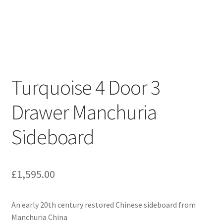
Turquoise 4 Door 3
Drawer Manchuria
Sideboard
£
1,595.00
An early 20th century restored Chinese sideboard from
Manchuria China