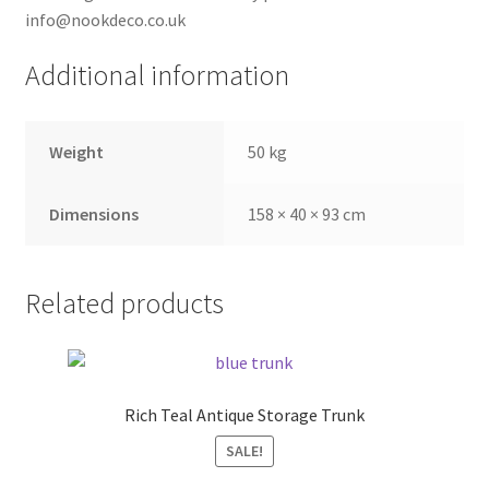
info@nookdeco.co.uk
Additional information
Weight
50 kg
Dimensions
158 × 40 × 93 cm
Related products
Rich Teal Antique Storage Trunk
SALE!