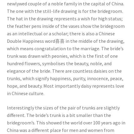
newlywed couple of a noble family in the capital of China.
The one with the still-life drawing is for the bridegroom.
The hat in the drawing represents a wish for high status;
the feather pens inside of the vases show the bridegroom
as an intellectual or a scholar; there is also a Chinese
Double Happiness word喜喜 in the middle of the drawing,
which means congratulation to the marriage. The bride’s
trunk was drawn with peonies, which is the first of one
hundred flowers, symbolises the beauty, noble, and
elegance of the bride. There are countless daisies on the
trunks, which signify happiness, purity, innocence, peace,
hope, and beauty. Most importantly daisy represents love
in Chinese culture.
Interestingly the sizes of the pair of trunks are slightly
different. The bride’s trunk is a bit smaller than the
bridegroom’s. This showed the world over 100 years ago in
China was a different place for men and women from