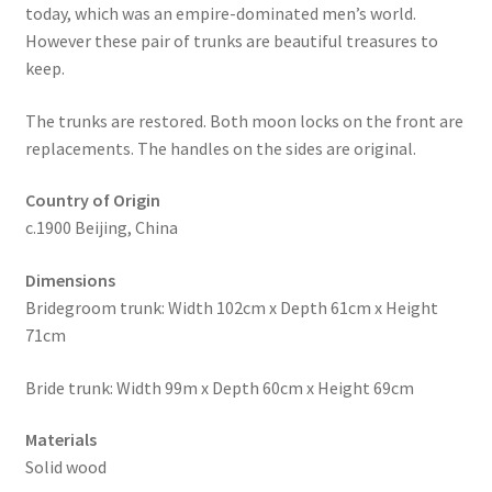
today, which was an empire-dominated men’s world.
However these pair of trunks are beautiful treasures to
keep.
The trunks are restored. Both moon locks on the front are
replacements. The handles on the sides are original.
Country of Origin
c.1900 Beijing, China
Dimensions
Bridegroom trunk: Width 102cm x Depth 61cm x Height
71cm
Bride trunk: Width 99m x Depth 60cm x Height 69cm
Materials
Solid wood