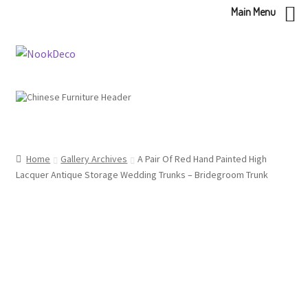
Main Menu
Skip
Skip
to
to
navigation
content
Home
Gallery Archives
A Pair Of Red Hand Painted High
Lacquer Antique Storage Wedding Trunks – Bridegroom Trunk