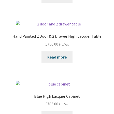
Hand Painted 2 Door & 2 Drawer High Lacquer Table
£
750.00
inc. Vat
Read more
Blue High Lacquer Cabinet
£
785.00
inc. Vat