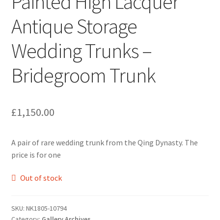
Painted High Lacquer
Antique Storage
Wedding Trunks –
Bridegroom Trunk
£
1,150.00
A pair of rare wedding trunk from the Qing Dynasty. The
price is for one
Out of stock
SKU:
NK1805-10794
Category:
Gallery Archives