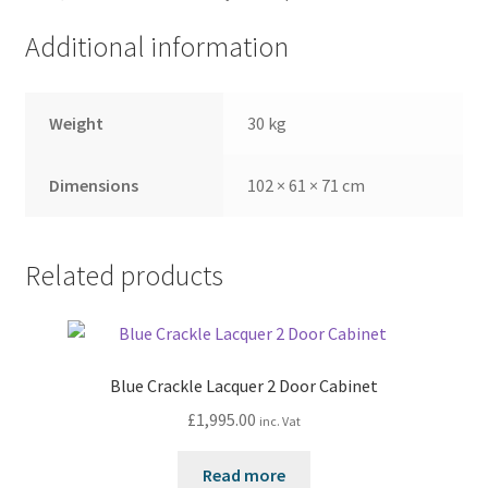
Additional information
Weight
30 kg
Dimensions
102 × 61 × 71 cm
Related products
Blue Crackle Lacquer 2 Door Cabinet
£
1,995.00
inc. Vat
Read more