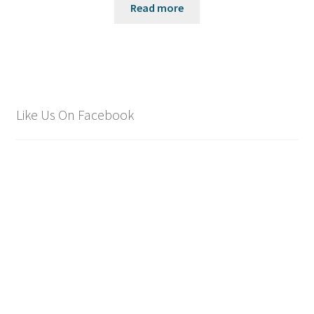
Read more
Like Us On Facebook