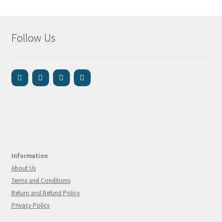
Follow Us
Information
About Us
Terms and Conditions
Return and Refund Policy
Privacy Policy