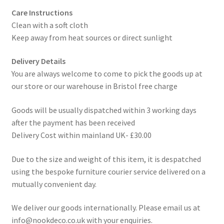
Care Instructions
Clean with a soft cloth
Keep away from heat sources or direct sunlight
Delivery Details
You are always welcome to come to pick the goods up at
our store or our warehouse in Bristol free charge
Goods will be usually dispatched within 3 working days
after the payment has been received
Delivery Cost within mainland UK- £30.00
Due to the size and weight of this item, it is despatched
using the bespoke furniture courier service delivered on a
mutually convenient day.
We deliver our goods internationally. Please email us at
info@nookdeco.co.uk with your enquiries.