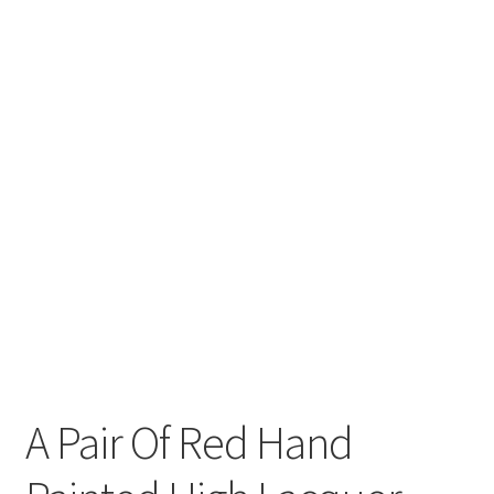
A Pair Of Red Hand