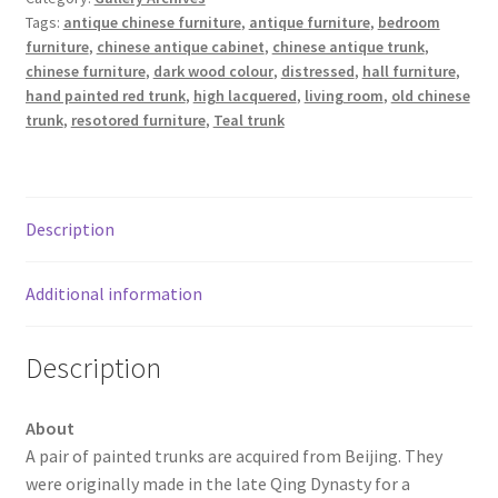
Tags:
antique chinese furniture
,
antique furniture
,
bedroom
furniture
,
chinese antique cabinet
,
chinese antique trunk
,
chinese furniture
,
dark wood colour
,
distressed
,
hall furniture
,
hand painted red trunk
,
high lacquered
,
living room
,
old chinese
trunk
,
resotored furniture
,
Teal trunk
Description
Additional information
Description
About
A pair of painted trunks are acquired from Beijing. They
were originally made in the late Qing Dynasty for a