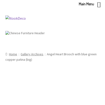
Main Menu
Skip
Skip
to
to
navigation
content
Home
Gallery Archives
Angel Heart Brooch with blue green
copper patina (big)