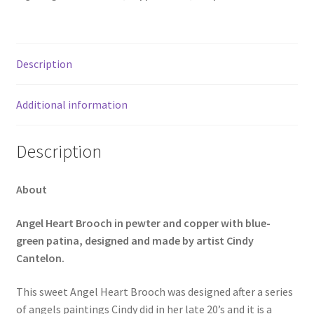
Description
Additional information
Description
About
Angel Heart Brooch in pewter and copper with blue-
green patina, designed and made by artist Cindy
Cantelon.
This sweet Angel Heart Brooch was designed after a series
of angels paintings Cindy did in her late 20’s and it is a