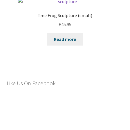
Tree Frog Sculpture (small)
£
45.95
Read more
Like Us On Facebook