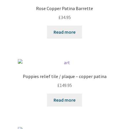
Rose Copper Patina Barrette
£
34.95
Read more
Poppies relief tile / plaque – copper patina
£
149.95
Read more