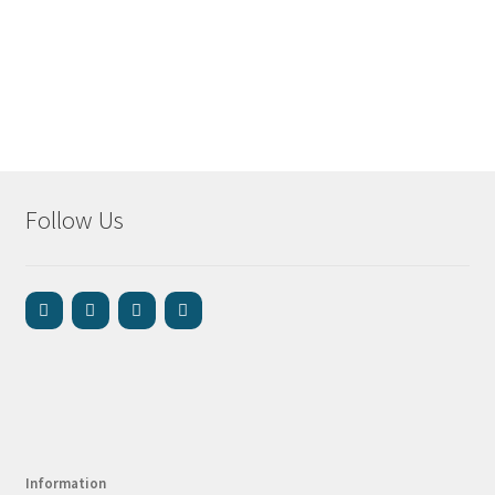
Follow Us
Information