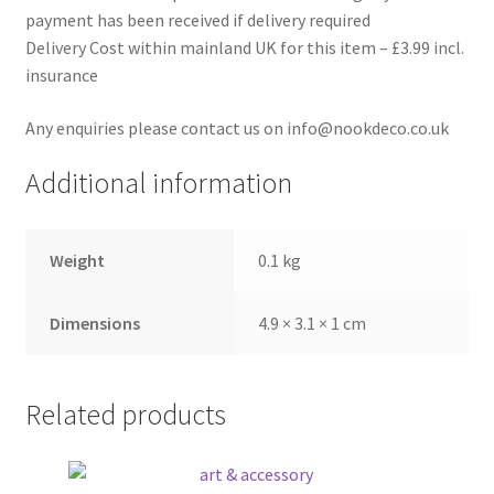
payment has been received if delivery required
Delivery Cost within mainland UK for this item – £3.99 incl.
insurance
Any enquiries please contact us on info@nookdeco.co.uk
Additional information
Weight
0.1 kg
Dimensions
4.9 × 3.1 × 1 cm
Related products