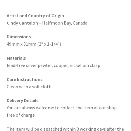
Artist and Country of Origin
Cindy Cantelon
– Halfmoon Bay, Canada
Dimensions
49mm x 31mm (2″ x 1-1/4″)
Materials
lead-free silver pewter, copper, nickel pin clasp
Care Instructions
Clean with a soft cloth
Delivery Details
You are always welcome to collect the item at our shop
free of charge
The item will be dispatched within 3 working days after the