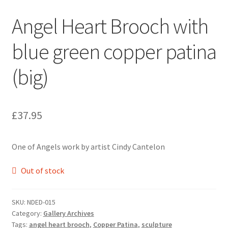
Angel Heart Brooch with
blue green copper patina
(big)
£
37.95
One of Angels work by artist Cindy Cantelon
Out of stock
SKU:
NDED-015
Category:
Gallery Archives
Tags:
angel heart brooch
,
Copper Patina
,
sculpture