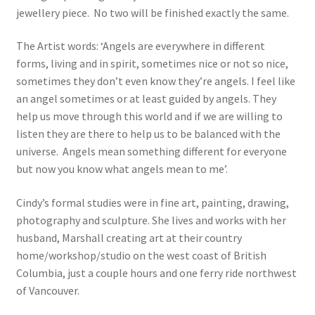
jewellery piece. No two will be finished exactly the same.
The Artist words: ‘Angels are everywhere in different
forms, living and in spirit, sometimes nice or not so nice,
sometimes they don’t even know they’re angels. I feel like
an angel sometimes or at least guided by angels. They
help us move through this world and if we are willing to
listen they are there to help us to be balanced with the
universe. Angels mean something different for everyone
but now you know what angels mean to me’.
Cindy’s formal studies were in fine art, painting, drawing,
photography and sculpture. She lives and works with her
husband, Marshall creating art at their country
home/workshop/studio on the west coast of British
Columbia, just a couple hours and one ferry ride northwest
of Vancouver.