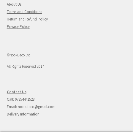
About Us
Terms and Conditions
Return and Refund Policy
Privacy Policy
©NookDeco Ltd.
All Rights Reserved 2017
Contact Us
Call: 07854441528
Email: nookdeco@gmail.com
Delivery Information