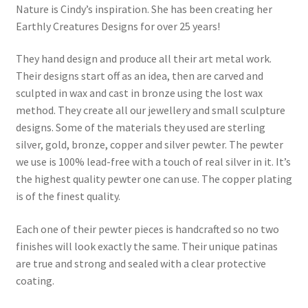
Nature is Cindy’s inspiration. She has been creating her
Earthly Creatures Designs for over 25 years!
They hand design and produce all their art metal work.
Their designs start off as an idea, then are carved and
sculpted in wax and cast in bronze using the lost wax
method. They create all our jewellery and small sculpture
designs. Some of the materials they used are sterling
silver, gold, bronze, copper and silver pewter. The pewter
we use is 100% lead-free with a touch of real silver in it. It’s
the highest quality pewter one can use. The copper plating
is of the finest quality.
Each one of their pewter pieces is handcrafted so no two
finishes will look exactly the same. Their unique patinas
are true and strong and sealed with a clear protective
coating.