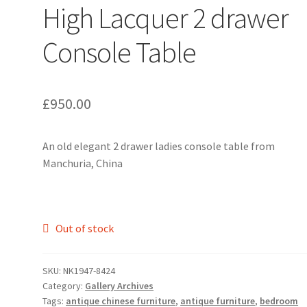
High Lacquer 2 drawer
Console Table
£
950.00
An old elegant 2 drawer ladies console table from
Manchuria, China
Out of stock
SKU:
NK1947-8424
Category:
Gallery Archives
Tags:
antique chinese furniture
,
antique furniture
,
bedroom