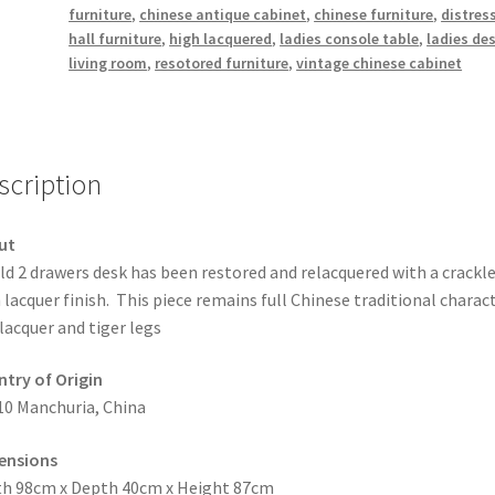
furniture
,
chinese antique cabinet
,
chinese furniture
,
distres
hall furniture
,
high lacquered
,
ladies console table
,
ladies de
living room
,
resotored furniture
,
vintage chinese cabinet
scription
ut
ld 2 drawers desk has been restored and relacquered with a crackl
 lacquer finish. This piece remains full Chinese traditional charact
 lacquer and tiger legs
try of Origin
10 Manchuria, China
ensions
h 98cm x Depth 40cm x Height 87cm