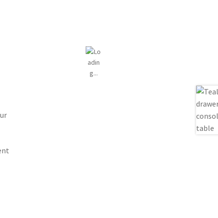
ur
ent