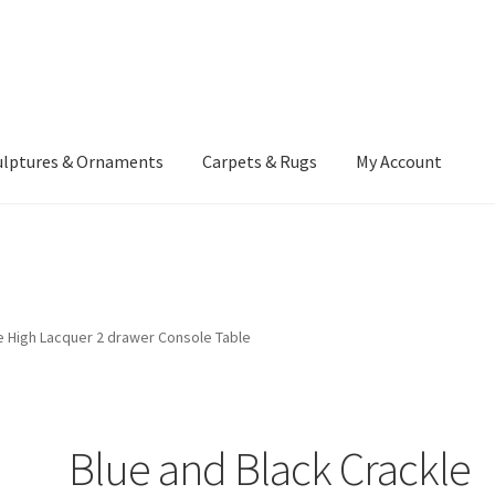
ulptures & Ornaments
Carpets & Rugs
My Account
atement
Delivery Information
Furniture
Gallery Archive
yment Methods
Privacy Policy
Returns & Refund Policy
Rugs&Tass
e High Lacquer 2 drawer Console Table
rms and Conditions
Cart
Checkout
My Account
News
Blue and Black Crackle