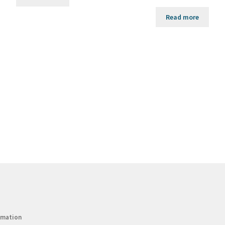
Read more
rmation