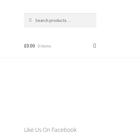
Search
Search
for:
£
0.00
0 items
els
Like Us On Facebook