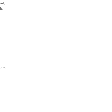
sed
,
sk
,
e
ers: