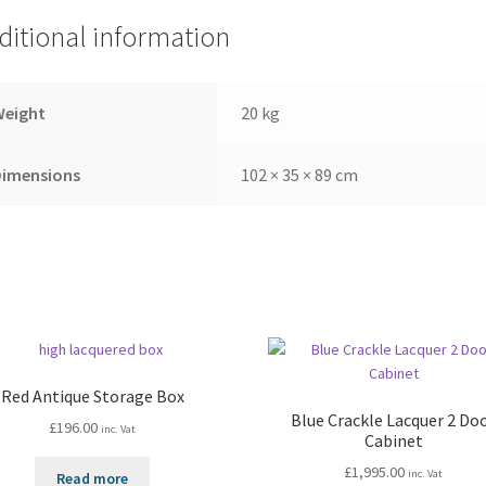
ditional information
Weight
20 kg
Dimensions
102 × 35 × 89 cm
Red Antique Storage Box
Blue Crackle Lacquer 2 Do
£
196.00
inc. Vat
Cabinet
£
1,995.00
inc. Vat
Read more