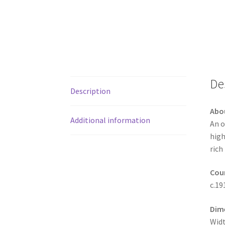
De
Description
Abo
Additional information
An o
high
rich
Coun
c.19
Dim
Widt