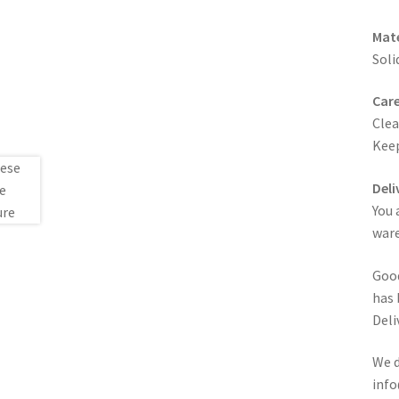
Mate
Soli
Care
Clea
Keep
Deli
You 
ware
Good
has 
Deli
We d
info