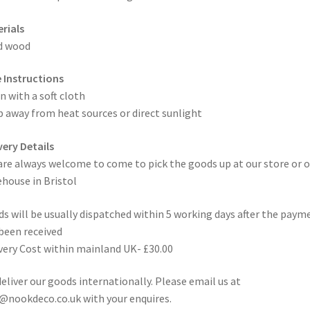
rials
d wood
 Instructions
n with a soft cloth
 away from heat sources or direct sunlight
very Details
are always welcome to come to pick the goods up at our store or o
house in Bristol
s will be usually dispatched within 5 working days after the paym
been received
very Cost within mainland UK- £30.00
eliver our goods internationally. Please email us at
@nookdeco.co.uk with your enquires.