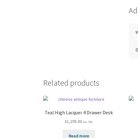
Ad
Related products
Teal High Lacquer 4 Drawer Desk
£
1,295.00
inc. Vat
Read more