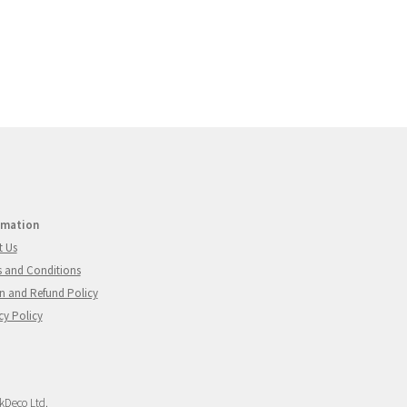
rmation
t Us
 and Conditions
n and Refund Policy
cy Policy
Deco Ltd.