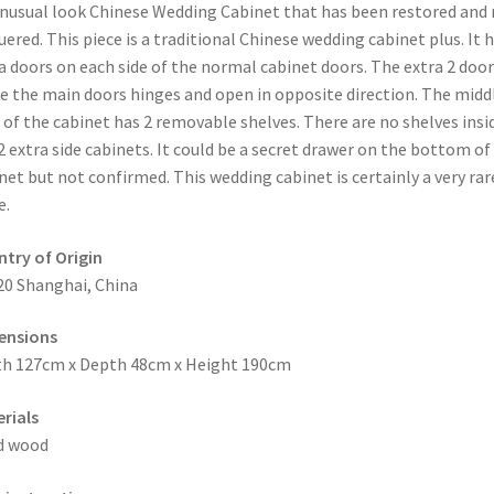
nusual look Chinese Wedding Cabinet that has been restored and 
uered. This piece is a traditional Chinese wedding cabinet plus. It h
a doors on each side of the normal cabinet doors. The extra 2 door
e the main doors hinges and open in opposite direction. The midd
 of the cabinet has 2 removable shelves. There are no shelves insi
2 extra side cabinets. It could be a secret drawer on the bottom of
net but not confirmed. This wedding cabinet is certainly a very rar
e.
try of Origin
20 Shanghai, China
ensions
h 127cm x Depth 48cm x Height 190cm
rials
d wood