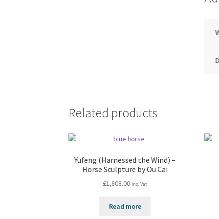
Related products
Yufeng (Harnessed the Wind) –
Horse Sculpture by Ou Cai
£
1,808.00
inc. Vat
Read more