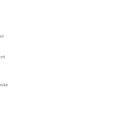
ur
ent
spoke