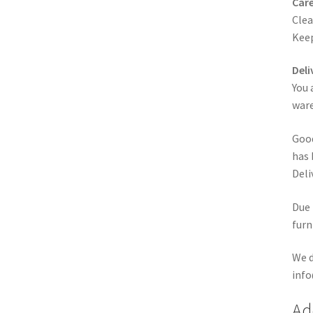
Care
Clea
Keep
Deli
You 
ware
Good
has 
Deli
Due 
furn
We d
info
Ad