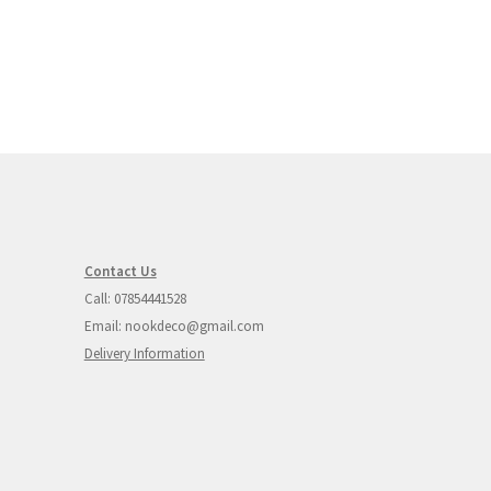
Contact Us
Call: 07854441528
Email: nookdeco@gmail.com
Delivery Information