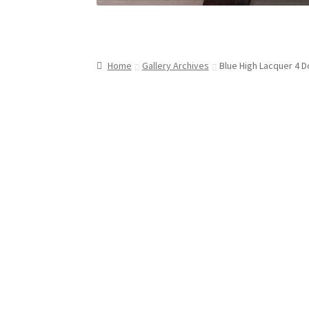
Home
Gallery Archives
Blue High Lacquer 4 