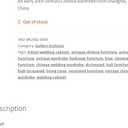
An early 20th-century Chinese wardrobe from Shanghai,
China
Out of stock
SKU:
NK2901-0438
Category:
Gallery Archives
Tags:
4 door wedding cabinet
,
antique chinese furniture
,
anti
furniture
,
antique wardrobe
,
bedroom furniture
,
blue
,
chines
furniture
,
chinese wedding wardrobe
,
distressed
,
hall furnitu
high lacquered
,
living room
,
resotored furniture
,
vintage chin
wardrobe
,
wedding cabinet
scription
ut