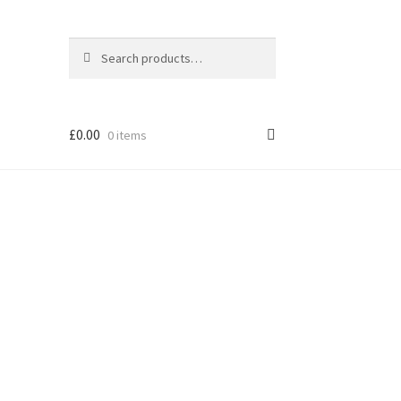
Search
Search
for:
£
0.00
0 items
els