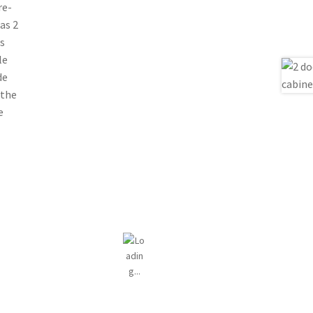
re-
as 2
s
le
de
 the
e