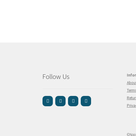
Follow Us
Info
Abou
Terms
Retur
Priva
©Nook