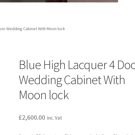
Door Wedding Cabinet With Moon lock
Blue High Lacquer 4 Do
Wedding Cabinet With
Moon lock
£
2,600.00
inc. Vat