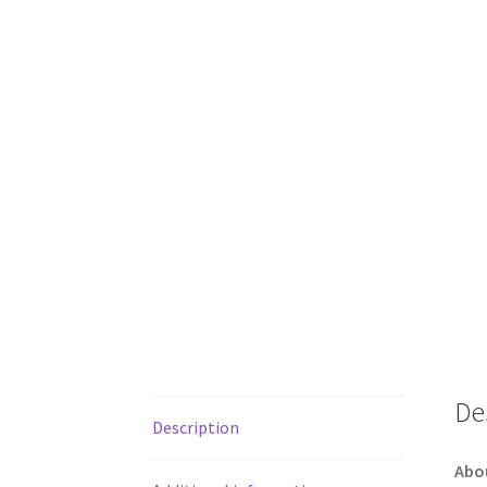
De
Description
Abo