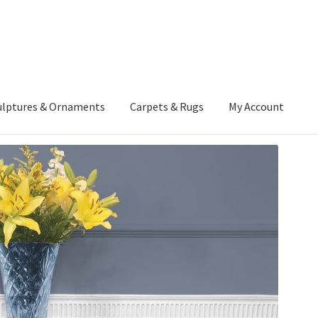
ulptures & Ornaments
Carpets & Rugs
My Account
atement
Delivery Information
Furniture
Gallery Archive
yment Methods
Privacy Policy
Returns & Refund Policy
Rugs&Tass
rms and Conditions
Cart
Checkout
My Account
News