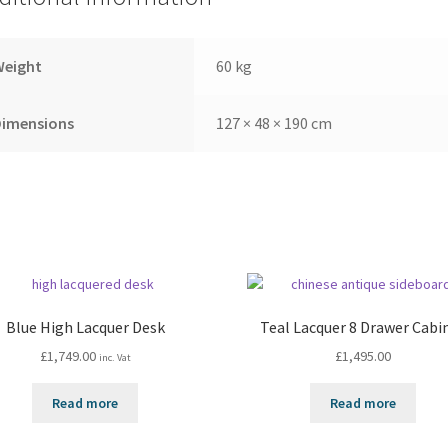
Weight
60 kg
Dimensions
127 × 48 × 190 cm
Blue High Lacquer Desk
Teal Lacquer 8 Drawer Cabi
£
1,749.00
£
1,495.00
inc. Vat
Read more
Read more