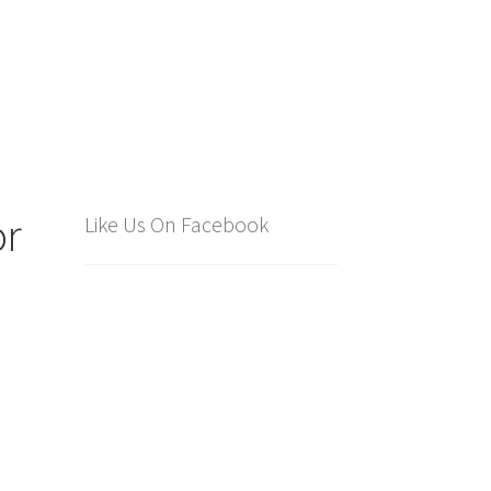
or
Like Us On Facebook