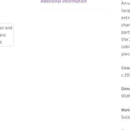
Additional information
An u
lacq
extr
shar
part
the 
cabi
piec
Coun
c.19
Dim
Widt
Mate
Soli