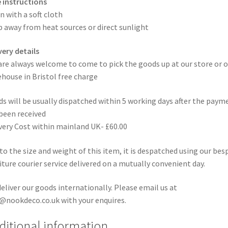
 instructions
n with a soft cloth
 away from heat sources or direct sunlight
very details
are always welcome to come to pick the goods up at our store or o
house in Bristol free charge
s will be usually dispatched within 5 working days after the paym
been received
very Cost within mainland UK- £60.00
to the size and weight of this item, it is despatched using our be
iture courier service delivered on a mutually convenient day.
eliver our goods internationally. Please email us at
@nookdeco.co.uk with your enquires.
ditional information